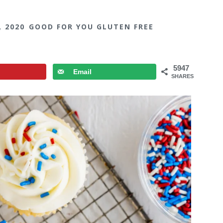
, 2020
GOOD FOR YOU GLUTEN FREE
5947
Email
SHARES