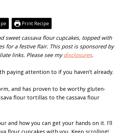
ipe
Print Recipe
and sweet cassava flour cupcakes, topped with
s for a festive flair. This post is sponsored by
liate links. Please see my
disclosures
.
th paying attention to if you haven’t already.
torm, and has proven to be worthy gluten-
ava flour tortillas to the cassava flour
our and how you can get your hands on it. I’ll
va flour cupcakes with you. Keep scrolling!