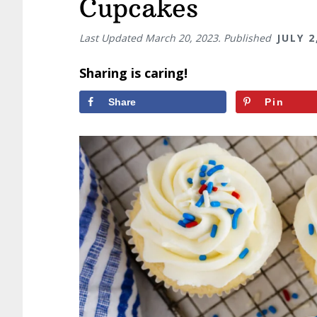
Cupcakes
Last Updated
March 20, 2023
. Published
JULY 2
Sharing is caring!
Share
Pin