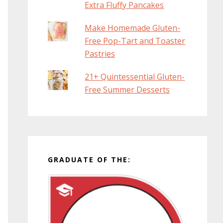
Extra Fluffy Pancakes
Make Homemade Gluten-
Free Pop-Tart and Toaster
Pastries
21+ Quintessential Gluten-
Free Summer Desserts
GRADUATE OF THE: