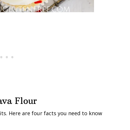
ava Flour
its. Here are four facts you need to know