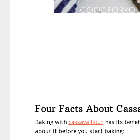
Four Facts About Cass
Baking with
cassava flour
has its benef
about it before you start baking: