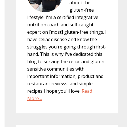
about the
gluten-free
lifestyle. I'm a certified integrative
nutrition coach and self-taught
expert on [most] gluten-free things. I
have celiac disease and know the
struggles you're going through first-
hand. This is why I've dedicated this
blog to serving the celiac and gluten
sensitive communities with
important information, product and
restaurant reviews, and simple
recipes I hope you'll love.
Read
More…