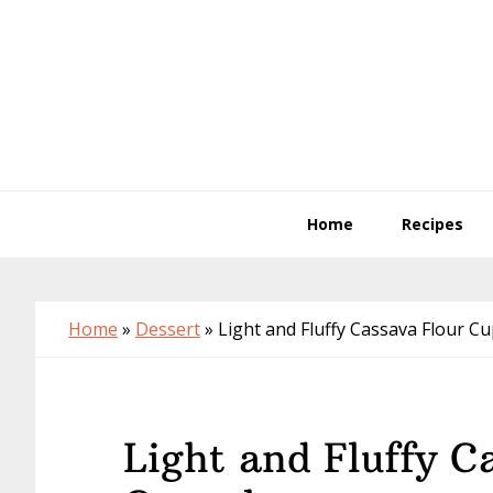
Skip
Skip
Skip
to
to
to
primary
main
primary
navigation
content
sidebar
Home
Recipes
Home
»
Dessert
»
Light and Fluffy Cassava Flour C
Light and Fluffy C