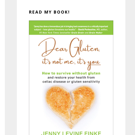
READ MY BOOK!