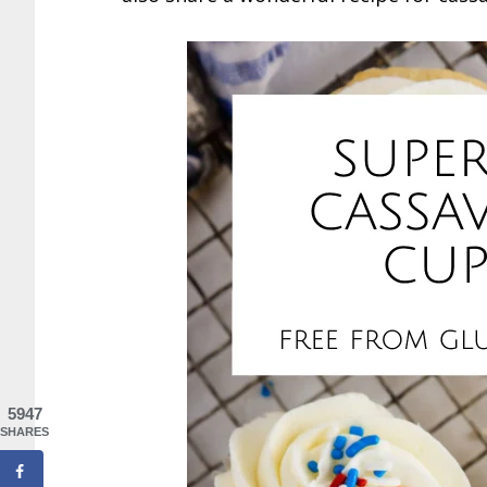
5947
SHARES