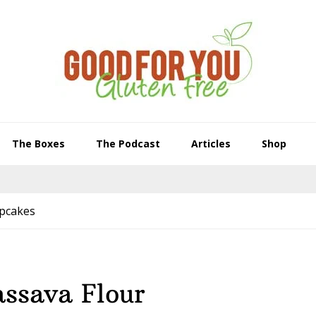
The Boxes
The Podcast
Articles
Shop
upcakes
assava Flour