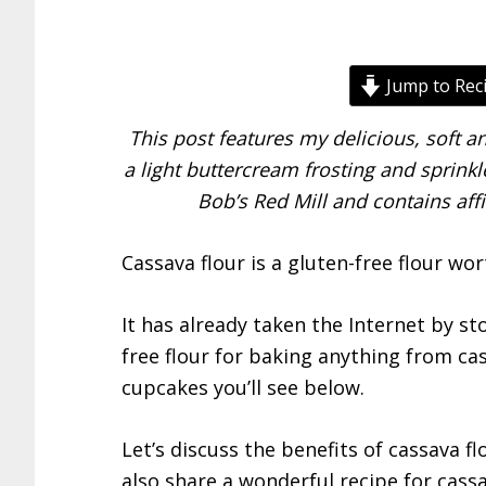
Jump to Rec
This post features my delicious, soft 
a light buttercream frosting and sprinkle
Bob’s Red Mill and contains affi
Cassava flour is a gluten-free flour wor
It has already taken the Internet by s
free flour for baking anything from cass
cupcakes you’ll see below.
Let’s discuss the benefits of cassava fl
also share a wonderful recipe for cassa