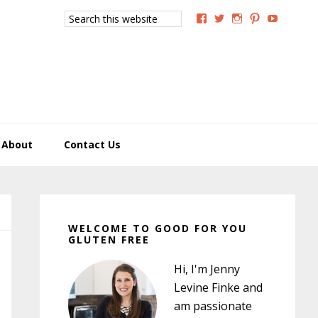
Search
View
View
View
View
View
this
GoodForYouGlutenFree
g4uglutenfree’s
goodforyougluten
goodforyou
goodfory
website
profile
profile
profile
profile
profile
on
on
on
on
on
Facebook
Twitter
Instagram
Pinterest
YouTub
About
Contact Us
Primary
Sidebar
WELCOME TO GOOD FOR YOU
GLUTEN FREE
Hi, I'm Jenny
Levine Finke and
am passionate