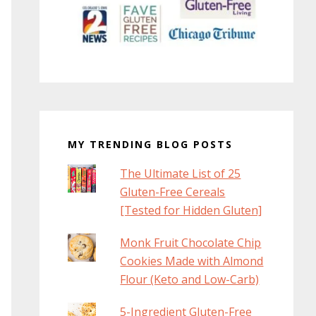
MY TRENDING BLOG POSTS
The Ultimate List of 25
Gluten-Free Cereals
[Tested for Hidden Gluten]
Monk Fruit Chocolate Chip
Cookies Made with Almond
Flour (Keto and Low-Carb)
5-Ingredient Gluten-Free