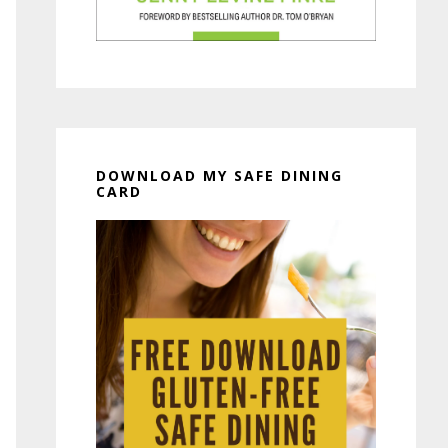
DOWNLOAD MY SAFE DINING
CARD