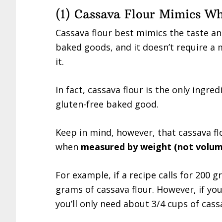
(1) Cassava Flour Mimics Wh
Cassava flour best mimics the taste an
baked goods, and it doesn’t require a 
it.
In fact, cassava flour is the only ingre
gluten-free baked good.
Keep in mind, however, that cassava fl
when
measured by weight (not volum
For example, if a recipe calls for 200 
grams of cassava flour. However, if you
you’ll only need about 3/4 cups of cassa