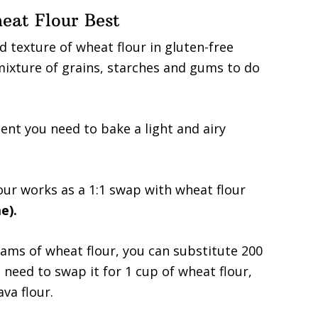
eat Flour Best
d texture of wheat flour in gluten-free
mixture of grains, starches and gums to do
dient you need to bake a light and airy
our works as a 1:1 swap with wheat flour
e).
grams of wheat flour, you can substitute 200
 need to swap it for 1 cup of wheat flour,
va flour.