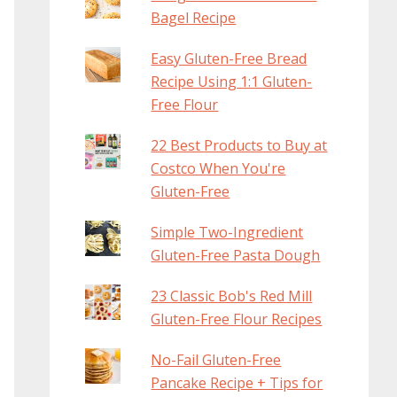
Bagel Recipe
Easy Gluten-Free Bread
Recipe Using 1:1 Gluten-
Free Flour
22 Best Products to Buy at
Costco When You're
Gluten-Free
Simple Two-Ingredient
Gluten-Free Pasta Dough
23 Classic Bob's Red Mill
Gluten-Free Flour Recipes
No-Fail Gluten-Free
Pancake Recipe + Tips for