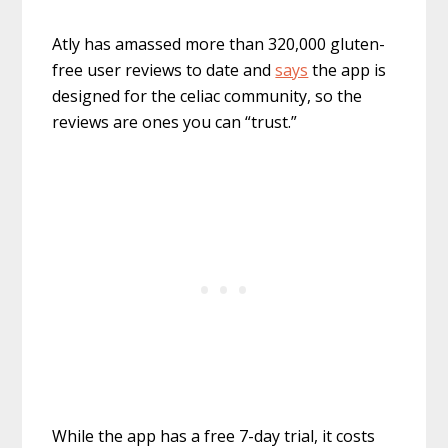
Atly has amassed more than 320,000 gluten-
free user reviews to date and
says
the app is
designed for the celiac community, so the
reviews are ones you can “trust.”
While the app has a free 7-day trial, it costs