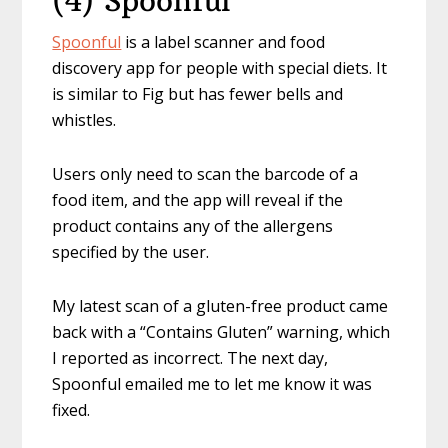
(4) Spoonful
Spoonful
is a label scanner and food
discovery app for people with special diets. It
is similar to Fig but has fewer bells and
whistles.
Users only need to scan the barcode of a
food item, and the app will reveal if the
product contains any of the allergens
specified by the user.
My latest scan of a gluten-free product came
back with a “Contains Gluten” warning, which
I reported as incorrect. The next day,
Spoonful emailed me to let me know it was
fixed.