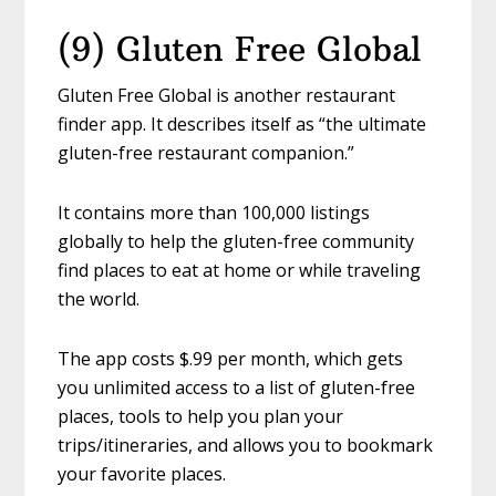
(9) Gluten Free Global
Gluten Free Global is another restaurant
finder app. It describes itself as “the ultimate
gluten-free restaurant companion.”
It contains more than 100,000 listings
globally to help the gluten-free community
find places to eat at home or while traveling
the world.
The app costs $.99 per month, which gets
you unlimited access to a list of gluten-free
places, tools to help you plan your
trips/itineraries, and allows you to bookmark
your favorite places.