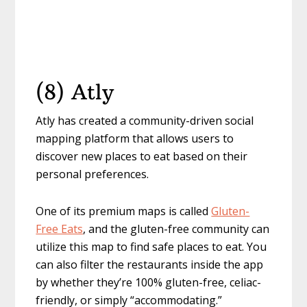
(8) Atly
Atly has created a community-driven social
mapping platform that allows users to
discover new places to eat based on their
personal preferences.
One of its premium maps is called
Gluten-
Free Eats
, and the gluten-free community can
utilize this map to find safe places to eat. You
can also filter the restaurants inside the app
by whether they’re 100% gluten-free, celiac-
friendly, or simply “accommodating.”