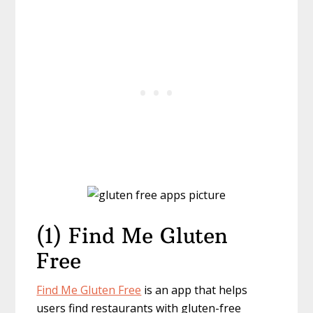
(1) Find Me Gluten
Free
Find Me Gluten Free
is an app that helps
users find restaurants with gluten-free