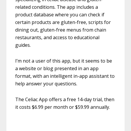
related conditions. The app includes a
product database where you can check if
certain products are gluten-free, scripts for
dining out, gluten-free menus from chain
restaurants, and access to educational
guides.
I’m not a user of this app, but it seems to be
a website or blog presented in an app
format, with an intelligent in-app assistant to
help answer your questions.
The Celiac App offers a free 14-day trial, then
it costs $6.99 per month or $59.99 annually.