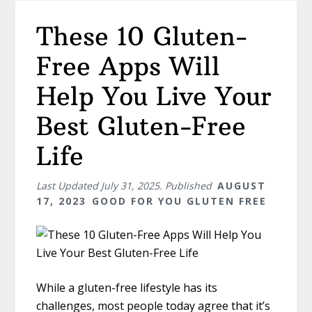
These 10 Gluten-
Free Apps Will
Help You Live Your
Best Gluten-Free
Life
Last Updated
July 31, 2025
. Published
AUGUST
17, 2023
GOOD FOR YOU GLUTEN FREE
While a gluten-free lifestyle has its
challenges, most people today agree that it’s