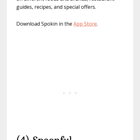
guides, recipes, and special offers.
Download Spokin in the
App Store
.