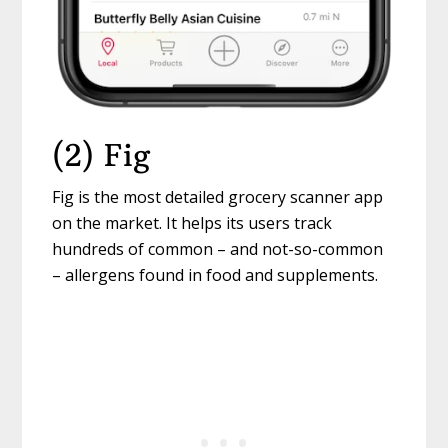
(2) Fig
Fig is the most detailed grocery scanner app
on the market. It helps its users track
hundreds of common – and not-so-common
– allergens found in food and supplements.