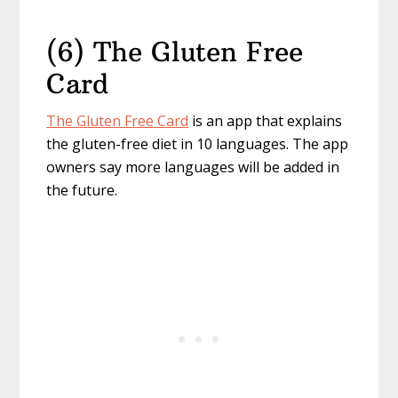
(6) The Gluten Free
Card
The Gluten Free Card
is an app that explains
the gluten-free diet in 10 languages. The app
owners say more languages will be added in
the future.