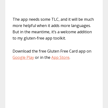
The app needs some TLC, and it will be much
more helpful when it adds more languages.
But in the meantime, it’s a welcome addition
to my gluten-free app toolkit.
Download the free Gluten Free Card app on
Google Play
or in the
App Store
.