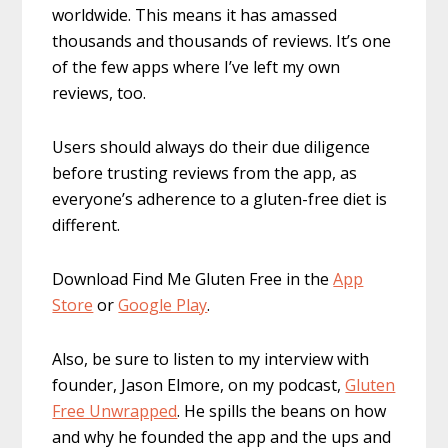
worldwide. This means it has amassed
thousands and thousands of reviews. It’s one
of the few apps where I’ve left my own
reviews, too.
Users should always do their due diligence
before trusting reviews from the app, as
everyone’s adherence to a gluten-free diet is
different.
Download Find Me Gluten Free in the
App
Store
or
Google Play
.
Also, be sure to listen to my interview with
founder, Jason Elmore, on my podcast,
Gluten
Free Unwrapped
. He spills the beans on how
and why he founded the app and the ups and