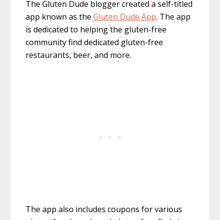
The Gluten Dude blogger created a self-titled
app known as the
Gluten Dude App
. The app
is dedicated to helping the gluten-free
community find dedicated gluten-free
restaurants, beer, and more.
The app also includes coupons for various