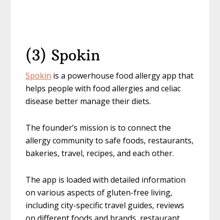
(3) Spokin
Spokin
is a powerhouse food allergy app that
helps people with food allergies and celiac
disease better manage their diets.
The founder’s mission is to connect the
allergy community to safe foods, restaurants,
bakeries, travel, recipes, and each other.
The app is loaded with detailed information
on various aspects of gluten-free living,
including city-specific travel guides, reviews
on different foods and brands, restaurant