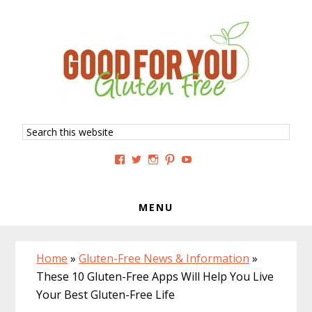
Skip
Skip
Skip
to
to
to
primary
main
primary
navigation
content
sidebar
Search
this
website
View
View
View
View
View
GoodForYouGlutenFree’s
g4uglutenfree’s
goodforyouglutenfree’s
goodforyouGF’s
goodforyouglutenfree’s
profile
profile
profile
profile
profile
on
on
on
on
on
Facebook
Twitter
Instagram
Pinterest
YouTube
MENU
Home
»
Gluten-Free News & Information
»
These 10 Gluten-Free Apps Will Help You Live
Your Best Gluten-Free Life