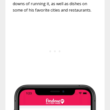
downs of running it, as well as dishes on
some of his favorite cities and restaurants.