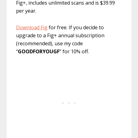
Fig+, includes unlimited scans and is $39.99
per year.
Download Fig
for free. If you decide to
upgrade to a Fig+ annual subscription
(recommended), use my code
“
GOODFORYOUGF
” for 10% off.