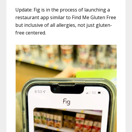
Update: Fig is in the process of launching a
restaurant app similar to Find Me Gluten Free
but inclusive of all allergies, not just gluten-
free centered.