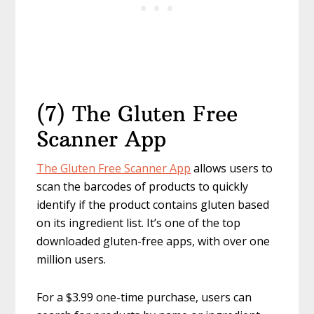
(7) The Gluten Free
Scanner App
The Gluten Free Scanner App
allows users to
scan the barcodes of products to quickly
identify if the product contains gluten based
on its ingredient list. It’s one of the top
downloaded gluten-free apps, with over one
million users.
For a $3.99 one-time purchase, users can