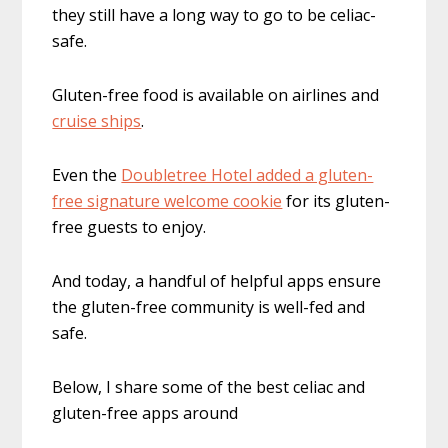
they still have a long way to go to be celiac-
safe.
Gluten-free food is available on airlines and
cruise ships
.
Even the
Doubletree Hotel added a gluten-
free signature welcome cookie
for its gluten-
free guests to enjoy.
And today, a handful of helpful apps ensure
the gluten-free community is well-fed and
safe.
Below, I share some of the best celiac and
gluten-free apps around