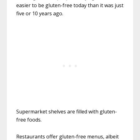
easier to be gluten-free today than it was just
five or 10 years ago.
Supermarket shelves are filled with gluten-
free foods.
Restaurants offer gluten-free menus, albeit