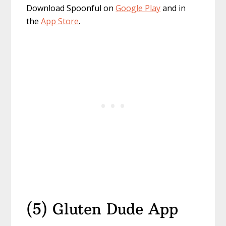
Download Spoonful on
Google Play
and in
the
App Store
.
(5) Gluten Dude App