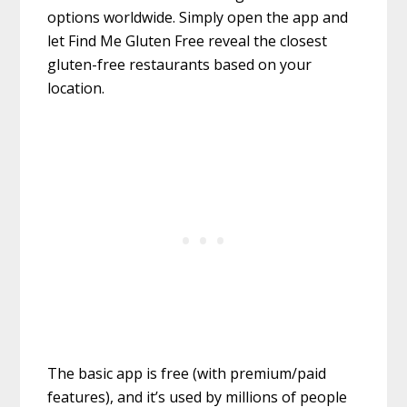
options worldwide. Simply open the app and
let Find Me Gluten Free reveal the closest
gluten-free restaurants based on your
location.
The basic app is free (with premium/paid
features), and it’s used by millions of people