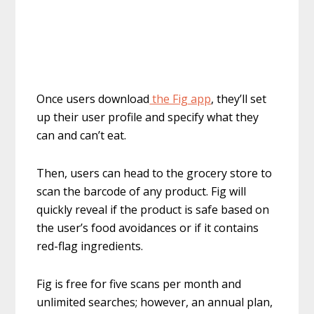
Once users download
the Fig app
, they’ll set
up their user profile and specify what they
can and can’t eat.
Then, users can head to the grocery store to
scan the barcode of any product. Fig will
quickly reveal if the product is safe based on
the user’s food avoidances or if it contains
red-flag ingredients.
Fig is free for five scans per month and
unlimited searches; however, an annual plan,