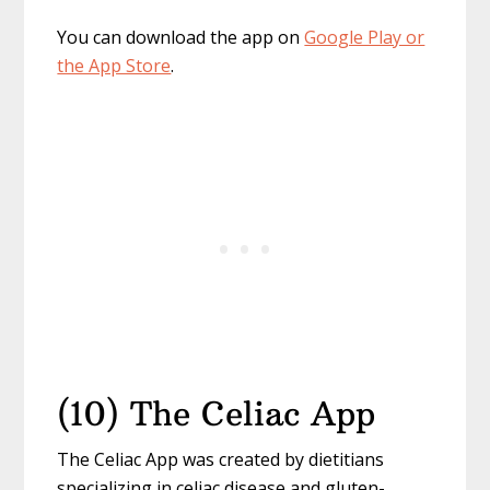
You can download the app on
Google Play or
the App Store
.
(10) The Celiac App
The Celiac App was created by dietitians
specializing in celiac disease and gluten-