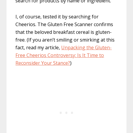
search for products by name or ingredient.
I, of course, tested it by searching for
Cheerios. The Gluten Free Scanner confirms
that the beloved breakfast cereal is gluten-
free. (If you aren’t smiling or smirking at this
fact, read my article,
Unpacking the Gluten-
Free Cheerios Controversy: Is It Time to
Reconsider Your Stance?
)