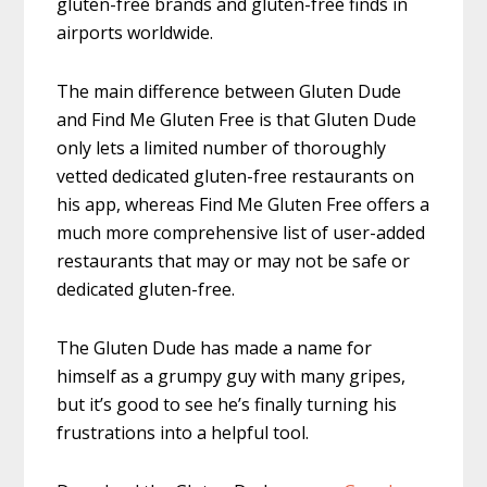
gluten-free brands and gluten-free finds in
airports worldwide.
The main difference between Gluten Dude
and Find Me Gluten Free is that Gluten Dude
only lets a limited number of thoroughly
vetted dedicated gluten-free restaurants on
his app, whereas Find Me Gluten Free offers a
much more comprehensive list of user-added
restaurants that may or may not be safe or
dedicated gluten-free.
The Gluten Dude has made a name for
himself as a grumpy guy with many gripes,
but it’s good to see he’s finally turning his
frustrations into a helpful tool.