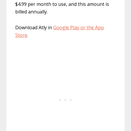
$4.99 per month to use, and this amount is
billed annually.
Download Atly in
Google Play or the App
Store
.