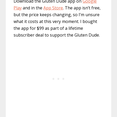
Download the Gluten Dude app on
Google
Play
and in the
App Store
. The app isn’t free,
but the price keeps changing, so I’m unsure
what it costs at this very moment. I bought
the app for $99 as part of a lifetime
subscriber deal to support the Gluten Dude.