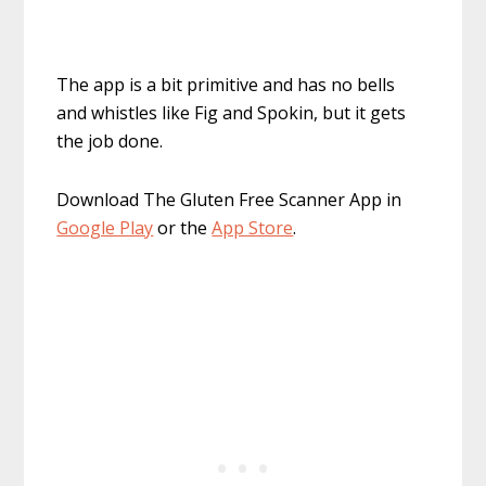
The app is a bit primitive and has no bells
and whistles like Fig and Spokin, but it gets
the job done.
Download The Gluten Free Scanner App in
Google Play
or the
App Store
.