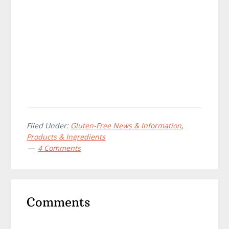
Filed Under:
Gluten-Free News & Information
,
Products & Ingredients
4 Comments
Reader
Comments
Interactions