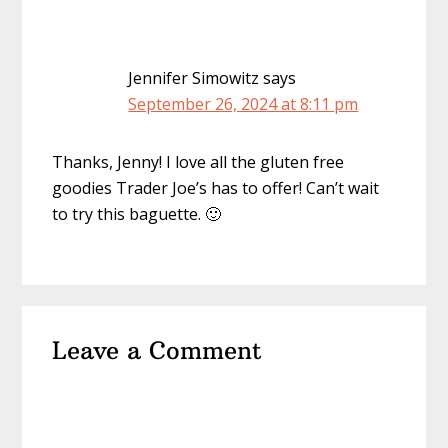
Jennifer Simowitz
says
September 26, 2024 at 8:11 pm
Thanks, Jenny! I love all the gluten free
goodies Trader Joe’s has to offer! Can’t wait
to try this baguette. 🙂
Leave a Comment