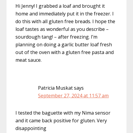
Hi Jenny! I grabbed a loaf and brought it
home and immediately put it in the freezer. I
do this with all gluten free breads. I hope the
loaf tastes as wonderful as you describe –
sourdough tang! – after freezing. I’m
planning on doing a garlic butter loaf fresh
out of the oven with a gluten free pasta and
meat sauce.
Patricia Muskat
says
September 27, 2024 at 11:57 am
I tested the baguette with my Nima sensor
and it came back positive for gluten. Very
disappointing