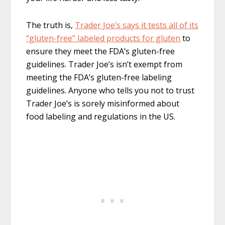
The truth is,
Trader Joe’s says it tests all of its
“gluten-free” labeled products for gluten
to
ensure they meet the FDA’s gluten-free
guidelines. Trader Joe’s isn’t exempt from
meeting the FDA’s gluten-free labeling
guidelines. Anyone who tells you not to trust
Trader Joe’s is sorely misinformed about
food labeling and regulations in the US.