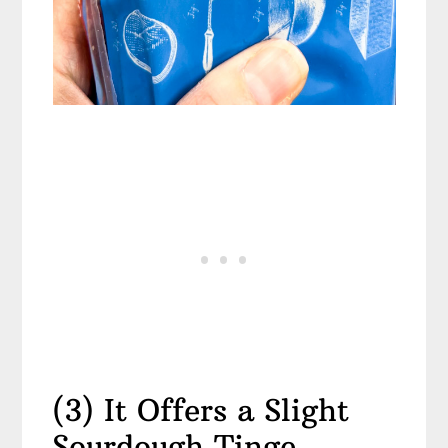
(3) It Offers a Slight
Sourdough Tinge