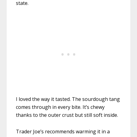
state.
I loved the way it tasted. The sourdough tang
comes through in every bite. It’s chewy
thanks to the outer crust but still soft inside.
Trader Joe’s recommends warming it in a