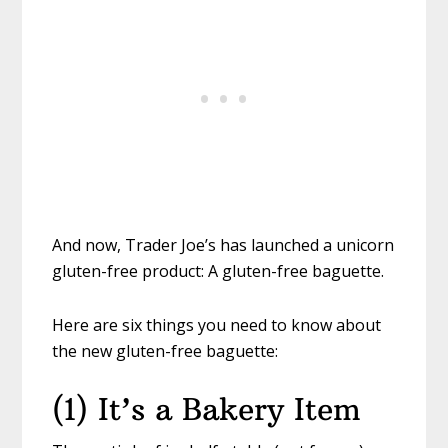
And now, Trader Joe’s has launched a unicorn
gluten-free product: A gluten-free baguette.
Here are six things you need to know about
the new gluten-free baguette:
(1) It’s a Bakery Item