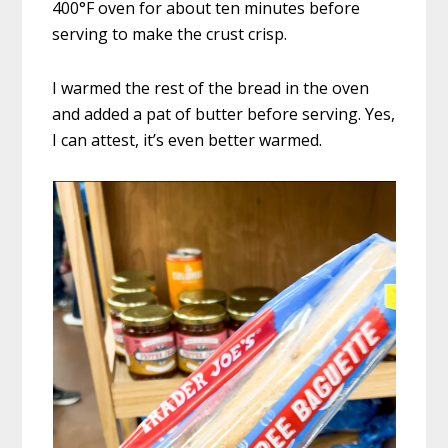
400°F oven for about ten minutes before
serving to make the crust crisp.
I warmed the rest of the bread in the oven
and added a pat of butter before serving. Yes,
I can attest, it’s even better warmed.