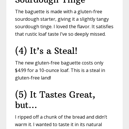
The baguette is made with a gluten-free
sourdough starter, giving it a slightly tangy
sourdough tinge. I loved the flavor. It satisfies
that rustic loaf taste I’ve so deeply missed.
(4) It’s a Steal!
The new gluten-free baguette costs only
$4.99 for a 10-ounce loaf. This is a steal in
gluten-free land!
(5) It Tastes Great,
but…
I ripped off a chunk of the bread and didn’t
warm it. I wanted to taste it in its natural