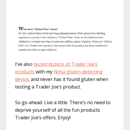
I’ve also
tested dozens of Trader Joe’s
products
with my
Nima gluten-detecting
device
, and never has it found gluten when
testing a Trader Joe’s product.
So go ahead. Live a little. There’s no need to
deprive yourself of all the fun products
Trader Joe’s offers. Enjoy!