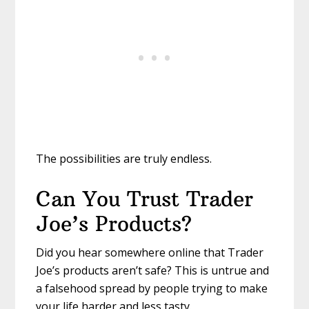
The possibilities are truly endless.
Can You Trust Trader
Joe’s Products?
Did you hear somewhere online that Trader
Joe’s products aren’t safe? This is untrue and
a falsehood spread by people trying to make
your life harder and less tasty.