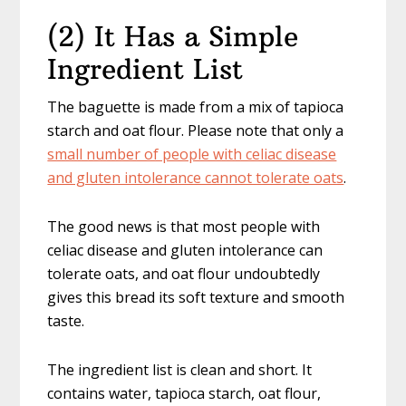
(2) It Has a Simple
Ingredient List
The baguette is made from a mix of tapioca
starch and oat flour. Please note that only a
small number of people with celiac disease
and gluten intolerance cannot tolerate oats
.
The good news is that most people with
celiac disease and gluten intolerance can
tolerate oats, and oat flour undoubtedly
gives this bread its soft texture and smooth
taste.
The ingredient list is clean and short. It
contains water, tapioca starch, oat flour,