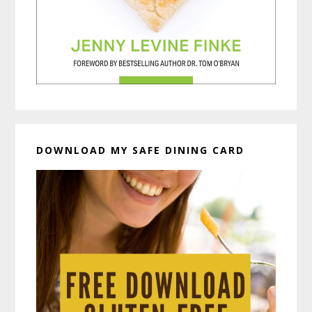
DOWNLOAD MY SAFE DINING CARD