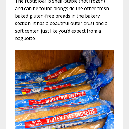
The rustic loaf is shelf-stable (not frozen)
and can be found alongside the other fresh-
baked gluten-free breads in the bakery
section. It has a beautiful outer crust and a
soft center, just like you’d expect from a
baguette.