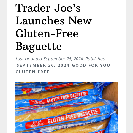
Trader Joe’s
Launches New
Gluten-Free
Baguette
Last Updated
September 26, 2024
. Published
SEPTEMBER 26, 2024
GOOD FOR YOU
GLUTEN FREE