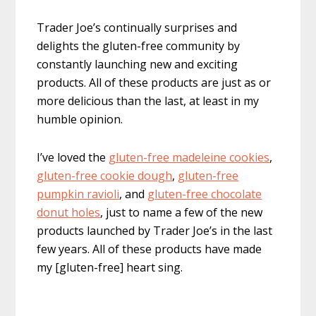
Trader Joe’s continually surprises and
delights the gluten-free community by
constantly launching new and exciting
products. All of these products are just as or
more delicious than the last, at least in my
humble opinion.
I’ve loved the
gluten-free madeleine cookies
,
gluten-free cookie dough
,
gluten-free
pumpkin ravioli
, and
gluten-free chocolate
donut holes
, just to name a few of the new
products launched by Trader Joe’s in the last
few years. All of these products have made
my [gluten-free] heart sing.