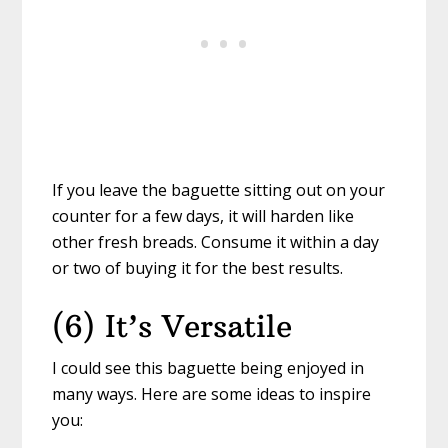
If you leave the baguette sitting out on your
counter for a few days, it will harden like
other fresh breads. Consume it within a day
or two of buying it for the best results.
(6) It’s Versatile
I could see this baguette being enjoyed in
many ways. Here are some ideas to inspire
you: