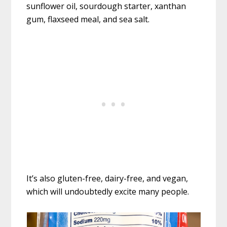
sunflower oil, sourdough starter, xanthan
gum, flaxseed meal, and sea salt.
It’s also gluten-free, dairy-free, and vegan,
which will undoubtedly excite many people.