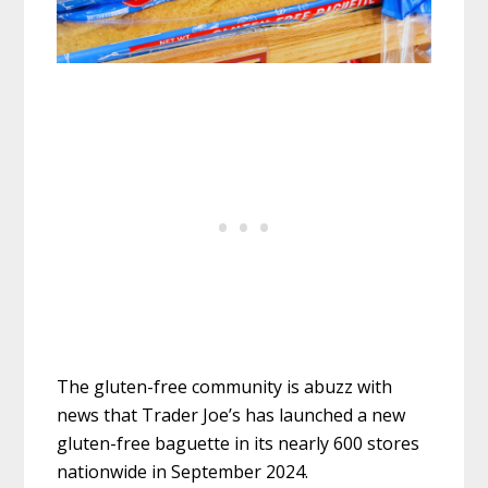
The gluten-free community is abuzz with
news that Trader Joe’s has launched a new
gluten-free baguette in its nearly 600 stores
nationwide in September 2024.