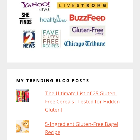
MY TRENDING BLOG POSTS
The Ultimate List of 25 Gluten-
Free Cereals [Tested for Hidden
Gluten]
5-Ingredient Gluten-Free Bagel
Recipe