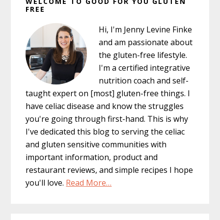
WELCOME TO GOOD FOR YOU GLUTEN
Sidebar
FREE
Hi, I'm Jenny Levine Finke
and am passionate about
the gluten-free lifestyle.
I'm a certified integrative
nutrition coach and self-
taught expert on [most] gluten-free things. I
have celiac disease and know the struggles
you're going through first-hand. This is why
I've dedicated this blog to serving the celiac
and gluten sensitive communities with
important information, product and
restaurant reviews, and simple recipes I hope
you'll love.
Read More…