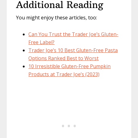
Additional Reading
You might enjoy these articles, too:
Can You Trust the Trader Joe’s Gluten-
Free Label?
Trader Joe’s 10 Best Gluten-Free Pasta
Options Ranked Best to Worst
10 Irresistible Gluten-Free Pumpkin
Products at Trader Joe’s (2023)