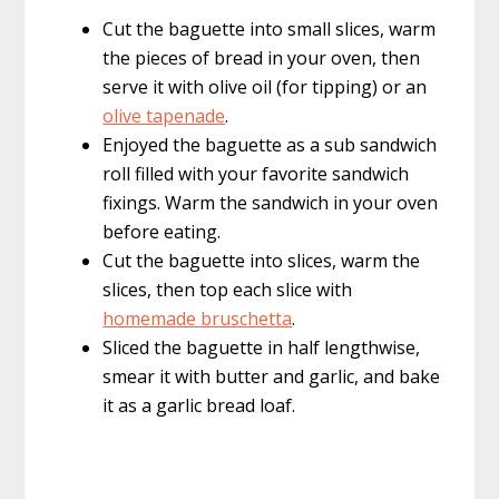
Cut the baguette into small slices, warm
the pieces of bread in your oven, then
serve it with olive oil (for tipping) or an
olive tapenade
.
Enjoyed the baguette as a sub sandwich
roll filled with your favorite sandwich
fixings. Warm the sandwich in your oven
before eating.
Cut the baguette into slices, warm the
slices, then top each slice with
homemade bruschetta
.
Sliced the baguette in half lengthwise,
smear it with butter and garlic, and bake
it as a garlic bread loaf.