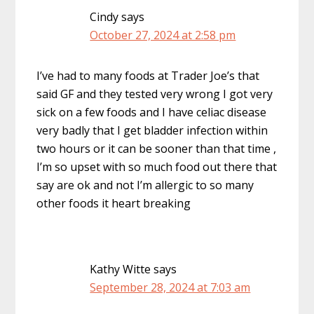
Cindy
says
October 27, 2024 at 2:58 pm
I’ve had to many foods at Trader Joe’s that
said GF and they tested very wrong I got very
sick on a few foods and I have celiac disease
very badly that I get bladder infection within
two hours or it can be sooner than that time ,
I’m so upset with so much food out there that
say are ok and not I’m allergic to so many
other foods it heart breaking
Kathy Witte
says
September 28, 2024 at 7:03 am