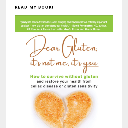
READ MY BOOK!