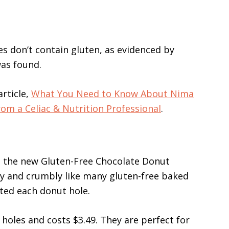
es don’t contain gluten, as evidenced by
as found.
rticle,
What You Need to Know About Nima
om a Celiac & Nutrition Professional
.
ng the new Gluten-Free Chocolate Donut
ry and crumbly like many gluten-free baked
ated each donut hole.
oles and costs $3.49. They are perfect for