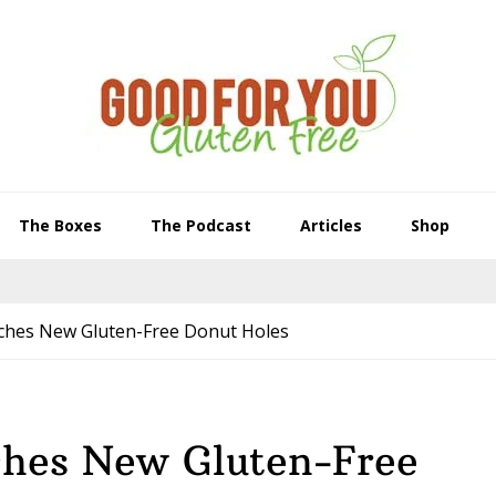
The Boxes
The Podcast
Articles
Shop
nches New Gluten-Free Donut Holes
ches New Gluten-Free