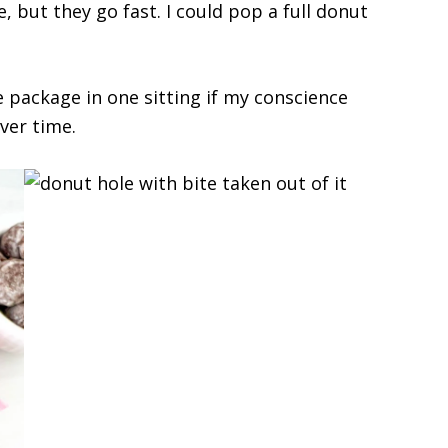
e, but they go fast. I could pop a full donut
e package in one sitting if my conscience
ver time.