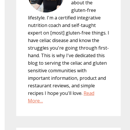
about the
gluten-free
lifestyle. I'm a certified integrative
nutrition coach and self-taught
expert on [most] gluten-free things. I
have celiac disease and know the
struggles you're going through first-
hand. This is why I've dedicated this
blog to serving the celiac and gluten
sensitive communities with
important information, product and
restaurant reviews, and simple
recipes I hope you'll love.
Read
More…