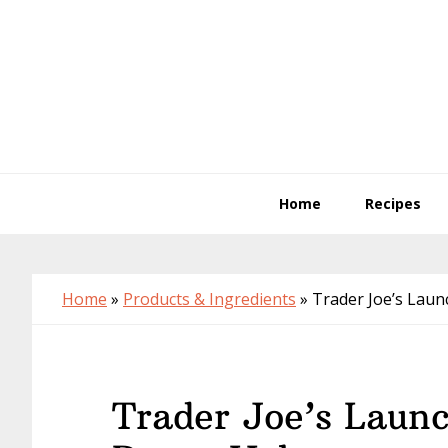
Skip
Skip
Skip
to
to
to
primary
main
primary
navigation
content
sidebar
Home
Recipes
Home
»
Products & Ingredients
»
Trader Joe’s Lau
Trader Joe’s Laun