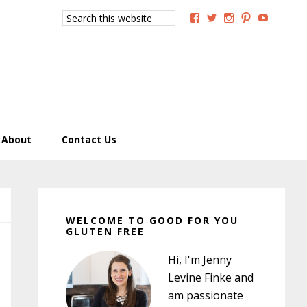
Search
View
View
View
View
View
this
GoodForYouGlutenFree
g4uglutenfree’s
goodforyougluten
goodforyou
goodfory
website
profile
profile
profile
profile
profile
on
on
on
on
on
Facebook
Twitter
Instagram
Pinterest
YouTub
About
Contact Us
Primary
Sidebar
WELCOME TO GOOD FOR YOU
GLUTEN FREE
Hi, I'm Jenny
Levine Finke and
am passionate