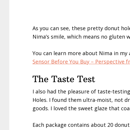
As you can see, these pretty donut hol
Nima’s smile, which means no gluten w
You can learn more about Nima in my a
Sensor Before You Buy – Perspective fr
The Taste Test
I also had the pleasure of taste-testi
Holes. I found them ultra-moist, not d
goods. I loved the sweet glaze that co
Each package contains about 20 donut h