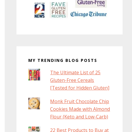
MY TRENDING BLOG POSTS
The Ultimate List of 25
Gluten-Free Cereals
[Tested for Hidden Gluten]
Monk Fruit Chocolate Chip
Cookies Made with Almond
Flour (Keto and Low-Carb)
22 Best Products to Buy at