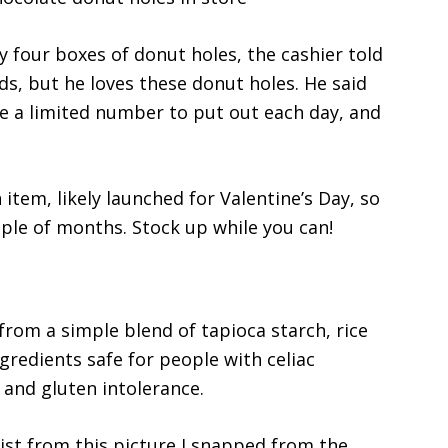
y four boxes of donut holes, the cashier told
ds, but he loves these donut holes. He said
ve a limited number to put out each day, and
 item, likely launched for Valentine’s Day, so
ple of months. Stock up while you can!
rom a simple blend of tapioca starch, rice
ngredients safe for people with celiac
, and gluten intolerance.
ist from this picture I snapped from the