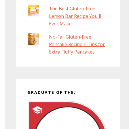
The Best Gluten-Free
Lemon Bar Recipe You'll
Ever Make
No-Fail Gluten-Free
Pancake Recipe + Tips for
Extra Fluffy Pancakes
GRADUATE OF THE: