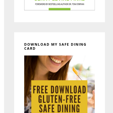
DOWNLOAD MY SAFE DINING
CARD