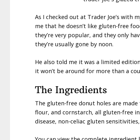
As I checked out at Trader Joe’s with m
me that he doesn’t like gluten-free foo
they’re very popular, and they only ha
they’re usually gone by noon.
He also told me it was a limited edition
it won’t be around for more than a cou
The Ingredients
The gluten-free donut holes are made f
flour, and cornstarch, all gluten-free i
disease, non-celiac gluten sensitivities
You can view the complete ingredient l