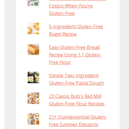
Costco When You're
Gluten-Free
5-Ingredient Gluten-Free
Bagel Recipe
Easy Gluten-Free Bread
Recipe Using 1:1 Gluten-
Free Flour
Simple Two-Ingredient
Gluten-Free Pasta Dough
23 Classic Bob's Red Mill
Gluten-Free Flour Recipes
21+ Quintessential Gluten-
Free Summer Desserts