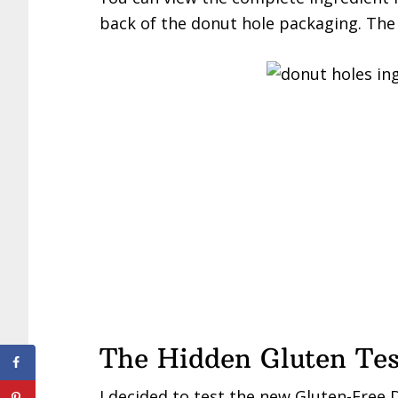
back of the donut hole packaging. The o
The Hidden Gluten Tes
I decided to test the new Gluten-Free