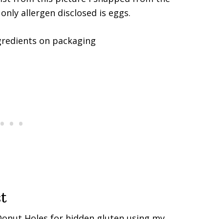
nly allergen disclosed is eggs.
t
 Donut Holes for hidden gluten using my