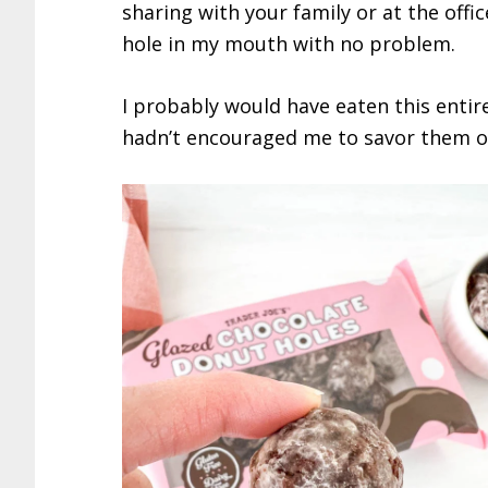
sharing with your family or at the offic
hole in my mouth with no problem.
I probably would have eaten this entir
hadn’t encouraged me to savor them o