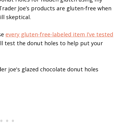
t Trader Joe’s products are gluten-free when
ll skeptical.
se
every gluten-free-labeled item I’ve tested
till test the donut holes to help put your