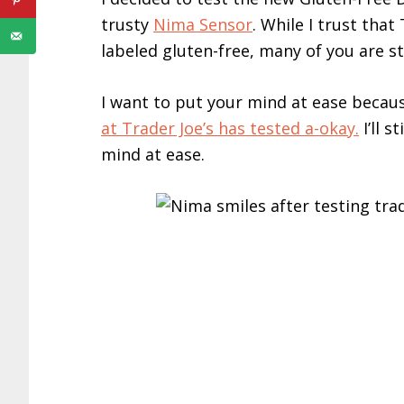
trusty
Nima Sensor
. While I trust tha
labeled gluten-free, many of you are sti
I want to put your mind at ease becau
at Trader Joe’s has tested a-okay.
I’ll s
mind at ease.