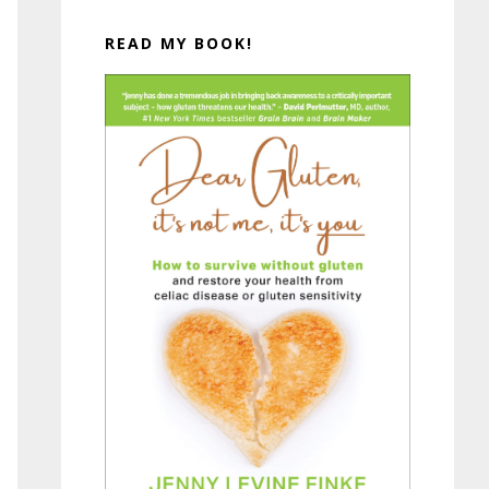
READ MY BOOK!