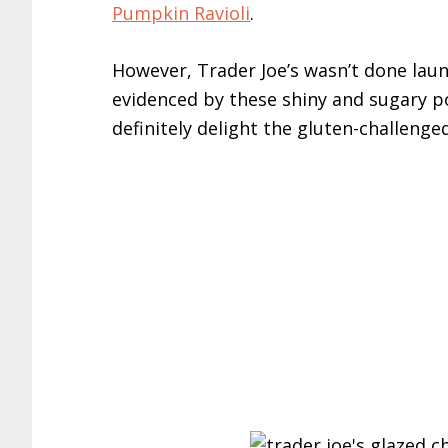
Pumpkin Ravioli
.
However, Trader Joe’s wasn’t done lau
evidenced by these shiny and sugary p
definitely delight the gluten-challeng