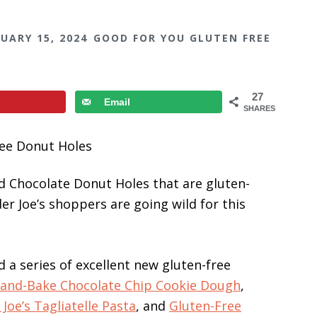
UARY 15, 2024
GOOD FOR YOU GLUTEN FREE
27
Email
SHARES
d Chocolate Donut Holes that are gluten-
der Joe’s shoppers are going wild for this
d a series of excellent new gluten-free
-and-Bake Chocolate Chip Cookie Dough
,
Joe’s Tagliatelle Pasta
, and
Gluten-Free