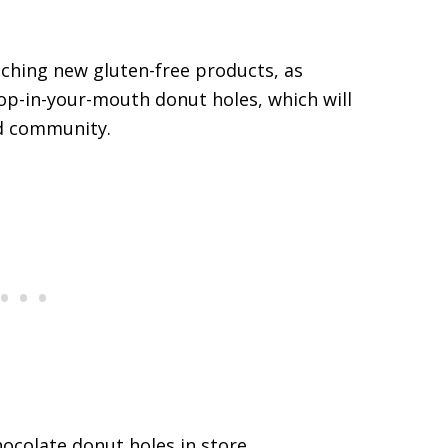
nching new gluten-free products, as
op-in-your-mouth donut holes, which will
ed community.