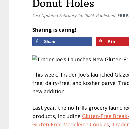
Donut Holes
Last Updated
February 15, 2024
. Published
FEBR
Sharing is caring!
Share
Pin
This week, Trader Joe’s launched Glaze
free, dairy-free, and kosher parve. Tra
new addition.
Last year, the no-frills grocery launche
products, including
Gluten-Free Break
Gluten-Free Madeleine Cookies
,
Trader 