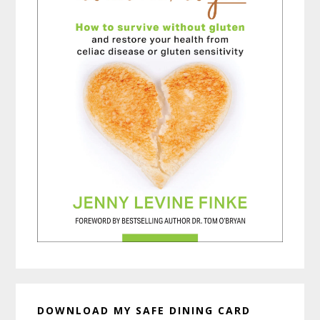
DOWNLOAD MY SAFE DINING CARD