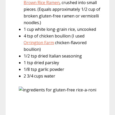
Brown Rice Ramen
, crushed into small
pieces. (Equals approximately 1/2 cup of
broken gluten-free ramen or vermicelli
noodles.)
1 cup white long-grain rice, uncooked
4 tsp of chicken boullion (I used
Orrington Farm
chicken-flavored
boullion)
1/2 tsp dried Italian seasoning
1 tsp dried parsley
1/8 tsp garlic powder
2 3/4 cups water