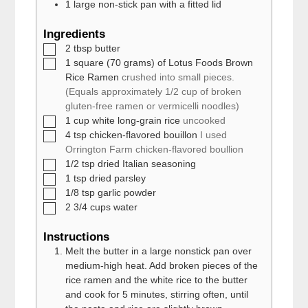
1 large
non-stick pan with a fitted lid
Ingredients
▢
2
tbsp
butter
▢
1
square (70 grams) of Lotus Foods Brown
Rice Ramen
crushed into small pieces.
(Equals approximately 1/2 cup of broken
gluten-free ramen or vermicelli noodles)
▢
1
cup
white long-grain rice
uncooked
▢
4
tsp
chicken-flavored bouillon
I used
Orrington Farm chicken-flavored boullion
▢
1/2
tsp
dried Italian seasoning
▢
1
tsp
dried parsley
▢
1/8
tsp
garlic powder
▢
2 3/4
cups
water
Instructions
Melt the butter in a large nonstick pan over
medium-high heat. Add broken pieces of the
rice ramen and the white rice to the butter
and cook for 5 minutes, stirring often, until