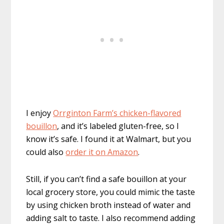
I enjoy
Orrginton Farm’s chicken-flavored
bouillon
, and it’s labeled gluten-free, so I
know it’s safe. I found it at Walmart, but you
could also
order it on Amazon
.
Still, if you can’t find a safe bouillon at your
local grocery store, you could mimic the taste
by using chicken broth instead of water and
adding salt to taste. I also recommend adding