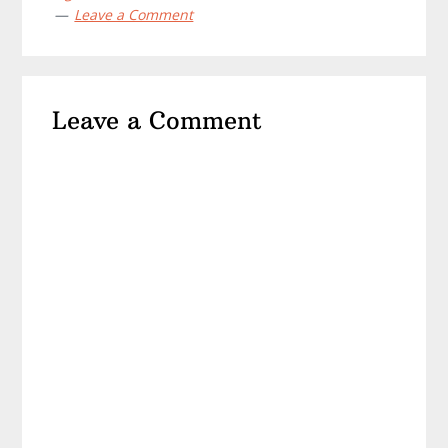
Leave a Comment
Reader
Leave a Comment
Interactions