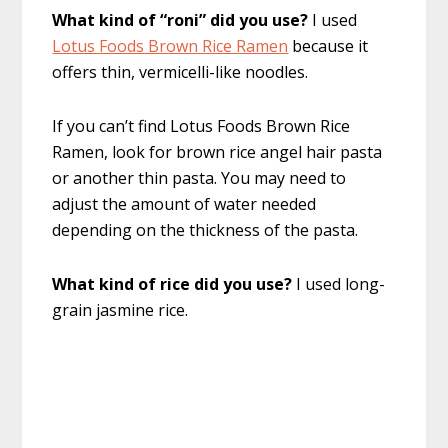
What kind of “roni” did you use?
I used
Lotus Foods Brown Rice Ramen
because it
offers thin, vermicelli-like noodles.
If you can’t find Lotus Foods Brown Rice
Ramen, look for brown rice angel hair pasta
or another thin pasta. You may need to
adjust the amount of water needed
depending on the thickness of the pasta.
What kind of rice did you use?
I used long-
grain jasmine rice.