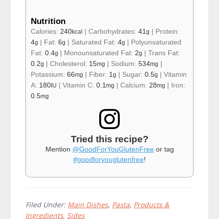
Nutrition
Calories:
240
|
Carbohydrates:
41
|
Protein:
kcal
g
4
|
Fat:
6
|
Saturated Fat:
4
|
Polyunsaturated
g
g
g
Fat:
0.4
|
Monounsaturated Fat:
2
|
Trans Fat:
g
g
0.2
|
Cholesterol:
15
|
Sodium:
534
|
g
mg
mg
Potassium:
66
|
Fiber:
1
|
Sugar:
0.5
|
Vitamin
mg
g
g
A:
180
|
Vitamin C:
0.1
|
Calcium:
28
|
Iron:
IU
mg
mg
0.5
mg
Tried this recipe?
Mention
@GoodForYouGlutenFree
or tag
#goodforyouglutenfree
!
Filed Under:
Main Dishes
,
Pasta
,
Products &
Ingredients
,
Sides