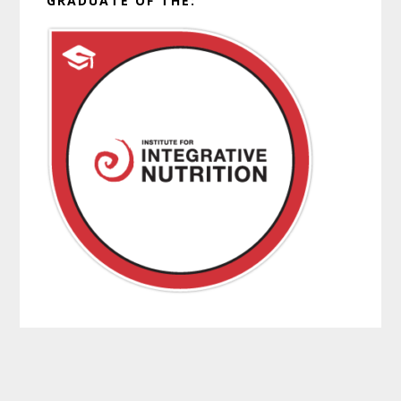
GRADUATE OF THE: