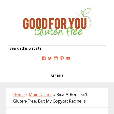
Skip
Skip
Skip
to
to
to
primary
main
primary
navigation
content
sidebar
Search
this
website
View
View
View
View
View
GoodForYouGlutenFree’s
g4uglutenfree’s
goodforyouglutenfree’s
goodforyouGF’s
goodforyouglutenfree’s
profile
profile
profile
profile
profile
on
on
on
on
on
Facebook
Twitter
Instagram
Pinterest
YouTube
MENU
Home
»
Main Dishes
»
Rice-A-Roni Isn’t
Gluten-Free, But My Copycat Recipe Is