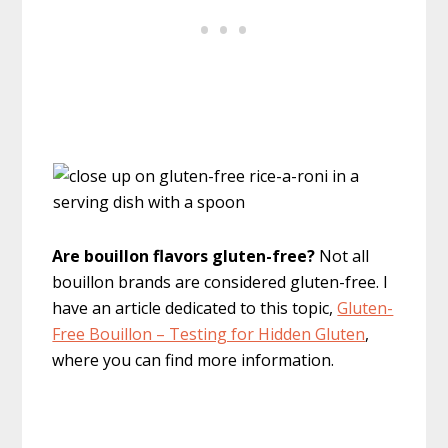
Are bouillon flavors gluten-free?
Not all
bouillon brands are considered gluten-free. I
have an article dedicated to this topic,
Gluten-
Free Bouillon – Testing for Hidden Gluten
,
where you can find more information.