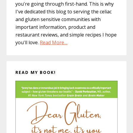
you're going through first-hand. This is why
I've dedicated this blog to serving the celiac
and gluten sensitive communities with
important information, product and
restaurant reviews, and simple recipes I hope
you'll love.
Read More…
READ MY BOOK!