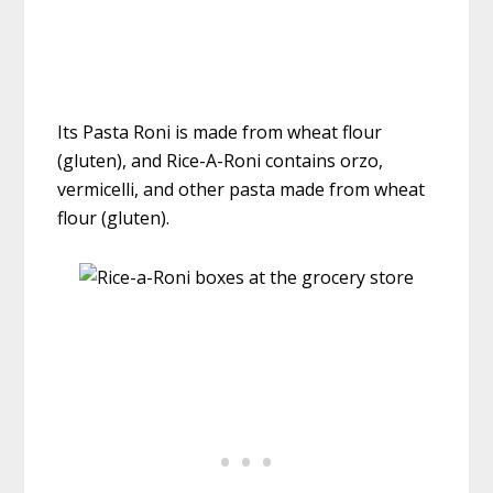
Its Pasta Roni is made from wheat flour
(gluten), and Rice-A-Roni contains orzo,
vermicelli, and other pasta made from wheat
flour (gluten).