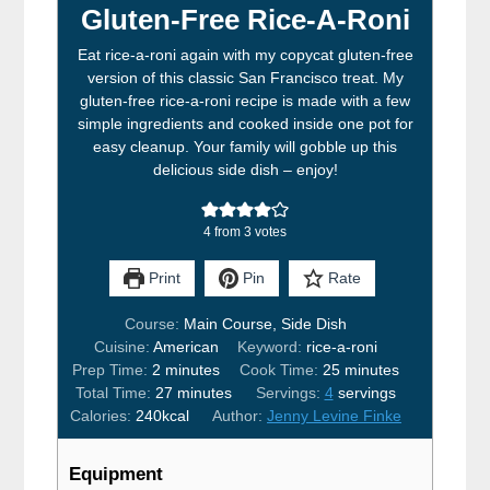
Gluten-Free Rice-A-Roni
Eat rice-a-roni again with my copycat gluten-free
version of this classic San Francisco treat. My
gluten-free rice-a-roni recipe is made with a few
simple ingredients and cooked inside one pot for
easy cleanup. Your family will gobble up this
delicious side dish – enjoy!
4
from
3
votes
Print
Pin
Rate
Course:
Main Course, Side Dish
Cuisine:
American
Keyword:
rice-a-roni
minutes
minutes
Prep Time:
2
minutes
Cook Time:
25
minutes
minutes
Total Time:
27
minutes
Servings:
4
servings
Calories:
240
kcal
Author:
Jenny Levine Finke
Equipment