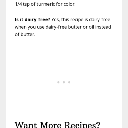
1/4 tsp of turmeric for color.
Is it dairy-free?
Yes, this recipe is dairy-free
when you use dairy-free butter or oil instead
of butter.
Want More Recipes?