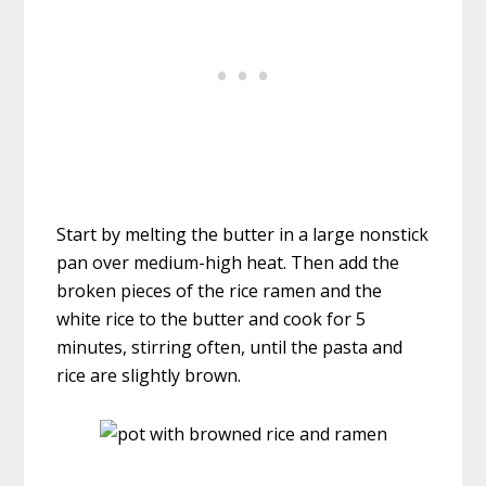
Start by melting the butter in a large nonstick
pan over medium-high heat. Then add the
broken pieces of the rice ramen and the
white rice to the butter and cook for 5
minutes, stirring often, until the pasta and
rice are slightly brown.