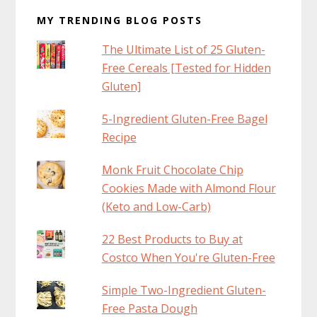
MY TRENDING BLOG POSTS
The Ultimate List of 25 Gluten-
Free Cereals [Tested for Hidden
Gluten]
5-Ingredient Gluten-Free Bagel
Recipe
Monk Fruit Chocolate Chip
Cookies Made with Almond Flour
(Keto and Low-Carb)
22 Best Products to Buy at
Costco When You're Gluten-Free
Simple Two-Ingredient Gluten-
Free Pasta Dough