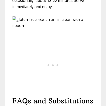
occasionally, about 18-22 minutes. Serve
immediately and enjoy.
FAQs and Substitutions