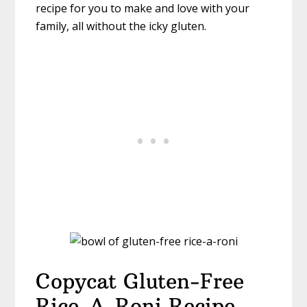
recipe for you to make and love with your
family, all without the icky gluten.
Copycat Gluten-Free
Rice-A-Roni Recipe