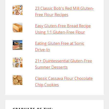
23 Classic Bob's Red Mill Gluten-
Free Flour Recipes
Easy Gluten-Free Bread Recipe
Using 1:1 Gluten-Free Flour
Eating Gluten Free at Sonic
Drive-In
21+ Quintessential Gluten-Free
Summer Desserts
Classic Cassava Flour Chocolate
Chip Cookies