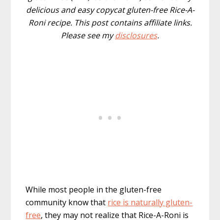
delicious and easy copycat gluten-free Rice-A-
Roni recipe. This post contains affiliate links.
Please see my
disclosures
.
While most people in the gluten-free
community know that
rice is naturally gluten-
free
, they may not realize that Rice-A-Roni is