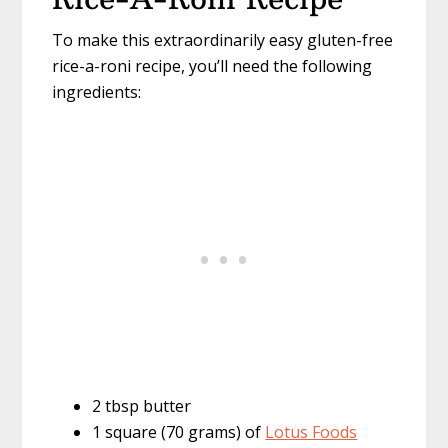
To make this extraordinarily easy gluten-free
rice-a-roni recipe, you’ll need the following
ingredients:
2 tbsp butter
1 square (70 grams) of
Lotus Foods