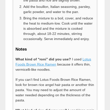
the pasta and rice are slightly brown.
Add the bouillon, Italian seasoning, parsley,
garlic powder, and water to the pan.
Bring the mixture to a boil, cover, and reduce
the heat to medium-low. Cook until the water
is absorbed and the mixture is cooked
through, about 18-22 minutes, stirring
occasionally. Serve immediately and enjoy.
Notes
What kind of “roni” did you use?
I used
Lotus
Foods Brown Rice Ramen
because it offers thin,
vermicelli-like noodles.
If you can’t find Lotus Foods Brown Rice Ramen,
look for brown rice angel hair pasta or another thin
pasta. You may need to adjust the amount of
water needed depending on the thickness of the
pasta.