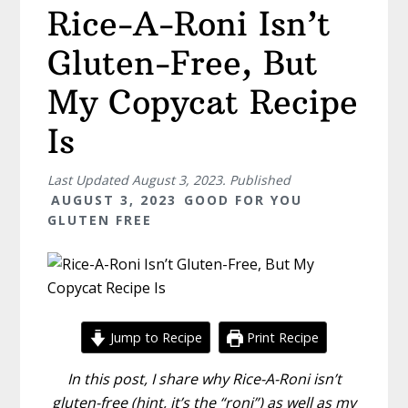
Rice-A-Roni Isn’t
Gluten-Free, But
My Copycat Recipe
Is
Last Updated
August 3, 2023
. Published
AUGUST 3, 2023
GOOD FOR YOU
GLUTEN FREE
Jump to Recipe
Print Recipe
In this post, I share why Rice-A-Roni isn’t
gluten-free (hint, it’s the “roni”) as well as my