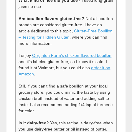
What kind of rice did you use?
I used long-grain
jasmine rice.
Are bouillon flavors gluten-free?
Not all bouillon
brands are considered gluten-free. I have an
article dedicated to this topic,
Gluten-Free Bouillon
– Testing for Hidden Gluten
, where you can find
more information.
I enjoy
Orrginton Farm’s chicken-flavored bouillon
,
and it’s labeled gluten-free, so I know it’s safe. I
found it at Walmart, but you could also
order it on
Amazon
.
Still, if you can’t find a safe bouillon at your local
grocery store, you could mimic the taste by using
chicken broth instead of water and adding salt to
taste. I also recommend adding 1/4 tsp of turmeric
for color.
Is it dairy-free?
Yes, this recipe is dairy-free when
you use dairy-free butter or oil instead of butter.