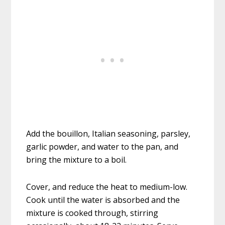
Add the bouillon, Italian seasoning, parsley,
garlic powder, and water to the pan, and
bring the mixture to a boil.
Cover, and reduce the heat to medium-low.
Cook until the water is absorbed and the
mixture is cooked through, stirring