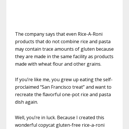
The company says that even Rice-A-Roni
products that do not combine rice and pasta
may contain trace amounts of gluten because
they are made in the same facility as products
made with wheat flour and other grains.
If you’re like me, you grew up eating the self-
proclaimed “San Francisco treat” and want to
recreate the flavorful one-pot rice and pasta
dish again.
Well, you’re in luck. Because I created this
wonderful copycat gluten-free rice-a-roni