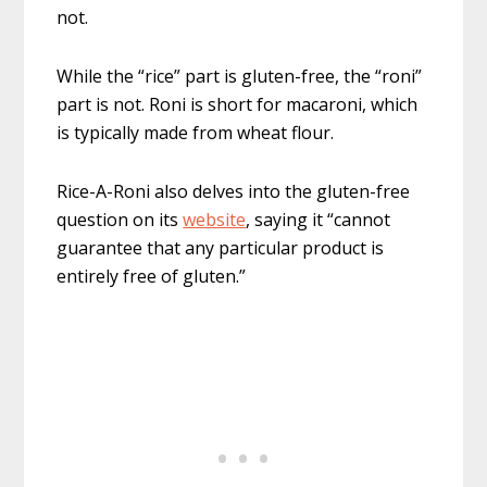
not.
While the “rice” part is gluten-free, the “roni”
part is not. Roni is short for macaroni, which
is typically made from wheat flour.
Rice-A-Roni also delves into the gluten-free
question on its
website
, saying it “cannot
guarantee that any particular product is
entirely free of gluten.”