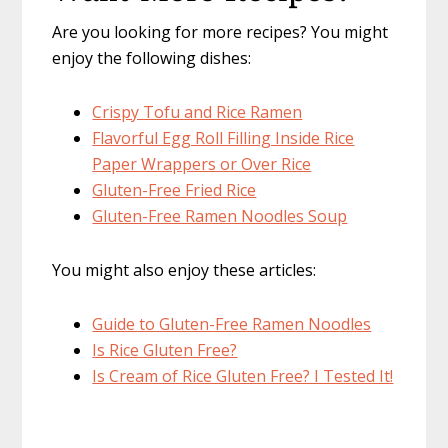
Are you looking for more recipes? You might
enjoy the following dishes:
Crispy Tofu and Rice Ramen
Flavorful Egg Roll Filling Inside Rice
Paper Wrappers or Over Rice
Gluten-Free Fried Rice
Gluten-Free Ramen Noodles Soup
You might also enjoy these articles:
Guide to Gluten-Free Ramen Noodles
Is Rice Gluten Free?
Is Cream of Rice Gluten Free? I Tested It!