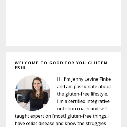
Primary
WELCOME TO GOOD FOR YOU GLUTEN
Sidebar
FREE
Hi, I'm Jenny Levine Finke
and am passionate about
the gluten-free lifestyle.
I'm a certified integrative
nutrition coach and self-
taught expert on [most] gluten-free things. I
have celiac disease and know the struggles