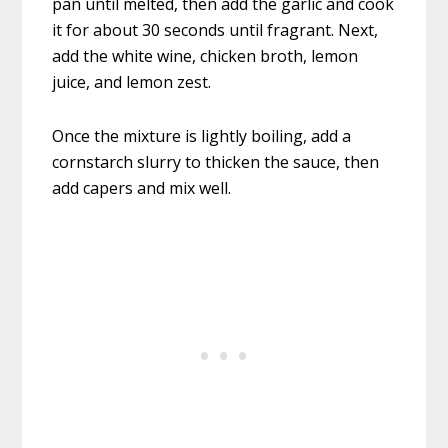
pan until melted, then add the garlic and cook
it for about 30 seconds until fragrant. Next,
add the white wine, chicken broth, lemon
juice, and lemon zest.
Once the mixture is lightly boiling, add a
cornstarch slurry to thicken the sauce, then
add capers and mix well.