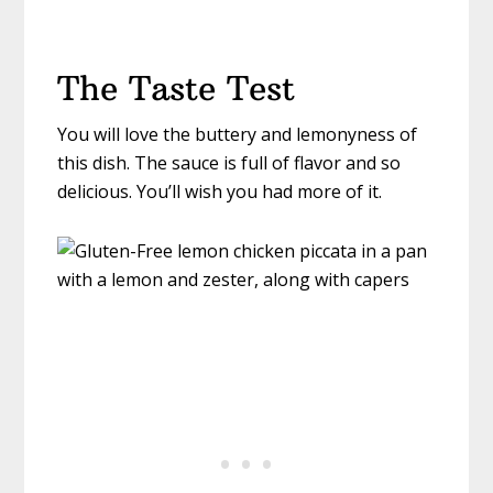
The Taste Test
You will love the buttery and lemonyness of
this dish. The sauce is full of flavor and so
delicious. You’ll wish you had more of it.