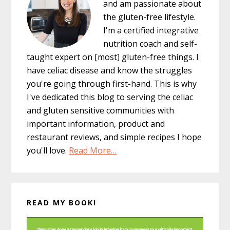
and am passionate about
the gluten-free lifestyle.
I'm a certified integrative
nutrition coach and self-
taught expert on [most] gluten-free things. I
have celiac disease and know the struggles
you're going through first-hand. This is why
I've dedicated this blog to serving the celiac
and gluten sensitive communities with
important information, product and
restaurant reviews, and simple recipes I hope
you'll love.
Read More…
READ MY BOOK!