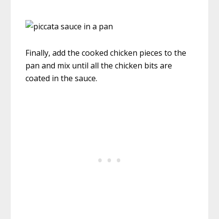
Finally, add the cooked chicken pieces to the
pan and mix until all the chicken bits are
coated in the sauce.