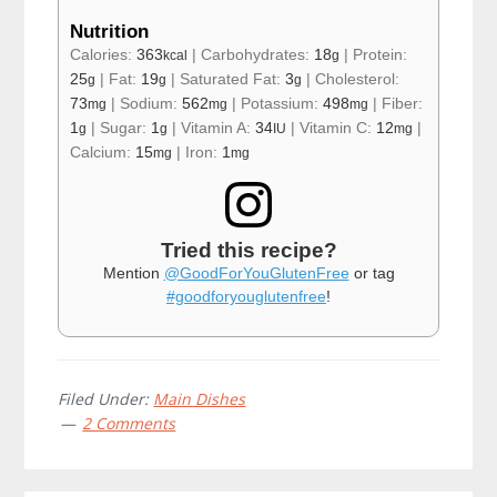
Nutrition
Calories:
363
|
Carbohydrates:
18
|
Protein:
kcal
g
25
|
Fat:
19
|
Saturated Fat:
3
|
Cholesterol:
g
g
g
73
|
Sodium:
562
|
Potassium:
498
|
Fiber:
mg
mg
mg
1
|
Sugar:
1
|
Vitamin A:
34
|
Vitamin C:
12
|
g
g
IU
mg
Calcium:
15
|
Iron:
1
mg
mg
Tried this recipe?
Mention
@GoodForYouGlutenFree
or tag
#goodforyouglutenfree
!
Filed Under:
Main Dishes
2 Comments