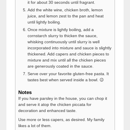
it for about 30 seconds until fragrant.
Add the white wine, chicken broth, lemon
juice, and lemon zest to the pan and heat
until lightly boiling.
Once mixture is lightly boiling, add a
cornstarch slurry to thicken the sauce,
whisking continuously until slurry is well
incorporated into mixture and sauce is slightly
thickened. Add capers and chicken pieces to
mixture and mix until all the chicken pieces
are generously coated in the sauce.
Serve over your favorite gluten-free pasta. It
tastes best when served inside a bowl. 😉
Notes
If you have parsley in the house, you can chop it
and serve it atop the chicken piccata for
decoration and enhanced taste.
Use more or less capers, as desired. My family
likes a lot of them.