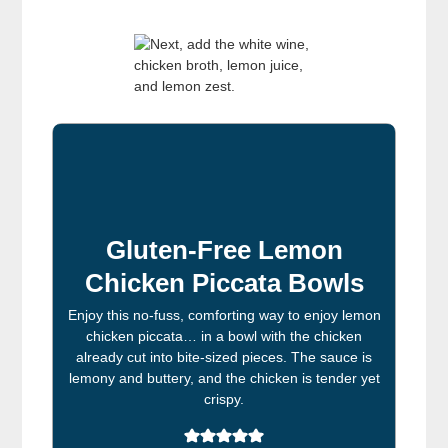
Gluten-Free Lemon
Chicken Piccata Bowls
Enjoy this no-fuss, comforting way to enjoy lemon
chicken piccata… in a bowl with the chicken
already cut into bite-sized pieces. The sauce is
lemony and buttery, and the chicken is tender yet
crispy.