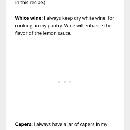
in this recipe.)
White wine:
I always keep dry white wine, for
cooking, in my pantry. Wine will enhance the
flavor of the lemon sauce.
Capers:
I always have a jar of capers in my