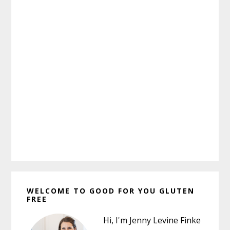
Primary
WELCOME TO GOOD FOR YOU GLUTEN
Sidebar
FREE
Hi, I'm Jenny Levine Finke