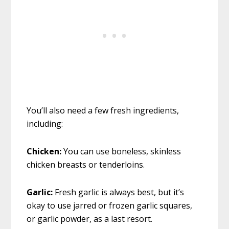
You’ll also need a few fresh ingredients,
including:
Chicken:
You can use boneless, skinless
chicken breasts or tenderloins.
Garlic:
Fresh garlic is always best, but it’s
okay to use jarred or frozen garlic squares,
or garlic powder, as a last resort.