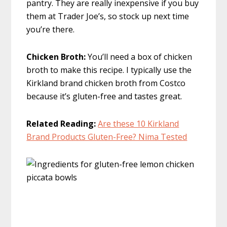
pantry. They are really inexpensive if you buy
them at Trader Joe’s, so stock up next time
you’re there.
Chicken Broth:
You’ll need a box of chicken
broth to make this recipe. I typically use the
Kirkland brand chicken broth from Costco
because it’s gluten-free and tastes great.
Related Reading:
Are these 10 Kirkland
Brand Products Gluten-Free? Nima Tested