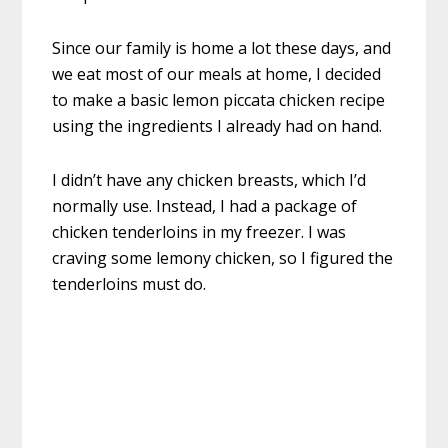
Since our family is home a lot these days, and
we eat most of our meals at home, I decided
to make a basic lemon piccata chicken recipe
using the ingredients I already had on hand.
I didn’t have any chicken breasts, which I’d
normally use. Instead, I had a package of
chicken tenderloins in my freezer. I was
craving some lemony chicken, so I figured the
tenderloins must do.