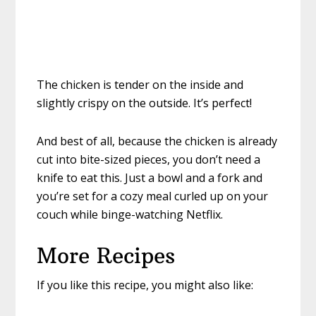
The chicken is tender on the inside and
slightly crispy on the outside. It’s perfect!
And best of all, because the chicken is already
cut into bite-sized pieces, you don’t need a
knife to eat this. Just a bowl and a fork and
you’re set for a cozy meal curled up on your
couch while binge-watching Netflix.
More Recipes
If you like this recipe, you might also like: