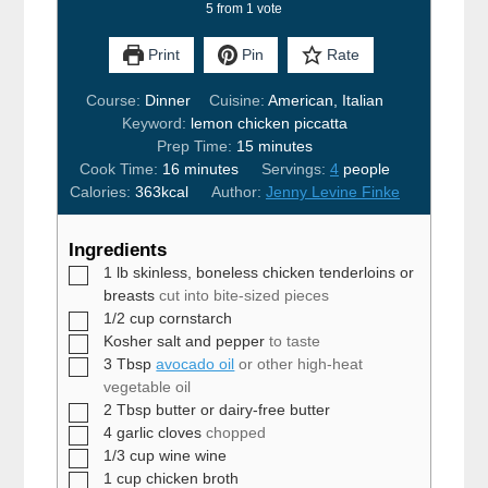
5
from 1 vote
Print
Pin
Rate
Course:
Dinner
Cuisine:
American, Italian
Keyword:
lemon chicken piccatta
minutes
Prep Time:
15
minutes
minutes
Cook Time:
16
minutes
Servings:
4
people
Calories:
363
kcal
Author:
Jenny Levine Finke
Ingredients
▢
1
lb
skinless, boneless chicken tenderloins or
breasts
cut into bite-sized pieces
▢
1/2
cup
cornstarch
▢
Kosher salt and pepper
to taste
▢
3
Tbsp
avocado oil
or other high-heat
vegetable oil
▢
2
Tbsp
butter or dairy-free butter
▢
4
garlic cloves
chopped
▢
1/3
cup
wine wine
▢
1
cup
chicken broth