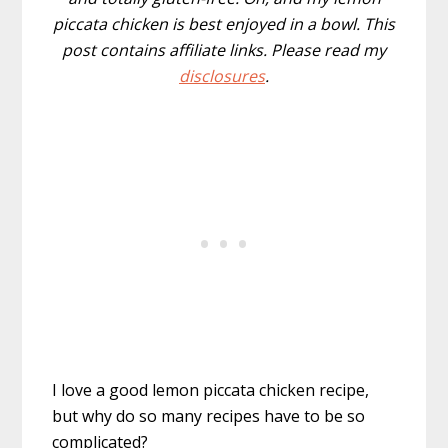
piccata chicken is best enjoyed in a bowl. This
post contains affiliate links. Please read my
disclosures
.
I love a good lemon piccata chicken recipe,
but why do so many recipes have to be so
complicated?