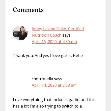
Reader
Comments
Interactions
Jenny Levine Finke, Certified
Nutrition Coach
says
April 16, 2020 at 4:30 pm
Thank you. And yes I love garlic. Hehe
chotronella
says
April 14, 2020 at 2:08 am
Love everything that includes garlic, and this
has a lot I’m also trying to switch to a