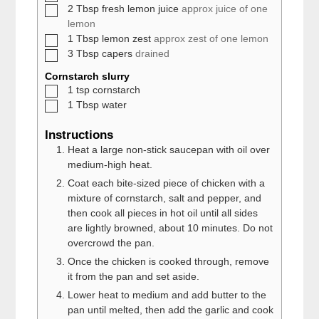
▢
2
Tbsp
fresh lemon juice
approx juice of one
lemon
▢
1
Tbsp
lemon zest
approx zest of one lemon
▢
3
Tbsp
capers
drained
Cornstarch slurry
▢
1
tsp
cornstarch
▢
1
Tbsp
water
Instructions
Heat a large non-stick saucepan with oil over
medium-high heat.
Coat each bite-sized piece of chicken with a
mixture of cornstarch, salt and pepper, and
then cook all pieces in hot oil until all sides
are lightly browned, about 10 minutes. Do not
overcrowd the pan.
Once the chicken is cooked through, remove
it from the pan and set aside.
Lower heat to medium and add butter to the
pan until melted, then add the garlic and cook