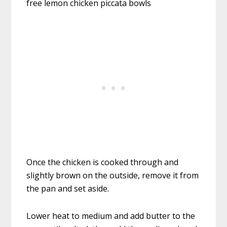
Once the chicken is cooked through and
slightly brown on the outside, remove it from
the pan and set aside.
Lower heat to medium and add butter to the