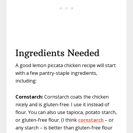
Ingredients Needed
A good lemon piccata chicken recipe will start
with a few pantry-staple ingredients,
including:
Cornstarch:
Cornstarch coats the chicken
nicely and is gluten-free. I use it instead of
flour. You can also use tapioca, potato starch,
or gluten-free flour. (I think
cornstarch
– or
any starch – is better than gluten-free flour