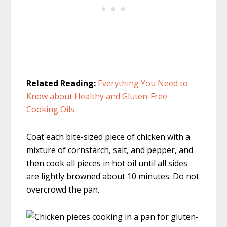
Related Reading:
Everything You Need to
Know about Healthy and Gluten-Free
Cooking Oils
Coat each bite-sized piece of chicken with a
mixture of cornstarch, salt, and pepper, and
then cook all pieces in hot oil until all sides
are lightly browned about 10 minutes. Do not
overcrowd the pan.