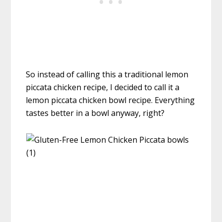
So instead of calling this a traditional lemon
piccata chicken recipe, I decided to call it a
lemon piccata chicken bowl recipe. Everything
tastes better in a bowl anyway, right?