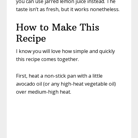
you can use jarred lemon juice instead. The
taste isn’t as fresh, but it works nonetheless.
How to Make This
Recipe
I know you will love how simple and quickly
this recipe comes together.
First, heat a non-stick pan with a little
avocado oil (or any high-heat vegetable oil)
over medium-high heat.