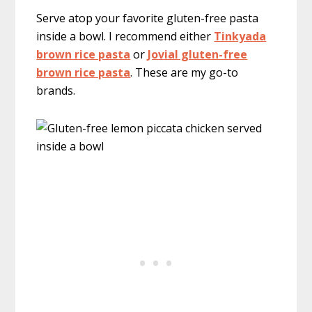
Serve atop your favorite gluten-free pasta
inside a bowl. I recommend either
Tinkyada
brown rice pasta
or
Jovial gluten-free
brown rice pasta
. These are my go-to
brands.