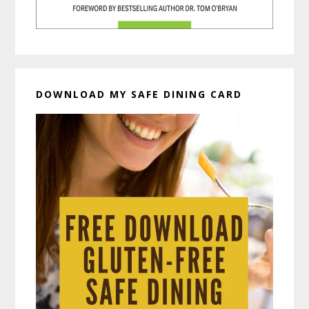
DOWNLOAD MY SAFE DINING CARD