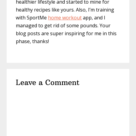
healthier lifestyle and started to mine for
healthy recipes like yours. Also, I’m training
with SportMe
home workout
app, and I
managed to get rid of some pounds. Your
blog posts are super inspiring for me in this
phase, thanks!
Leave a Comment