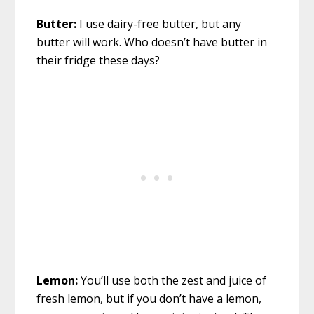
Butter:
I use dairy-free butter, but any
butter will work. Who doesn’t have butter in
their fridge these days?
Lemon:
You’ll use both the zest and juice of
fresh lemon, but if you don’t have a lemon,