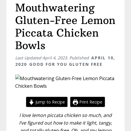
Mouthwatering
Gluten-Free Lemon
Piccata Chicken
Bowls
Last Updated
April 4, 2023
. Published
APRIL 10,
2020
GOOD FOR YOU GLUTEN FREE
Jump to Recipe
Print Recipe
I love lemon piccata chicken so much, and
I’ve figured out how to make it light, tangy,
and totally gluten-free. Oh, and my lemon