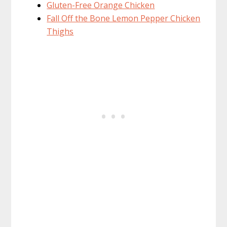
Gluten-Free Orange Chicken
Fall Off the Bone Lemon Pepper Chicken
Thighs