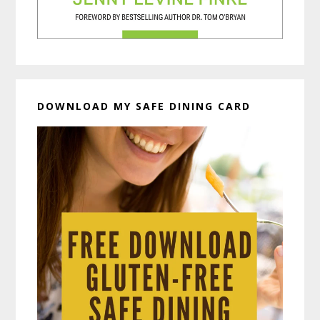
DOWNLOAD MY SAFE DINING CARD