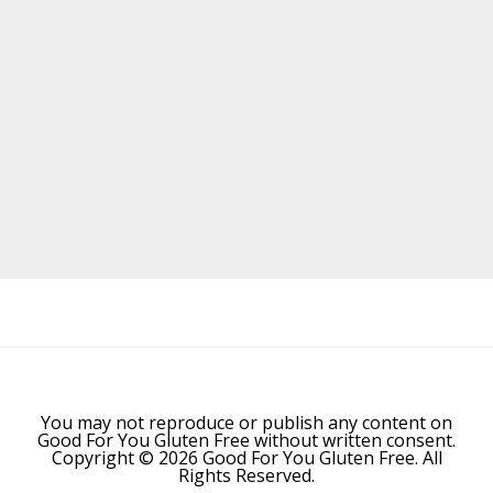
Before
Footer
You may not reproduce or publish any content on
Good For You Gluten Free without written consent.
Copyright © 2026 Good For You Gluten Free. All
Rights Reserved.