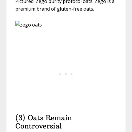
Pictured: Zego purity protocol oats. Zego is a
premium brand of gluten-free oats.
(3) Oats Remain
Controversial