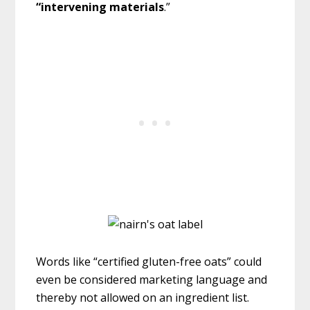
“intervening
material
s
.”
Words like “certified gluten-free oats” could
even be considered marketing language and
thereby not allowed on an ingredient list.