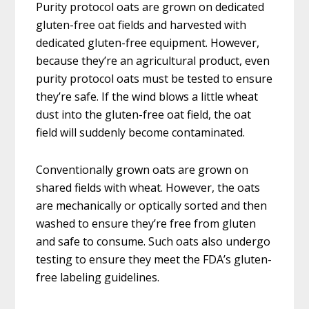
Purity protocol oats are grown on dedicated
gluten-free oat fields and harvested with
dedicated gluten-free equipment. However,
because they’re an agricultural product, even
purity protocol oats must be tested to ensure
they’re safe. If the wind blows a little wheat
dust into the gluten-free oat field, the oat
field will suddenly become contaminated.
Conventionally grown oats are grown on
shared fields with wheat. However, the oats
are mechanically or optically sorted and then
washed to ensure they’re free from gluten
and safe to consume. Such oats also undergo
testing to ensure they meet the FDA’s gluten-
free labeling guidelines.