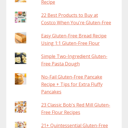
Recipe
22 Best Products to Buy at
Costco When You're Gluten-Free
Easy Gluten-Free Bread Recipe
Using 1:1 Gluten-Free Flour
Simple Two-Ingredient Gluten-
Free Pasta Dough
No-Fail Gluten-Free Pancake
Recipe + Tips for Extra Fluffy
Pancakes
23 Classic Bob's Red Mill Gluten-
Free Flour Recipes
21+ Quintessential Gluten-Free