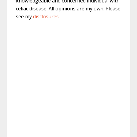
knowledgeable and concerned individual with
celiac disease. All opinions are my own. Please
see my
disclosures
.