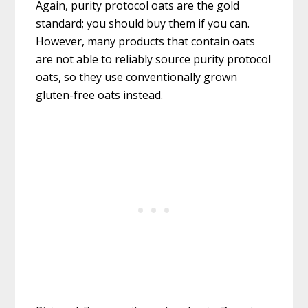
Again, purity protocol oats are the gold
standard; you should buy them if you can.
However, many products that contain oats
are not able to reliably source purity protocol
oats, so they use conventionally grown
gluten-free oats instead.