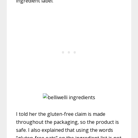
ingredient label.
I told her the gluten-free claim is made
throughout the packaging, so the product is
safe. I also explained that using the words