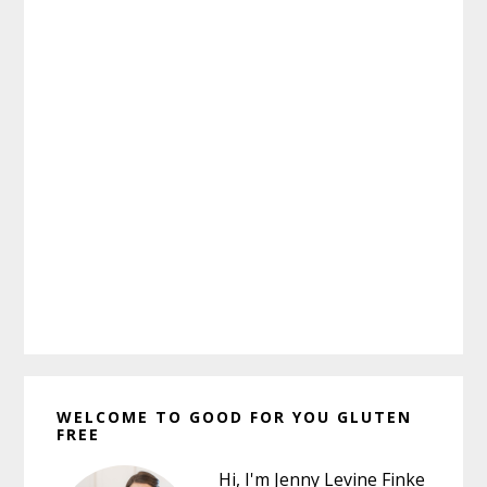
Primary
WELCOME TO GOOD FOR YOU GLUTEN
Sidebar
FREE
Hi, I'm Jenny Levine Finke