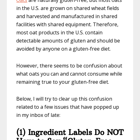
Oats
are naturally gluten-free, but most oats
in the U.S. are grown on shared wheat fields
and harvested and manufactured in shared
facilities with shared equipment. Therefore,
most oat products in the U.S. contain
detectable amounts of gluten and should be
avoided by anyone on a gluten-free diet.
However, there seems to be confusion about
what oats you can and cannot consume while
remaining true to your gluten-free diet.
Below, I will try to clear up this confusion
related to a few issues that have popped up
in my inbox of late:
(1) Ingredient Labels Do NOT