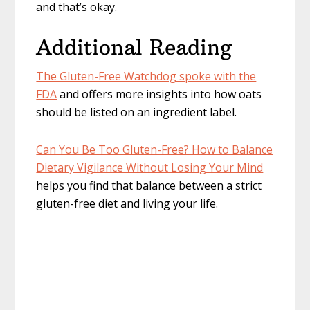
and that’s okay.
Additional Reading
The Gluten-Free Watchdog spoke with the
FDA
and offers more insights into how oats
should be listed on an ingredient label.
Can You Be Too Gluten-Free? How to Balance
Dietary Vigilance Without Losing Your Mind
helps you find that balance between a strict
gluten-free diet and living your life.