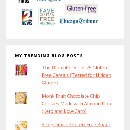
MY TRENDING BLOG POSTS
The Ultimate List of 25 Gluten-
Free Cereals [Tested for Hidden
Gluten]
Monk Fruit Chocolate Chip
Cookies Made with Almond Flour
(Keto and Low-Carb)
5-Ingredient Gluten-Free Bagel