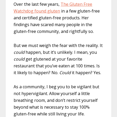
Over the last few years,
The Gluten Free
Watchdog found gluten
in a few gluten-free
and certified gluten-free products. Her
findings have scared many people in the
gluten-free community, and rightfully so.
But we must weigh the fear with the reality. It
could
happen, but it’s unlikely. I mean, you
could
get glutened at your favorite
restaurant that you’ve eaten at 100 times.
Is
it likely to happen? No.
Could
it happen?
Yes.
As a community, I beg you to be vigilant but
not hypervigilant. Allow yourself a little
breathing room, and don’t restrict yourself
beyond what is necessary to stay 100%
gluten-free while still living your life.