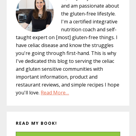
and am passionate about
the gluten-free lifestyle.
I'm a certified integrative
nutrition coach and self-
taught expert on [most] gluten-free things. I
have celiac disease and know the struggles
you're going through first-hand. This is why
I've dedicated this blog to serving the celiac
and gluten sensitive communities with
important information, product and
restaurant reviews, and simple recipes I hope
you'll love.
Read More…
READ MY BOOK!