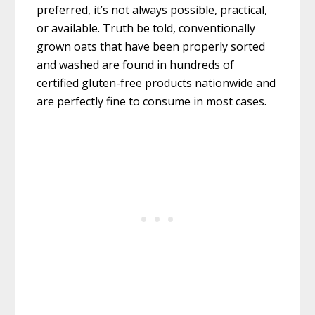
preferred, it’s not always possible, practical,
or available. Truth be told, conventionally
grown oats that have been properly sorted
and washed are found in hundreds of
certified gluten-free products nationwide and
are perfectly fine to consume in most cases.