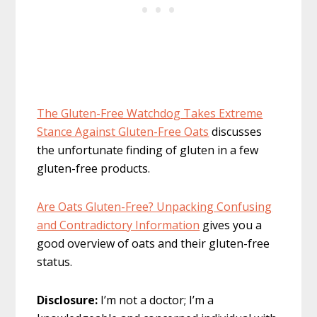
The Gluten-Free Watchdog Takes Extreme
Stance Against Gluten-Free Oats
discusses
the unfortunate finding of gluten in a few
gluten-free products.
Are Oats Gluten-Free? Unpacking Confusing
and Contradictory Information
gives you a
good overview of oats and their gluten-free
status.
Disclosure:
I’m not a doctor; I’m a