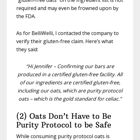
“gluten-free oats” on the ingredient list is not
required and may even be frowned upon by
the FDA.
As for BelliWelli, I contacted the company to
verify their gluten-free claim. Here’s what
they said:
“Hi Jennifer – Confirming our bars are
produced in a certified gluten-free facility. All
of our ingredients are certified gluten-free,
including our oats, which are purity protocol
oats – which is the gold standard for celiac.”
(2) Oats Don’t Have to Be
Purity Protocol to be Safe
While consuming purity protocol oats is