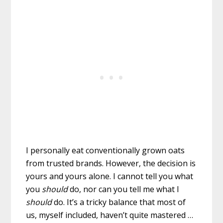
I personally eat conventionally grown oats
from trusted brands. However, the decision is
yours and yours alone. I cannot tell you what
you
should
do, nor can you tell me what I
should
do. It’s a tricky balance that most of
us, myself included, haven’t quite mastered …