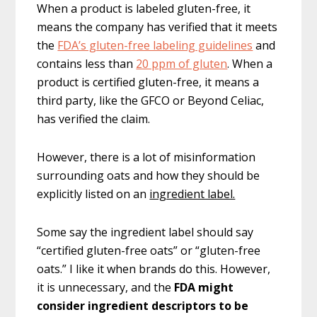
When a product is labeled gluten-free, it
means the company has verified that it meets
the
FDA’s gluten-free labeling guidelines
and
contains less than
20 ppm of gluten
. When a
product is certified gluten-free, it means a
third party, like the GFCO or Beyond Celiac,
has verified the claim.
However, there is a lot of misinformation
surrounding oats and how they should be
explicitly listed on an
ingredient label.
Some say the ingredient label should say
“certified gluten-free oats” or “gluten-free
oats.”
I like it when brands do this. However,
it is unnecessary, and the
FDA might
consider ingredient descriptors to be