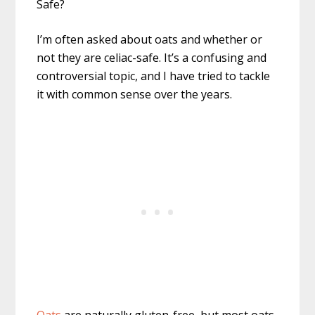
I’m often asked about oats and whether or
not they are celiac-safe. It’s a confusing and
controversial topic, and I have tried to tackle
it with common sense over the years.