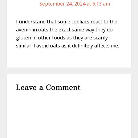
September 24, 2024 at 6:13 am
I understand that some coeliacs react to the
avenin in oats the exact same way they do
gluten in other foods as they are scarily
similar. I avoid oats as it definitely affects me.
Leave a Comment