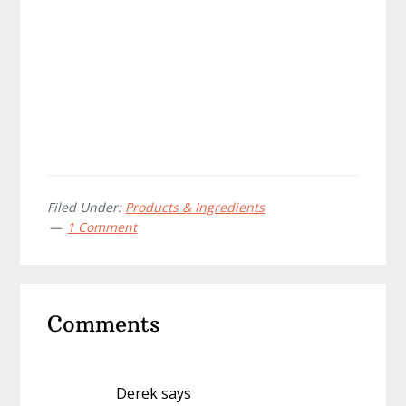
Filed Under:
Products & Ingredients
1 Comment
Reader
Comments
Interactions
Derek
says