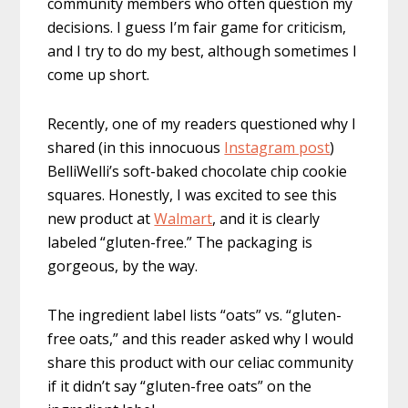
community members who often question my
decisions. I guess I’m fair game for criticism,
and I try to do my best, although sometimes I
come up short.
Recently, one of my readers questioned why I
shared (in this innocuous
Instagram post
)
BelliWelli’s soft-baked chocolate chip cookie
squares. Honestly, I was excited to see this
new product at
Walmart
, and it is clearly
labeled “gluten-free.” The packaging is
gorgeous, by the way.
The ingredient label lists “oats” vs. “gluten-
free oats,” and this reader asked why I would
share this product with our celiac community
if it didn’t say “gluten-free oats” on the