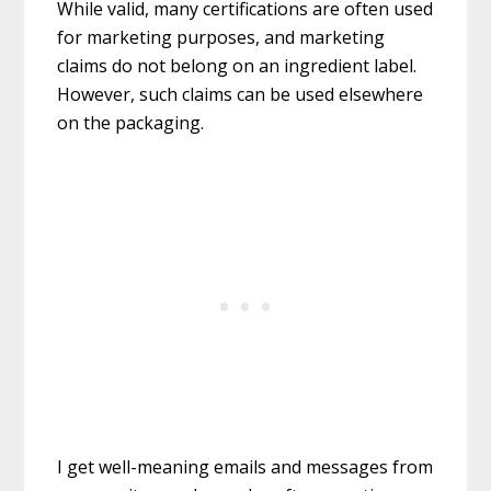
While valid, many certifications are often used
for marketing purposes, and marketing
claims do not belong on an ingredient label.
However, such claims can be used elsewhere
on the packaging.
I get well-meaning emails and messages from