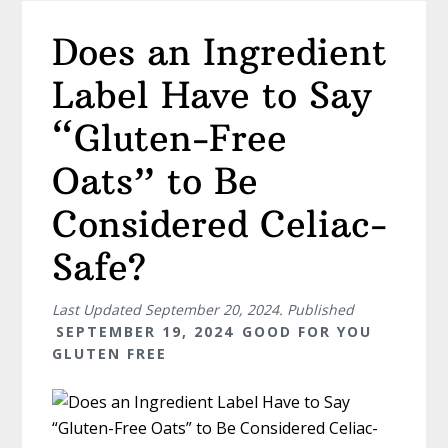
Does an Ingredient
Label Have to Say
“Gluten-Free
Oats” to Be
Considered Celiac-
Safe?
Last Updated
September 20, 2024
. Published
SEPTEMBER 19, 2024
GOOD FOR YOU
GLUTEN FREE