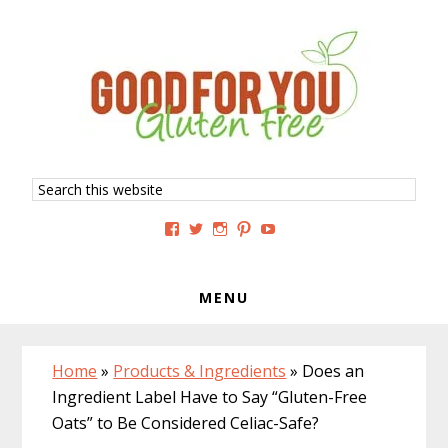
Skip
Skip
Skip
to
to
to
primary
main
primary
navigation
content
sidebar
Search
this
website
View
View
View
View
View
GoodForYouGlutenFree’s
g4uglutenfree’s
goodforyouglutenfree’s
goodforyouGF’s
goodforyouglutenfree’s
profile
profile
profile
profile
profile
on
on
on
on
on
Facebook
Twitter
Instagram
Pinterest
YouTube
MENU
Home
»
Products & Ingredients
»
Does an
Ingredient Label Have to Say “Gluten-Free
Oats” to Be Considered Celiac-Safe?