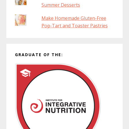
Summer Desserts
Make Homemade Gluten-Free
Pop-Tart and Toaster Pastries
GRADUATE OF THE: