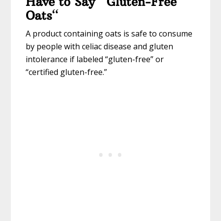
Have to Say “Gluten-Free
Oats
“
A product containing oats is safe to consume
by people with celiac disease and gluten
intolerance if labeled “gluten-free” or
“certified gluten-free.”