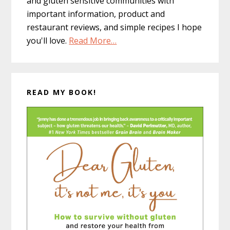
and gluten sensitive communities with
important information, product and
restaurant reviews, and simple recipes I hope
you'll love.
Read More…
READ MY BOOK!