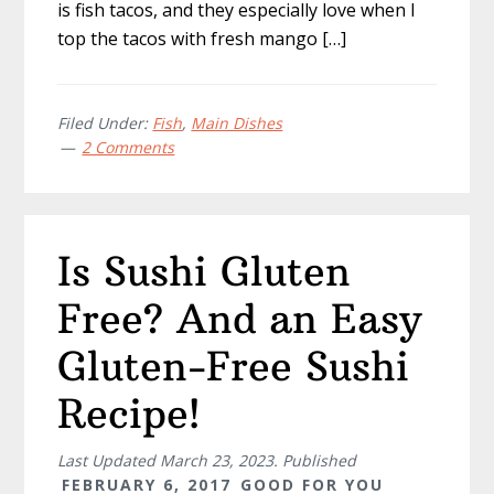
is fish tacos, and they especially love when I
top the tacos with fresh mango […]
Filed Under:
Fish
,
Main Dishes
2 Comments
Is Sushi Gluten
Free? And an Easy
Gluten-Free Sushi
Recipe!
Last Updated
March 23, 2023
. Published
FEBRUARY 6, 2017
GOOD FOR YOU