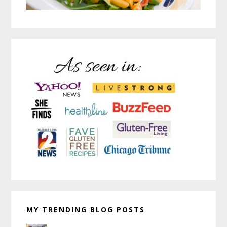
MY TRENDING BLOG POSTS