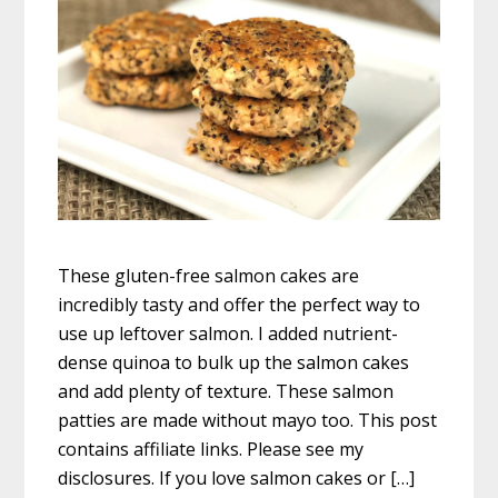
These gluten-free salmon cakes are
incredibly tasty and offer the perfect way to
use up leftover salmon. I added nutrient-
dense quinoa to bulk up the salmon cakes
and add plenty of texture. These salmon
patties are made without mayo too. This post
contains affiliate links. Please see my
disclosures. If you love salmon cakes or […]