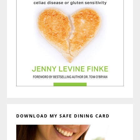
DOWNLOAD MY SAFE DINING CARD