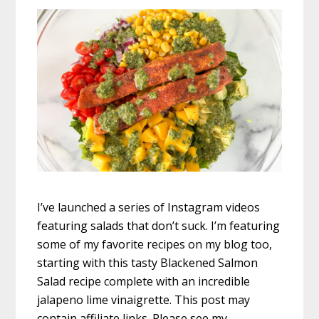
I’ve launched a series of Instagram videos
featuring salads that don’t suck. I’m featuring
some of my favorite recipes on my blog too,
starting with this tasty Blackened Salmon
Salad recipe complete with an incredible
jalapeno lime vinaigrette. This post may
contain affiliate links. Please see my