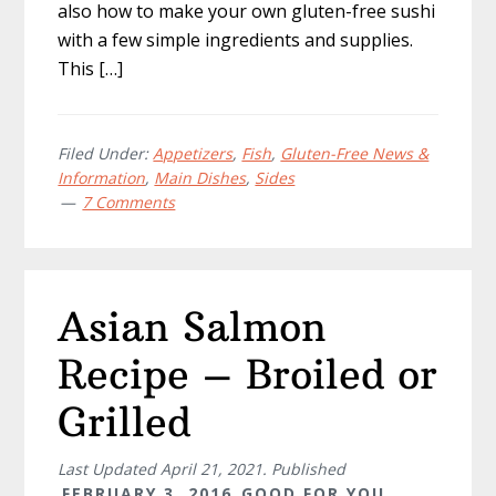
also how to make your own gluten-free sushi
with a few simple ingredients and supplies.
This […]
Filed Under:
Appetizers
,
Fish
,
Gluten-Free News &
Information
,
Main Dishes
,
Sides
7 Comments
Asian Salmon
Recipe – Broiled or
Grilled
Last Updated
April 21, 2021
. Published
FEBRUARY 3, 2016
GOOD FOR YOU