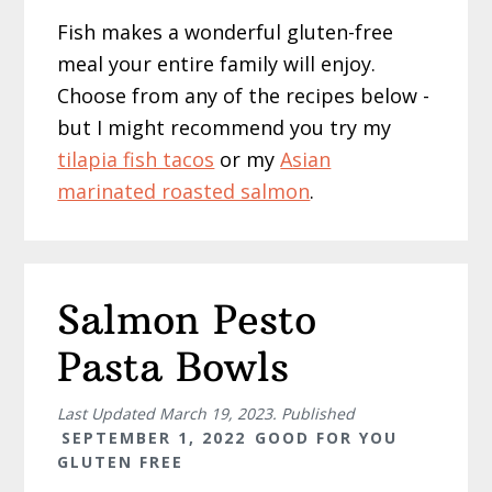
Fish makes a wonderful gluten-free
meal your entire family will enjoy.
Choose from any of the recipes below -
but I might recommend you try my
tilapia fish tacos
or my
Asian
marinated roasted salmon
.
Salmon Pesto
Pasta Bowls
Last Updated
March 19, 2023
. Published
SEPTEMBER 1, 2022
GOOD FOR YOU
GLUTEN FREE