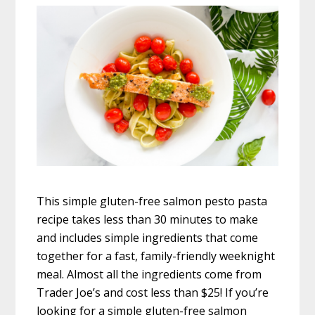
This simple gluten-free salmon pesto pasta
recipe takes less than 30 minutes to make
and includes simple ingredients that come
together for a fast, family-friendly weeknight
meal. Almost all the ingredients come from
Trader Joe’s and cost less than $25! If you’re
looking for a simple gluten-free salmon