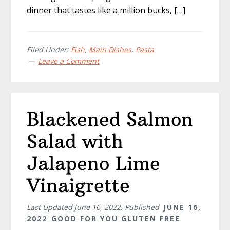
dinner that tastes like a million bucks, […]
Filed Under:
Fish
,
Main Dishes
,
Pasta
Leave a Comment
Blackened Salmon
Salad with
Jalapeno Lime
Vinaigrette
Last Updated
June 16, 2022
. Published
JUNE 16,
2022
GOOD FOR YOU GLUTEN FREE