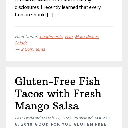
disclosures. I recently learned that every
human should […]
Filed Under:
Condiments
,
Fish
,
Main Dishes
,
Salads
2 Comments
Gluten-Free Fish
Tacos with Fresh
Mango Salsa
Last Updated
March 27, 2023
. Published
MARCH
6, 2018
GOOD FOR YOU GLUTEN FREE