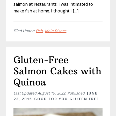
salmon at restaurants. I was intimated to
make fish at home. I thought I […]
Filed Under:
Fish
,
Main Dishes
Gluten-Free
Salmon Cakes with
Quinoa
Last Updated
August 19, 2022
. Published
JUNE
22, 2015
GOOD FOR YOU GLUTEN FREE