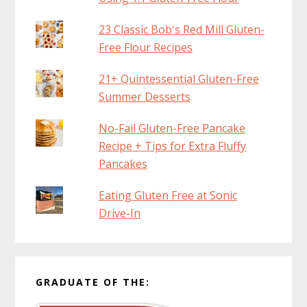
23 Classic Bob's Red Mill Gluten-
Free Flour Recipes
21+ Quintessential Gluten-Free
Summer Desserts
No-Fail Gluten-Free Pancake
Recipe + Tips for Extra Fluffy
Pancakes
Eating Gluten Free at Sonic
Drive-In
GRADUATE OF THE: