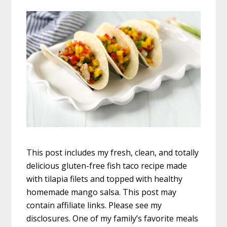
This post includes my fresh, clean, and totally
delicious gluten-free fish taco recipe made
with tilapia filets and topped with healthy
homemade mango salsa. This post may
contain affiliate links. Please see my
disclosures. One of my family’s favorite meals