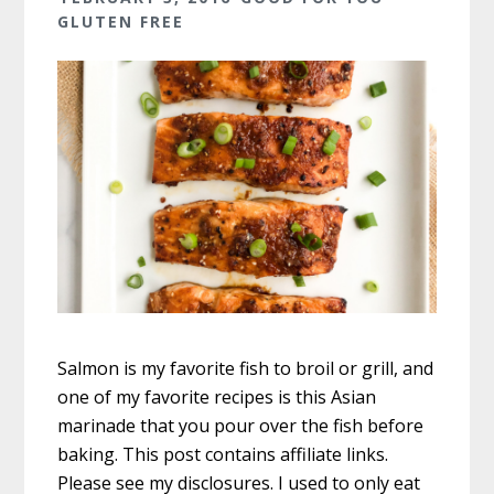
GLUTEN FREE
Salmon is my favorite fish to broil or grill, and
one of my favorite recipes is this Asian
marinade that you pour over the fish before
baking. This post contains affiliate links.
Please see my disclosures. I used to only eat