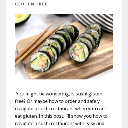
GLUTEN FREE
You might be wondering, is sushi gluten
free? Or maybe how to order and safely
navigate a sushi restaurant when you can’t
eat gluten. In this post, I’ll show you how to
navigate a sushi restaurant with easy and