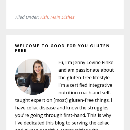
Filed Under:
Fish
,
Main Dishes
Primary
WELCOME TO GOOD FOR YOU GLUTEN
Sidebar
FREE
Hi, I'm Jenny Levine Finke
and am passionate about
the gluten-free lifestyle.
I'm a certified integrative
nutrition coach and self-
taught expert on [most] gluten-free things. I
have celiac disease and know the struggles
you're going through first-hand. This is why
I've dedicated this blog to serving the celiac