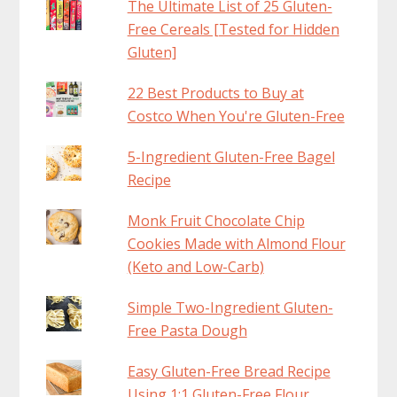
The Ultimate List of 25 Gluten-
Free Cereals [Tested for Hidden
Gluten]
22 Best Products to Buy at
Costco When You're Gluten-Free
5-Ingredient Gluten-Free Bagel
Recipe
Monk Fruit Chocolate Chip
Cookies Made with Almond Flour
(Keto and Low-Carb)
Simple Two-Ingredient Gluten-
Free Pasta Dough
Easy Gluten-Free Bread Recipe
Using 1:1 Gluten-Free Flour