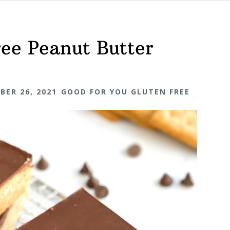
ee Peanut Butter
BER 26, 2021
GOOD FOR YOU GLUTEN FREE