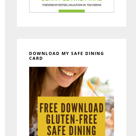
DOWNLOAD MY SAFE DINING
CARD