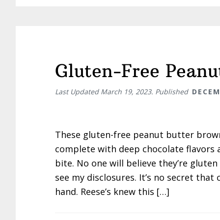
Gluten-Free Peanu
Last Updated
March 19, 2023
. Published
DECEM
These gluten-free peanut butter brow
complete with deep chocolate flavors 
bite. No one will believe they’re gluten 
see my disclosures. It’s no secret tha
hand. Reese’s knew this […]