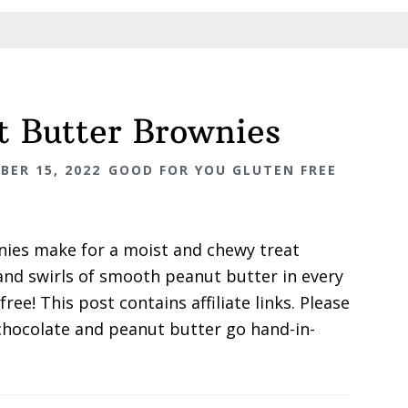
t Butter Brownies
BER 15, 2022
GOOD FOR YOU GLUTEN FREE
nies make for a moist and chewy treat
and swirls of smooth peanut butter in every
free! This post contains affiliate links. Please
t chocolate and peanut butter go hand-in-