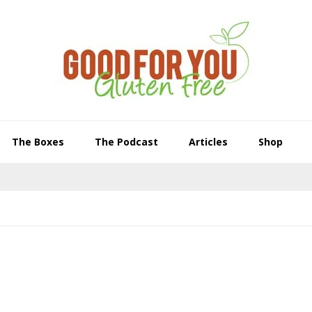
The Boxes
The Podcast
Articles
Shop