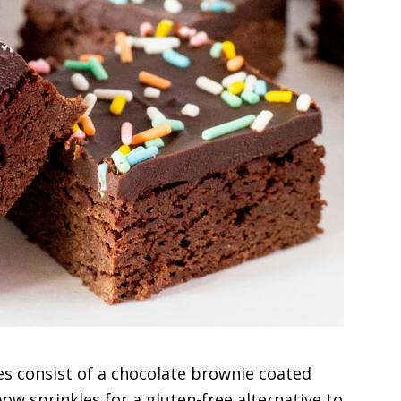
s consist of a chocolate brownie coated
ow sprinkles for a gluten-free alternative to