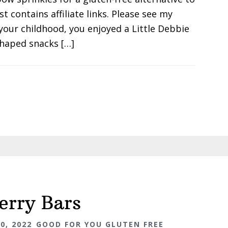
st contains affiliate links. Please see my
your childhood, you enjoyed a Little Debbie
haped snacks […]
erry Bars
0, 2022
GOOD FOR YOU GLUTEN FREE