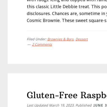
this classic Little Debbie treat. This po
disclosures. Chances are, sometime in 
Cosmic Brownie. These sweet square-s
Filed Under:
Brownies & Bars
,
Dessert
2 Comments
Gluten-Free Raspb
Last Updated
March 19, 2023
. Published
JUNE 3