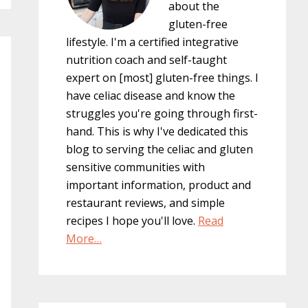
about the
gluten-free
lifestyle. I'm a certified integrative
nutrition coach and self-taught
expert on [most] gluten-free things. I
have celiac disease and know the
struggles you're going through first-
hand. This is why I've dedicated this
blog to serving the celiac and gluten
sensitive communities with
important information, product and
restaurant reviews, and simple
recipes I hope you'll love.
Read
More…