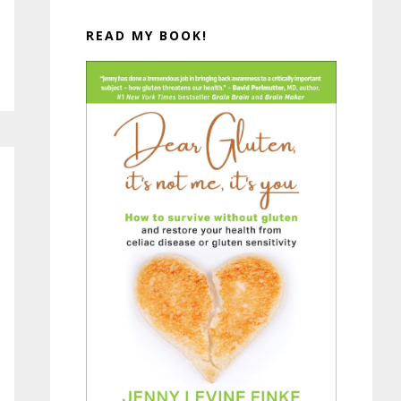
READ MY BOOK!