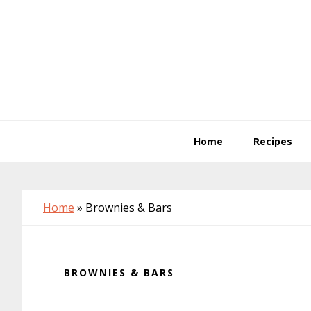
Skip
Skip
Skip
to
to
to
primary
main
primary
navigation
content
sidebar
Home
Recipes
Home
»
Brownies & Bars
BROWNIES & BARS