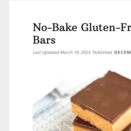
No-Bake Gluten-Fr
Bars
Last Updated
March 19, 2023
. Published
DECEM