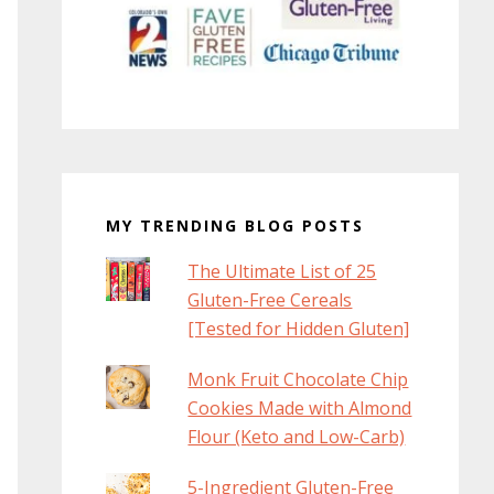
MY TRENDING BLOG POSTS
The Ultimate List of 25
Gluten-Free Cereals
[Tested for Hidden Gluten]
Monk Fruit Chocolate Chip
Cookies Made with Almond
Flour (Keto and Low-Carb)
5-Ingredient Gluten-Free