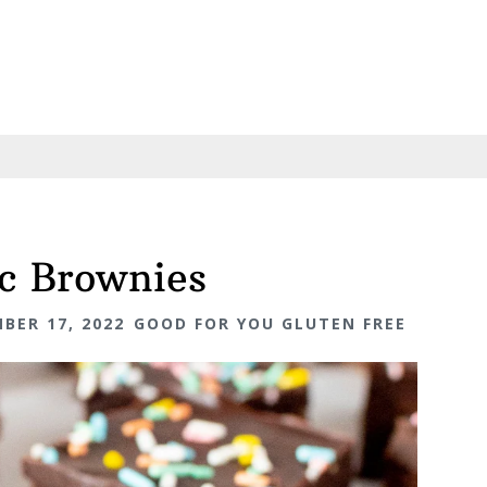
c Brownies
BER 17, 2022
GOOD FOR YOU GLUTEN FREE