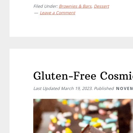
Filed Under:
Brownies & Bars
,
Dessert
Leave a Comment
Gluten-Free Cosmi
Last Updated
March 19, 2023
. Published
NOVEM