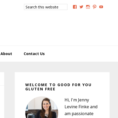
Search
View
View
View
View
View
this
GoodForYouGlutenFree
g4uglutenfree’s
goodforyougluten
goodforyou
goodfory
website
profile
profile
profile
profile
profile
on
on
on
on
on
Facebook
Twitter
Instagram
Pinterest
YouTub
About
Contact Us
Primary
Sidebar
WELCOME TO GOOD FOR YOU
GLUTEN FREE
Hi, I'm Jenny
Levine Finke and
am passionate