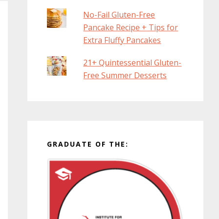
No-Fail Gluten-Free
Pancake Recipe + Tips for
Extra Fluffy Pancakes
21+ Quintessential Gluten-
Free Summer Desserts
GRADUATE OF THE: