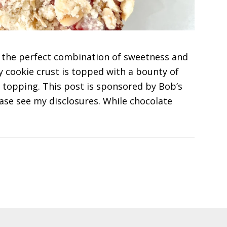
 the perfect combination of sweetness and
y cookie crust is topped with a bounty of
 topping. This post is sponsored by Bob’s
lease see my disclosures. While chocolate