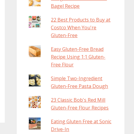
Bagel Recipe
22 Best Products to Buy at
Costco When You're
Gluten-Free
Easy Gluten-Free Bread
Recipe Using 1:1 Gluten-
Free Flour
Simple Two-Ingredient
Gluten-Free Pasta Dough
23 Classic Bob's Red Mill
Gluten-Free Flour Recipes
Eating Gluten Free at Sonic
Drive-In