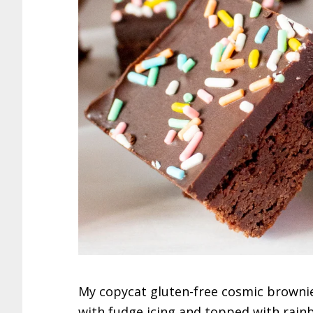
My copycat gluten-free cosmic brownie
with fudge icing and topped with rainb