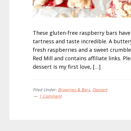
These gluten-free raspberry bars have
tartness and taste incredible. A butter
fresh raspberries and a sweet crumble
Red Mill and contains affiliate links. P
dessert is my first love, […]
Filed Under:
Brownies & Bars
,
Dessert
1 Comment