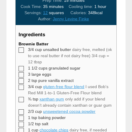
minutes
Prep Time:
15
minutes
minutes
hour
Cook Time:
35
minutes
Cooling time:
1
hour
Servings:
12
squares
Calories:
348
kcal
Author:
Jenny Levine Finke
Ingredients
Brownie Batter
▢
3/4
cup
unsalted butter
dairy free, melted (ok
to use real butter if not dairy free) 3/4 cup =
12 tbsp
▢
1 1/2
cups
granulated sugar
▢
3
large eggs
▢
2
tsp
pure vanilla extract
▢
3/4
cup
gluten-free flour blend
I used Bob's
Red Mill 1-to-1 Gluten-Free Flour blend
▢
¾
tsp
xanthan gum
only add if your blend
doesn’t already contain xanthan or guar gum
▢
2/3
cup
unsweetened cocoa powder
▢
1
tsp
baking powder
▢
1/2
tsp
salt
▢
1
cup
chocolate chips
dairy free, if needed