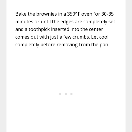
Bake the brownies in a 350º F oven for 30-35
minutes or until the edges are completely set
and a toothpick inserted into the center
comes out with just a few crumbs. Let cool
completely before removing from the pan.