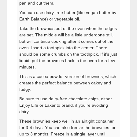
pan and cut them.
You can use dairy-free butter (like vegan butter by
Earth Balance) or vegetable oil.
Take the brownies out of the oven when the edges
are set. The middle will be a little underdone still,
but will continue cooking after it comes out of the
oven. Insert a toothpick into the center. There
should be some crumbs on the toothpick. If it’s just
liquid, put the brownies back in the oven for a few
minutes.
This is a cocoa powder version of brownies, which
creates the perfect balance between cakey and
fudgy.
Be sure to use dairy-free chocolate chips, either
Enjoy Life or Lakanto brand, if you’re avoiding
dairy.
These brownies keep well in an airtight container
for 3-4 days. You can also freeze the brownies for
up to 3 months. Freeze in a single layer until