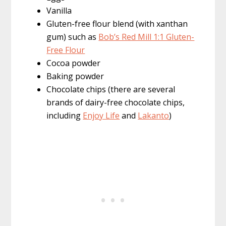
Vanilla
Gluten-free flour blend (with xanthan
gum) such as
Bob’s Red Mill 1:1 Gluten-
Free Flour
Cocoa powder
Baking powder
Chocolate chips (there are several
brands of dairy-free chocolate chips,
including
Enjoy Life
and
Lakanto
)