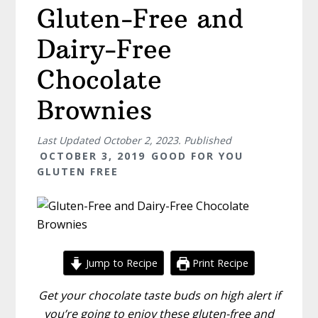
Gluten-Free and
Dairy-Free
Chocolate
Brownies
Last Updated
October 2, 2023
. Published
OCTOBER 3, 2019
GOOD FOR YOU
GLUTEN FREE
Jump to Recipe
Print Recipe
Get your chocolate taste buds on high alert if
you’re going to enjoy these gluten-free and