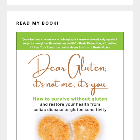
READ MY BOOK!