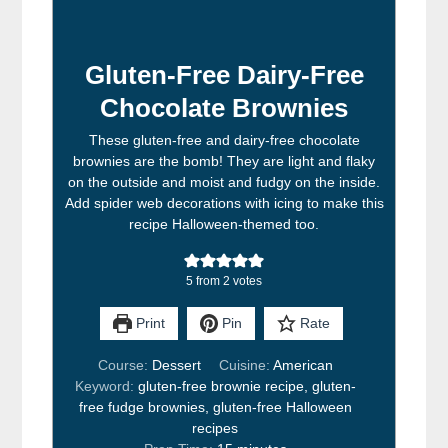
Gluten-Free Dairy-Free
Chocolate Brownies
These gluten-free and dairy-free chocolate
brownies are the bomb! They are light and flaky
on the outside and moist and fudgy on the inside.
Add spider web decorations with icing to make this
recipe Halloween-themed too.
5
from
2
votes
Print
Pin
Rate
Course:
Dessert
Cuisine:
American
Keyword:
gluten-free brownie recipe, gluten-
free fudge brownies, gluten-free Halloween
recipes