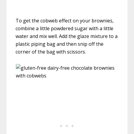
To get the cobweb effect on your brownies,
combine a little powdered sugar with a little
water and mix well. Add the glaze mixture to a
plastic piping bag and then snip off the
corner of the bag with scissors.