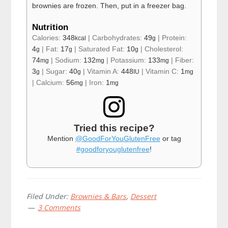
brownies are frozen. Then, put in a freezer bag.
Nutrition
Calories:
348
|
Carbohydrates:
49
|
Protein:
kcal
g
4
|
Fat:
17
|
Saturated Fat:
10
|
Cholesterol:
g
g
g
74
|
Sodium:
132
|
Potassium:
133
|
Fiber:
mg
mg
mg
3
|
Sugar:
40
|
Vitamin A:
448
|
Vitamin C:
1
g
g
IU
mg
|
Calcium:
56
|
Iron:
1
mg
mg
Tried this recipe?
Mention
@GoodForYouGlutenFree
or tag
#goodforyouglutenfree
!
Filed Under:
Brownies & Bars
,
Dessert
3 Comments