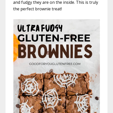
and fudgy they are on the inside. This is truly
the perfect brownie treat!