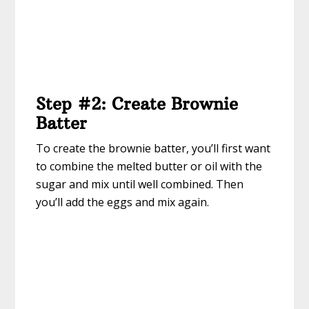
Step #2: Create Brownie
Batter
To create the brownie batter, you’ll first want
to combine the melted butter or oil with the
sugar and mix until well combined. Then
you’ll add the eggs and mix again.