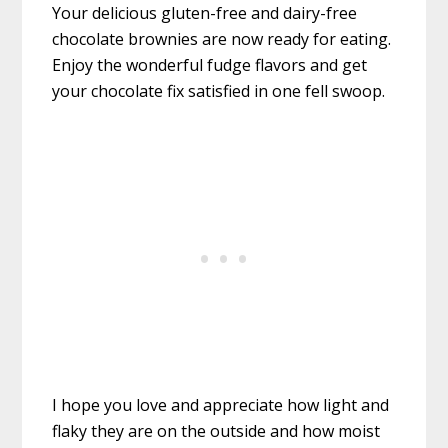
Your delicious gluten-free and dairy-free
chocolate brownies are now ready for eating.
Enjoy the wonderful fudge flavors and get
your chocolate fix satisfied in one fell swoop.
I hope you love and appreciate how light and
flaky they are on the outside and how moist