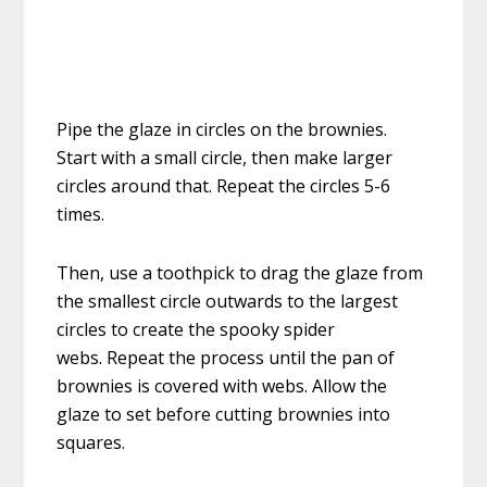
Pipe the glaze in circles on the brownies.
Start with a small circle, then make larger
circles around that. Repeat the circles 5-6
times.
Then, use a toothpick to drag the glaze from
the smallest circle outwards to the largest
circles to create the spooky spider
webs. Repeat the process until the pan of
brownies is covered with webs. Allow the
glaze to set before cutting brownies into
squares.