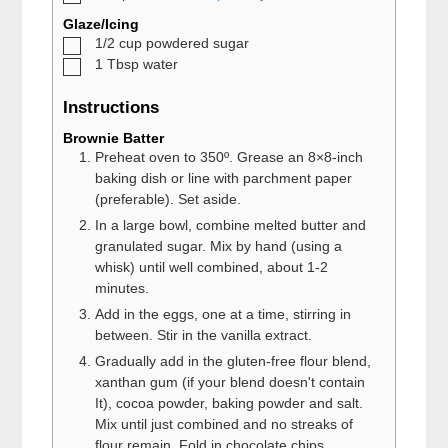
Glaze/Icing
▢
1/2
cup
powdered sugar
▢
1
Tbsp
water
Instructions
Brownie Batter
Preheat oven to 350º. Grease an 8×8-inch
baking dish or line with parchment paper
(preferable). Set aside.
In a large bowl, combine melted butter and
granulated sugar. Mix by hand (using a
whisk) until well combined, about 1-2
minutes.
Add in the eggs, one at a time, stirring in
between. Stir in the vanilla extract.
Gradually add in the gluten-free flour blend,
xanthan gum (if your blend doesn't contain
It), cocoa powder, baking powder and salt.
Mix until just combined and no streaks of
flour remain. Fold in chocolate chips.