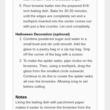
Pour brownie batter into the prepared 8×8-
inch baking dish. Bake for 30-35 minutes,
until the edges are completely set and a
toothpick inserted into the center comes out
with just a few crumbs. Let cool completely.
Halloween Decoration (optional)
Combine powdered sugar and water in a
small bowl and stir until smooth. Add the
glaze to a pastry bag or a zip top bag. Snip
off the corner of the bag with a scissor.
To make the spider webs, pipe circles on the
brownies. Then, using a toothpick, drag the
glaze from the smallest circle outwards.
Continue to do this to create the spider webs
all over the brownies. Allowing icing to set
before cutting.
Notes
Lining the baking dish with parchment paper
makes it easier to remove the brownies from the