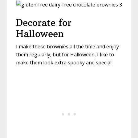
Decorate for
Halloween
I make these brownies all the time and enjoy
them regularly, but for Halloween, I like to
make them look extra spooky and special.