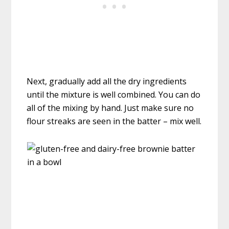
Next, gradually add all the dry ingredients
until the mixture is well combined. You can do
all of the mixing by hand. Just make sure no
flour streaks are seen in the batter – mix well.