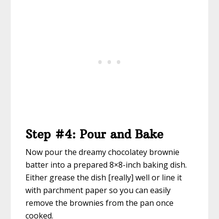
Step #4: Pour and Bake
Now pour the dreamy chocolatey brownie
batter into a prepared 8×8-inch baking dish.
Either grease the dish [really] well or line it
with parchment paper so you can easily
remove the brownies from the pan once
cooked.