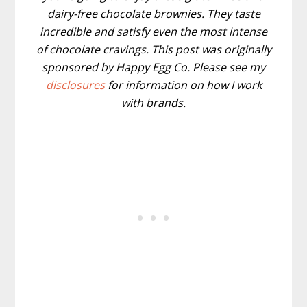
dairy-free chocolate brownies. They taste
incredible and satisfy even the most intense
of chocolate cravings. This post was originally
sponsored by Happy Egg Co. Please see my
disclosures
for information on how I work
with brands.