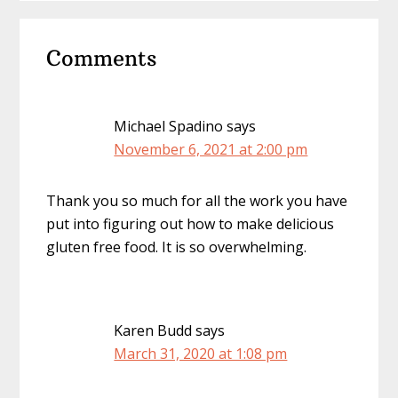
Reader
Comments
Interactions
Michael Spadino
says
November 6, 2021 at 2:00 pm
Thank you so much for all the work you have
put into figuring out how to make delicious
gluten free food. It is so overwhelming.
Karen Budd
says
March 31, 2020 at 1:08 pm