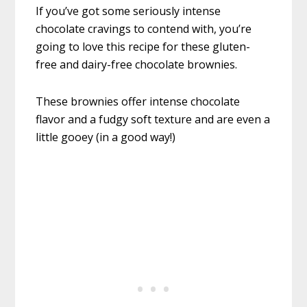
If you’ve got some seriously intense
chocolate cravings to contend with, you’re
going to love this recipe for these gluten-
free and dairy-free chocolate brownies.
These brownies offer intense chocolate
flavor and a fudgy soft texture and are even a
little gooey (in a good way!)