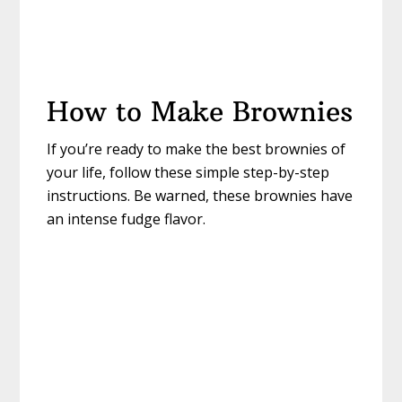
How to Make Brownies
If you’re ready to make the best brownies of
your life, follow these simple step-by-step
instructions. Be warned, these brownies have
an intense fudge flavor.