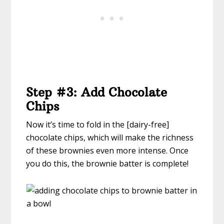
Step #3: Add Chocolate
Chips
Now it’s time to fold in the [dairy-free]
chocolate chips, which will make the richness
of these brownies even more intense. Once
you do this, the brownie batter is complete!