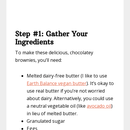
Step #1: Gather Your
Ingredients
To make these delicious, chocolatey
brownies, you’ll need:
Melted dairy-free butter (I like to use
Earth Balance vegan butter
). It’s okay to
use real butter if you’re not worried
about dairy. Alternatively, you could use
a neutral vegetable oil (like
avocado oil
)
in lieu of melted butter.
Granulated sugar
Eggs