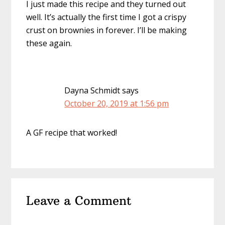
I just made this recipe and they turned out
well. It’s actually the first time I got a crispy
crust on brownies in forever. I’ll be making
these again.
Dayna Schmidt
says
October 20, 2019 at 1:56 pm
A GF recipe that worked!
Leave a Comment