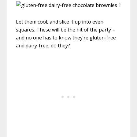
Let them cool, and slice it up into even
squares. These will be the hit of the party –
and no one has to know they’re gluten-free
and dairy-free, do they?