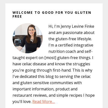
Primary
WELCOME TO GOOD FOR YOU GLUTEN
Sidebar
FREE
Hi, I'm Jenny Levine Finke
and am passionate about
the gluten-free lifestyle.
I'm a certified integrative
nutrition coach and self-
taught expert on [most] gluten-free things. I
have celiac disease and know the struggles
you're going through first-hand. This is why
I've dedicated this blog to serving the celiac
and gluten sensitive communities with
important information, product and
restaurant reviews, and simple recipes I hope
you'll love.
Read More…