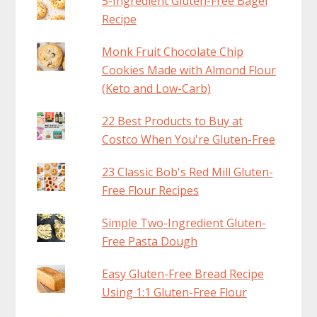
5-Ingredient Gluten-Free Bagel
Recipe
Monk Fruit Chocolate Chip
Cookies Made with Almond Flour
(Keto and Low-Carb)
22 Best Products to Buy at
Costco When You're Gluten-Free
23 Classic Bob's Red Mill Gluten-
Free Flour Recipes
Simple Two-Ingredient Gluten-
Free Pasta Dough
Easy Gluten-Free Bread Recipe
Using 1:1 Gluten-Free Flour