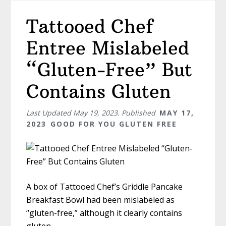
Tattooed Chef
Entree Mislabeled
“Gluten-Free” But
Contains Gluten
Last Updated
May 19, 2023
. Published
MAY 17,
2023
GOOD FOR YOU GLUTEN FREE
A box of Tattooed Chef’s Griddle Pancake
Breakfast Bowl had been mislabeled as
“gluten-free,” although it clearly contains