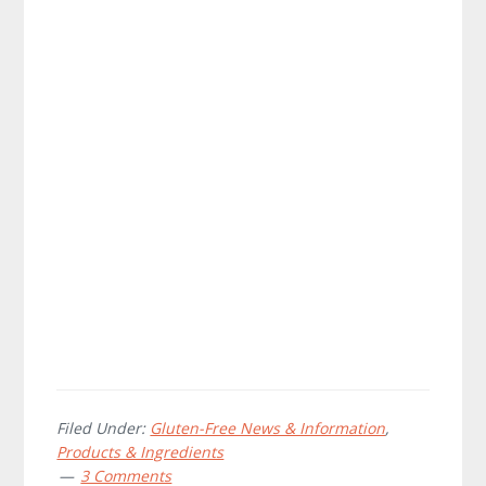
Filed Under:
Gluten-Free News & Information
,
Products & Ingredients
3 Comments