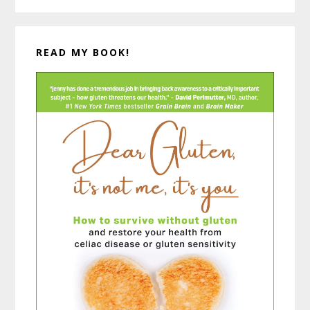
READ MY BOOK!