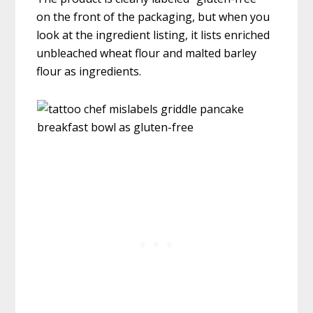
on the front of the packaging, but when you
look at the ingredient listing, it lists enriched
unbleached wheat flour and malted barley
flour as ingredients.