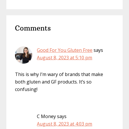
Reader
Comments
Interactions
Good For You Gluten Free
says
August 8, 2023 at 5:10 pm
This is why I’m wary of brands that make
both gluten and GF products. It’s so
confusing!
C Money
says
August 8, 2023 at 4:03 pm