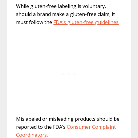
While gluten-free labeling is voluntary,
should a brand make a gluten-free claim, it
must follow the
FDA’s gluten-free guidelines
.
Mislabeled or misleading products should be
reported to the FDA’s
Consumer Complaint
Coordinators
.