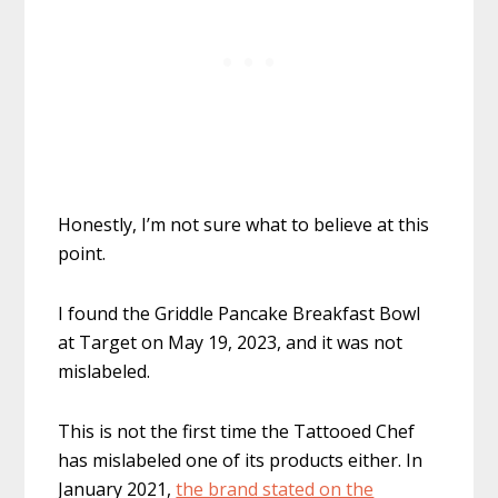
Honestly, I’m not sure what to believe at this
point.
I found the Griddle Pancake Breakfast Bowl
at Target on May 19, 2023, and it was not
mislabeled.
This is not the first time the Tattooed Chef
has mislabeled one of its products either. In
January 2021,
the brand stated on the