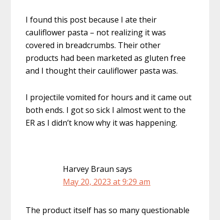
I found this post because I ate their
cauliflower pasta – not realizing it was
covered in breadcrumbs. Their other
products had been marketed as gluten free
and I thought their cauliflower pasta was.
I projectile vomited for hours and it came out
both ends. I got so sick I almost went to the
ER as I didn’t know why it was happening.
Harvey Braun
says
May 20, 2023 at 9:29 am
The product itself has so many questionable