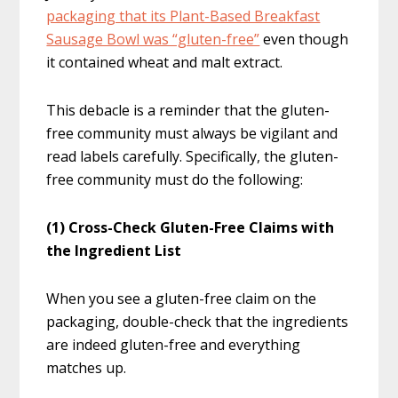
packaging that its Plant-Based Breakfast
Sausage Bowl was “gluten-free”
even though
it contained wheat and malt extract.
This debacle is a reminder that the gluten-
free community must always be vigilant and
read labels carefully. Specifically, the gluten-
free community must do the following:
(1) Cross-Check Gluten-Free Claims with
the Ingredient List
When you see a gluten-free claim on the
packaging, double-check that the ingredients
are indeed gluten-free and everything
matches up.