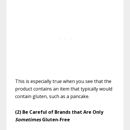
This is especially true when you see that the
product contains an item that typically would
contain gluten, such as a pancake.
(2) Be Careful of Brands that Are Only
Sometimes
Gluten-Free