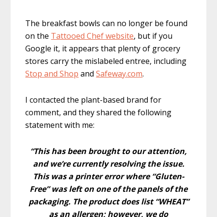
The breakfast bowls can no longer be found
on the
Tattooed Chef website
, but if you
Google it, it appears that plenty of grocery
stores carry the mislabeled entree, including
Stop and Shop
and
Safeway.com
.
I contacted the plant-based brand for
comment, and they shared the following
statement with me:
“This has been brought to our attention,
and we’re currently resolving the issue.
This was a printer error where “Gluten-
Free” was left on one of the panels of the
packaging. The product does list “WHEAT”
as an allergen; however, we do