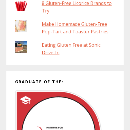
8 Gluten-Free Licorice Brands to
Try
Make Homemade Gluten-Free
Pop-Tart and Toaster Pastries
Eating Gluten Free at Sonic
Drive-In
GRADUATE OF THE: