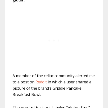
gluten.
A member of the celiac community alerted me
to a post on
Reddit
in which a user shared a
picture of the brand’s Griddle Pancake
Breakfast Bowl.
The product is clearly labeled “gluten-free”