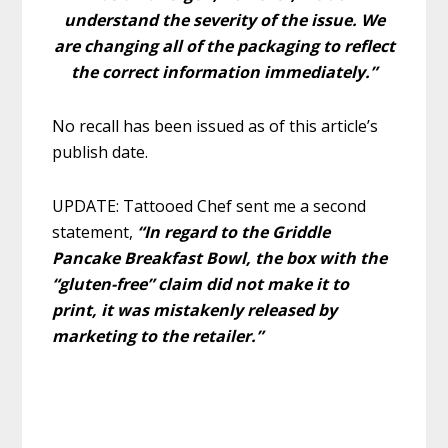
understand the severity of the issue. We
are changing all of the packaging to reflect
the correct information immediately.”
No recall has been issued as of this article’s
publish date.
UPDATE: Tattooed Chef sent me a second
statement,
“In regard to the Griddle
Pancake Breakfast Bowl, the box with the
“gluten-free” claim did not make it to
print, it was mistakenly released by
marketing to the retailer.”