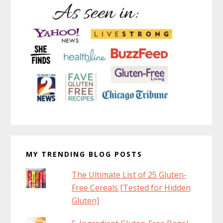
MY TRENDING BLOG POSTS
The Ultimate List of 25 Gluten-
Free Cereals [Tested for Hidden
Gluten]