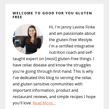
Primary
WELCOME TO GOOD FOR YOU GLUTEN
Sidebar
FREE
Hi, I'm Jenny Levine Finke
and am passionate about
the gluten-free lifestyle.
I'm a certified integrative
nutrition coach and self-
taught expert on [most] gluten-free things. I
have celiac disease and know the struggles
you're going through first-hand. This is why
I've dedicated this blog to serving the celiac
and gluten sensitive communities with
important information, product and
restaurant reviews, and simple recipes I hope
you'll love.
Read More…