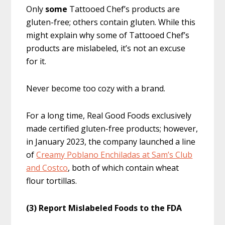
Only
some
Tattooed Chef’s products are
gluten-free; others contain gluten. While this
might explain why some of Tattooed Chef’s
products are mislabeled, it’s not an excuse
for it.
Never become too cozy with a brand.
For a long time, Real Good Foods exclusively
made certified gluten-free products; however,
in January 2023, the company launched a line
of
Creamy Poblano Enchiladas at Sam’s Club
and Costco
, both of which contain wheat
flour tortillas.
(3) Report Mislabeled Foods to the FDA