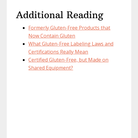
Additional Reading
Formerly Gluten-Free Products that
Now Contain Gluten
What Gluten-Free Labeling Laws and
Certifications Really Mean
Certified Gluten-Free, but Made on
Shared Equipment?