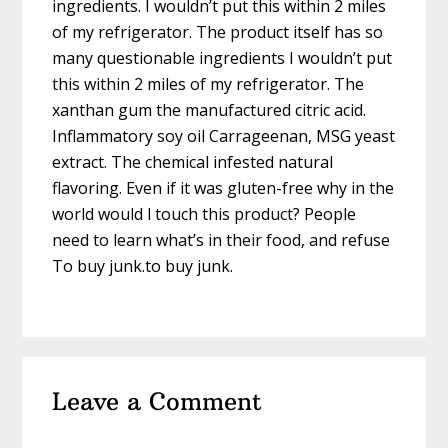
ingredients. I wouldn’t put this within 2 miles
of my refrigerator. The product itself has so
many questionable ingredients I wouldn’t put
this within 2 miles of my refrigerator. The
xanthan gum the manufactured citric acid.
Inflammatory soy oil Carrageenan, MSG yeast
extract. The chemical infested natural
flavoring. Even if it was gluten-free why in the
world would l touch this product? People
need to learn what’s in their food, and refuse
To buy junk.to buy junk.
Leave a Comment