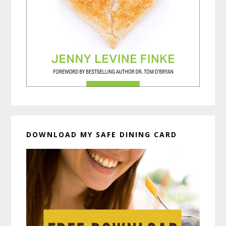
DOWNLOAD MY SAFE DINING CARD