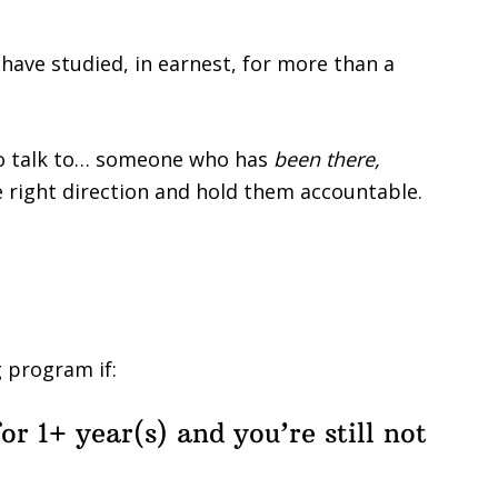
 I have studied, in earnest, for more than a
to talk to… someone who has
been there,
e right direction and hold them accountable.
g program if:
or 1+ year(s) and you’re still not