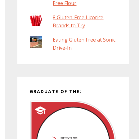
Free Flour
8 Gluten-Free Licorice
Brands to Try
Eating Gluten Free at Sonic
Drive-In
GRADUATE OF THE: