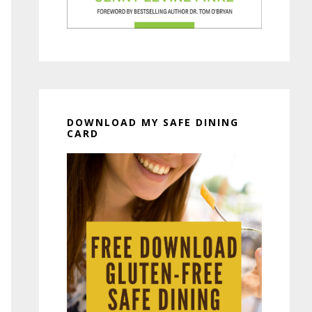
DOWNLOAD MY SAFE DINING
CARD