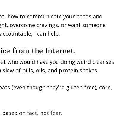
 eat, how to communicate your needs and
eight, overcome cravings, or want someone
accountable, I can help.
vice from the Internet.
net who would have you doing weird cleanses
slew of pills, oils, and protein shakes.
oats (even though they’re gluten-free), corn,
 based on fact, not fear.