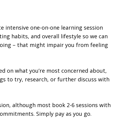
te intensive one-on-one learning session
ing habits, and overall lifestyle so we can
doing – that might impair you from feeling
sed on what you’re most concerned about,
ngs to try, research, or further discuss with
sion, although most book 2-6 sessions with
commitments. Simply pay as you go.