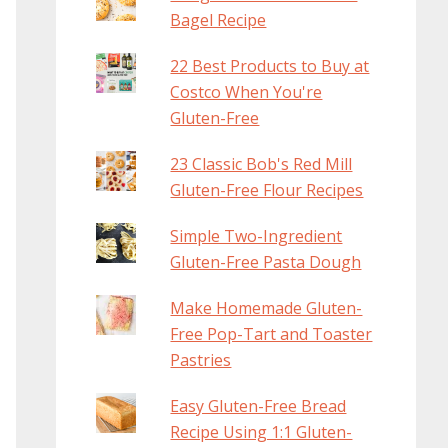
Bagel Recipe
22 Best Products to Buy at
Costco When You're
Gluten-Free
23 Classic Bob's Red Mill
Gluten-Free Flour Recipes
Simple Two-Ingredient
Gluten-Free Pasta Dough
Make Homemade Gluten-
Free Pop-Tart and Toaster
Pastries
Easy Gluten-Free Bread
Recipe Using 1:1 Gluten-