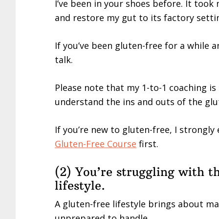
I’ve been in your shoes before. It too
and restore my gut to its factory setti
If you’ve been gluten-free for a while a
talk.
Please note that my 1-to-1 coaching is
understand the ins and outs of the glut
If you’re new to gluten-free, I strongl
Gluten-Free Course
first.
(2) You’re struggling with t
lifestyle.
A gluten-free lifestyle brings about ma
unprepared to handle.