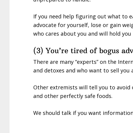
If you need help figuring out what to
advocate for yourself, lose or gain w
who cares about you and will hold you 
(3) You’re tired of bogus ad
There are many “experts” on the Inter
and detoxes and who want to sell you a 
Other extremists will tell you to avoid 
and other perfectly safe foods.
We should talk if you want information