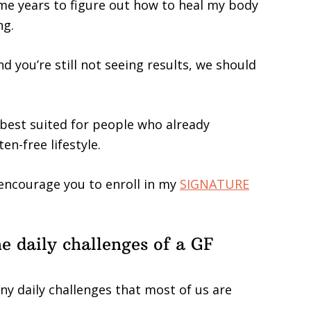
k me years to figure out how to heal my body
ng.
nd you’re still not seeing results, we should
 best suited for people who already
en-free lifestyle.
y encourage you to enroll in my
SIGNATURE
he daily challenges of a GF
ny daily challenges that most of us are