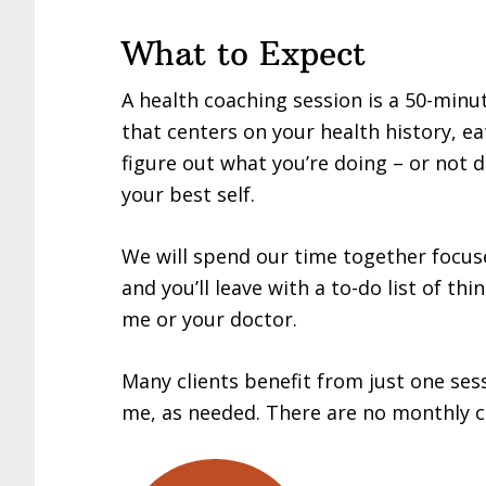
What to Expect
A health coaching session is a 50-minu
that centers on your health history, eat
figure out what you’re doing – or not 
your best self.
We will spend our time together focu
and you’ll leave with a to-do list of thi
me or your doctor.
Many clients benefit from just one ses
me, as needed. There are no monthly 