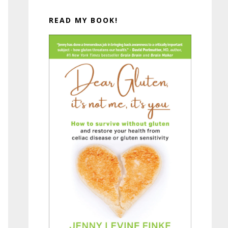
READ MY BOOK!