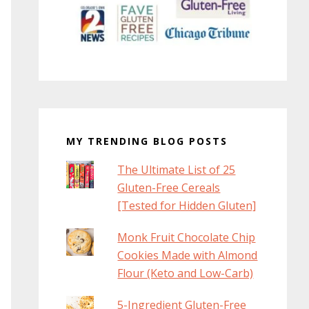
MY TRENDING BLOG POSTS
The Ultimate List of 25
Gluten-Free Cereals
[Tested for Hidden Gluten]
Monk Fruit Chocolate Chip
Cookies Made with Almond
Flour (Keto and Low-Carb)
5-Ingredient Gluten-Free