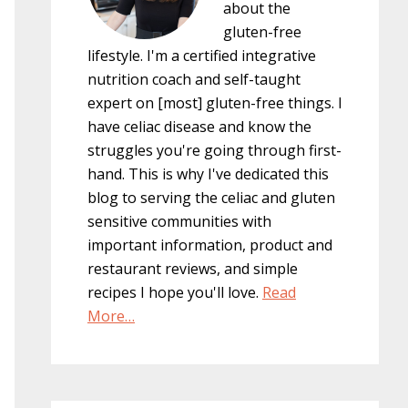
about the
gluten-free
lifestyle. I'm a certified integrative
nutrition coach and self-taught
expert on [most] gluten-free things. I
have celiac disease and know the
struggles you're going through first-
hand. This is why I've dedicated this
blog to serving the celiac and gluten
sensitive communities with
important information, product and
restaurant reviews, and simple
recipes I hope you'll love.
Read
More…