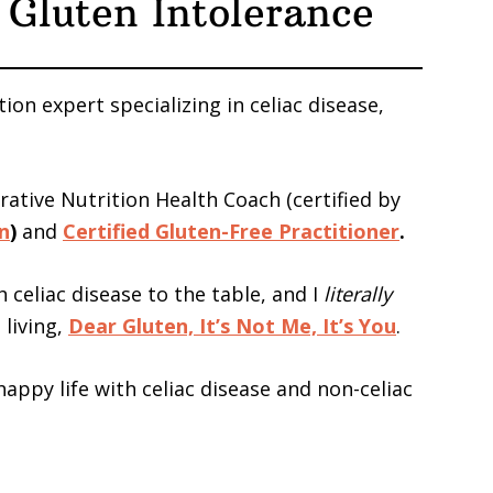
 Gluten Intolerance
tion expert specializing in celiac disease,
grative Nutrition Health Coach (certified by
on
)
and
Certified Gluten-Free Practitioner
.
h celiac disease to the table, and I
literally
 living,
Dear Gluten, It’s Not Me, It’s You
.
, happy life with celiac disease and non-celiac