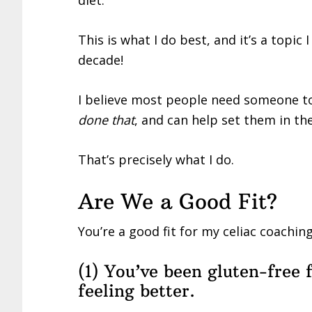
diet.
This is what I do best, and it’s a topic
decade!
I believe most people need someone 
done that
, and can help set them in th
That’s precisely what I do.
Are We a Good Fit?
You’re a good fit for my celiac coachin
(1) You’ve been gluten-free f
feeling better.