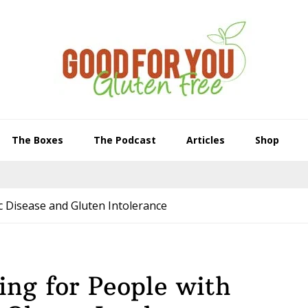
The Boxes
The Podcast
Articles
Shop
c Disease and Gluten Intolerance
ng for People with