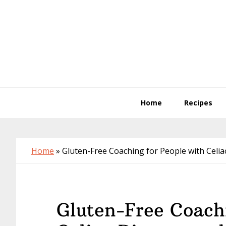
Skip
Skip
Skip
to
to
to
primary
main
primary
navigation
content
sidebar
Home
Recipes
Home
»
Gluten-Free Coaching for People with Celia
Gluten-Free Coachi