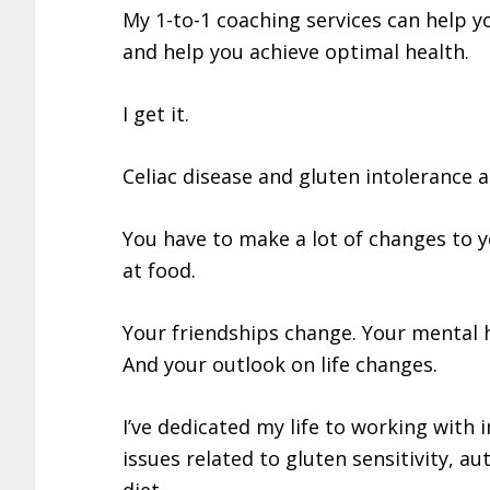
My 1-to-1 coaching services can help yo
and help you achieve optimal health.
I get it.
Celiac disease and gluten intolerance a
You have to make a lot of changes to 
at food.
Your friendships change. Your mental 
And your outlook on life changes.
I’ve dedicated my life to working with i
issues related to gluten sensitivity, 