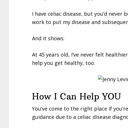
I have celiac disease, but you’d never b
work to put my disease and subseque
And it shows:
At 45 years old, I’ve never felt healthier
help you get healthy, too.
How I Can Help YOU
You’ve come to the right place if you’r
guidance due to a celiac disease diagno