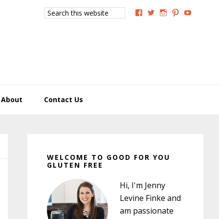
Search
View
View
View
View
View
this
GoodForYouGlutenFree
g4uglutenfree’s
goodforyougluten
goodforyou
goodfory
website
profile
profile
profile
profile
profile
on
on
on
on
on
Facebook
Twitter
Instagram
Pinterest
YouTub
About
Contact Us
Primary
Sidebar
WELCOME TO GOOD FOR YOU
GLUTEN FREE
Hi, I'm Jenny
Levine Finke and
am passionate