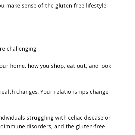
u make sense of the gluten-free lifestyle
re challenging.
your home, how you shop, eat out, and look
health changes. Your relationships change.
ndividuals struggling with celiac disease or
autoimmune disorders, and the gluten-free