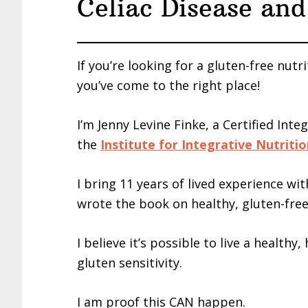
Celiac Disease and
If you’re looking for a gluten-free nutri
you’ve come to the right place!
I’m Jenny Levine Finke, a Certified Inte
the
Institute for Integrative Nutriti
I bring 11 years of lived experience wit
wrote the book on healthy, gluten-free
I believe it’s possible to live a healthy
gluten sensitivity.
I am proof this CAN happen.