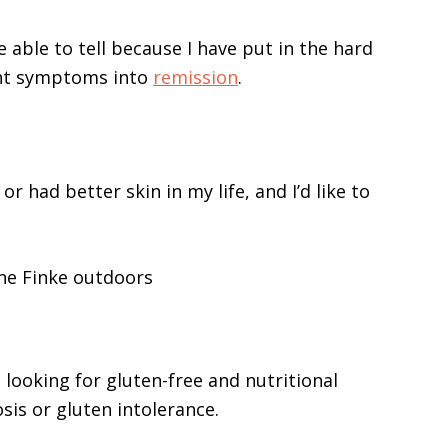
e able to tell because I have put in the hard
nt symptoms into
remission
.
 or had better skin in my life, and I’d like to
e looking for gluten-free and nutritional
sis or gluten intolerance.