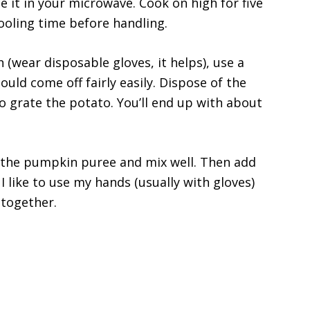
ce it in your microwave. Cook on high for five
ooling time before handling.
h (wear disposable gloves, it helps), use a
hould come off fairly easily. Dispose of the
to grate the potato. You’ll end up with about
 the pumpkin puree and mix well. Then add
I like to use my hands (usually with gloves)
 together.