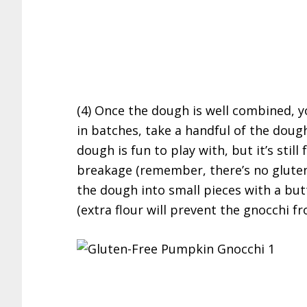
(4) Once the dough is well combined, y
in batches, take a handful of the dough
dough is fun to play with, but it’s still
breakage (remember, there’s no gluten
the dough into small pieces with a butt
(extra flour will prevent the gnocchi f