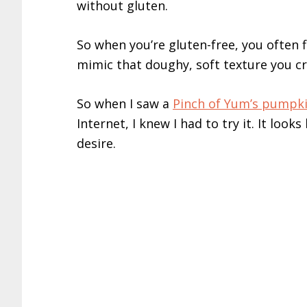
without gluten.
So when you’re gluten-free, you often f
mimic that doughy, soft texture you cr
So when I saw a
Pinch of Yum’s pumpki
Internet, I knew I had to try it. It looks
desire.