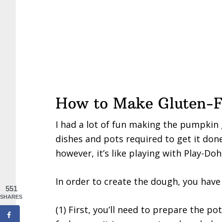
How to Make Gluten-F
I had a lot of fun making the pumpkin
dishes and pots required to get it don
however, it’s like playing with Play-Doh
In order to create the dough, you have 
551
SHARES
(1) First, you’ll need to prepare the po