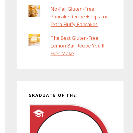
No-Fail Gluten-Free
Pancake Recipe + Tips for
Extra Fluffy Pancakes
The Best Gluten-Free
Lemon Bar Recipe You'll
Ever Make
GRADUATE OF THE: