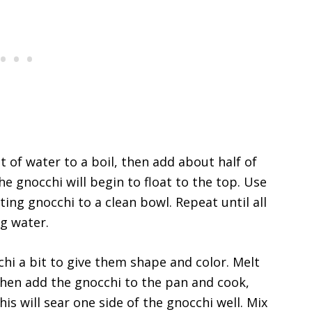
ot of water to a boil, then add about half of
e gnocchi will begin to float to the top. Use
ting gnocchi to a clean bowl. Repeat until all
g water.
chi a bit to give them shape and color. Melt
then add the gnocchi to the pan and cook,
s will sear one side of the gnocchi well. Mix