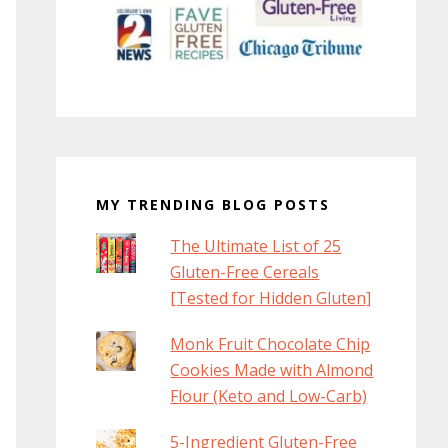
MY TRENDING BLOG POSTS
The Ultimate List of 25
Gluten-Free Cereals
[Tested for Hidden Gluten]
Monk Fruit Chocolate Chip
Cookies Made with Almond
Flour (Keto and Low-Carb)
5-Ingredient Gluten-Free