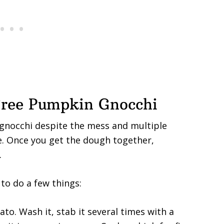
ree Pumpkin Gnocchi
 gnocchi despite the mess and multiple
e. Once you get the dough together,
.
to do a few things:
tato. Wash it, stab it several times with a