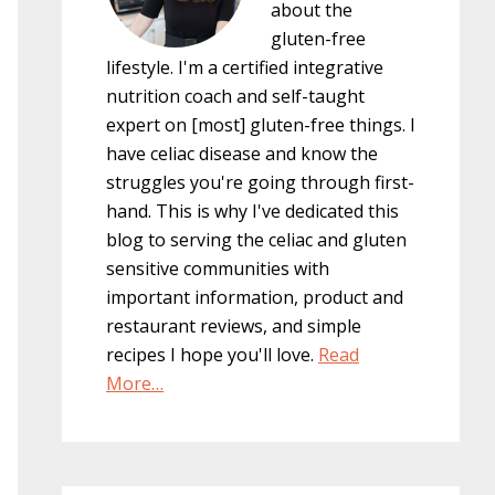
about the
gluten-free
lifestyle. I'm a certified integrative
nutrition coach and self-taught
expert on [most] gluten-free things. I
have celiac disease and know the
struggles you're going through first-
hand. This is why I've dedicated this
blog to serving the celiac and gluten
sensitive communities with
important information, product and
restaurant reviews, and simple
recipes I hope you'll love.
Read
More…