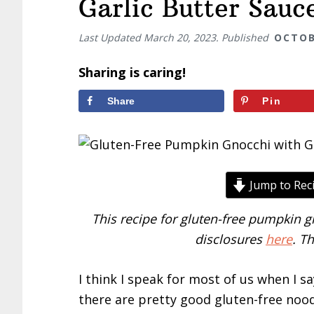
Garlic Butter Sauc
Last Updated
March 20, 2023
. Published
OCTOB
Sharing is caring!
Share
Pin
Jump to Rec
This recipe for gluten-free pumpkin gn
disclosures
here
. T
I think I speak for most of us when I s
there are pretty good gluten-free noo