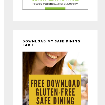
DOWNLOAD MY SAFE DINING
CARD