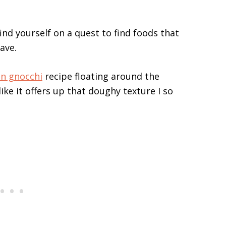
ind yourself on a quest to find foods that
ave.
n gnocchi
recipe floating around the
 like it offers up that doughy texture I so