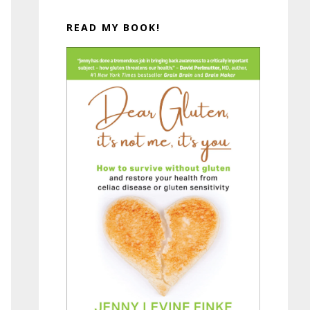
READ MY BOOK!