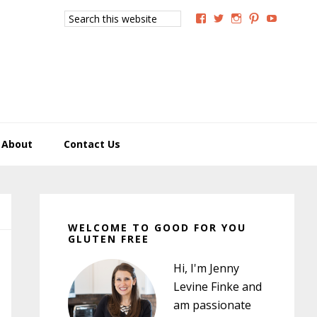
Search
View
View
View
View
View
this
GoodForYouGlutenFree
g4uglutenfree’s
goodforyougluten
goodforyou
goodfory
website
profile
profile
profile
profile
profile
on
on
on
on
on
Facebook
Twitter
Instagram
Pinterest
YouTub
About
Contact Us
Primary
Sidebar
WELCOME TO GOOD FOR YOU
GLUTEN FREE
Hi, I'm Jenny
Levine Finke and
am passionate