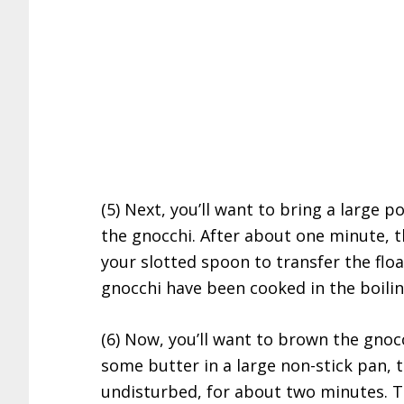
(5) Next, you’ll want to bring a large p
the gnocchi. After about one minute, th
your slotted spoon to transfer the floa
gnocchi have been cooked in the boilin
(6) Now, you’ll want to brown the gnoc
some butter in a large non-stick pan, 
undisturbed, for about two minutes. Thi