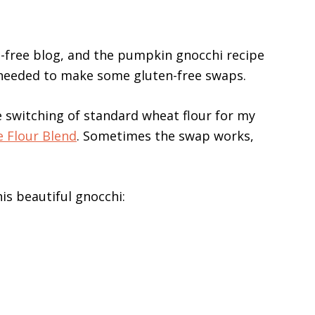
n-free blog, and the pumpkin gnocchi recipe
I needed to make some gluten-free swaps.
switching of standard wheat flour for my
e Flour Blend
. Sometimes the swap works,
his beautiful gnocchi: