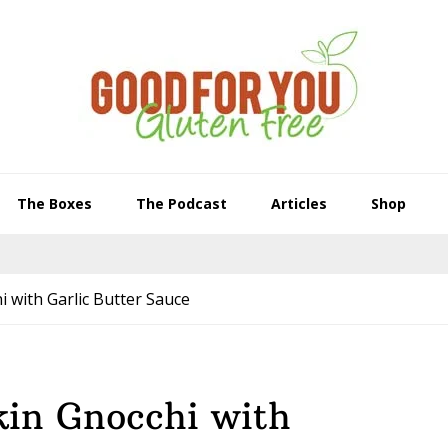
The Boxes
The Podcast
Articles
Shop
 with Garlic Butter Sauce
in Gnocchi with