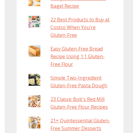
Bagel Recipe
22 Best Products to Buy at
Costco When You're
Gluten-Free
Easy Gluten-Free Bread
Recipe Using 1:1 Gluten-
Free Flour
Simple Two-Ingredient
Gluten-Free Pasta Dough
23 Classic Bob's Red Mill
Gluten-Free Flour Recipes
21+ Quintessential Gluten-
Free Summer Desserts