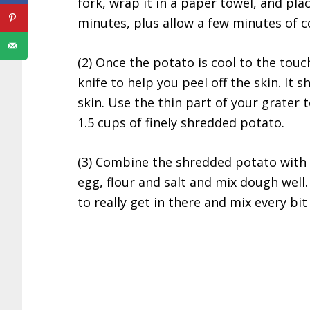
fork, wrap it in a paper towel, and pla
minutes, plus allow a few minutes of c
(2) Once the potato is cool to the touc
knife to help you peel off the skin. It s
skin. Use the thin part of your grater 
1.5 cups of finely shredded potato.
(3) Combine the shredded potato with
egg, flour and salt and mix dough well. 
to really get in there and mix every bit