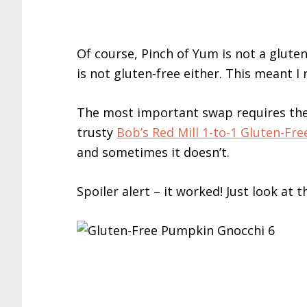
Of course, Pinch of Yum is not a glute
is not gluten-free either. This meant 
The most important swap requires the 
trusty
Bob’s Red Mill 1-to-1 Gluten-Fre
and sometimes it doesn’t.
Spoiler alert – it worked! Just look at t