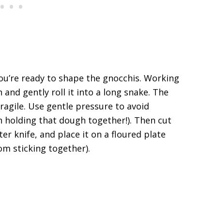
ou’re ready to shape the gnocchis. Working
 and gently roll it into a long snake. The
 fragile. Use gentle pressure to avoid
 holding that dough together!). Then cut
er knife, and place it on a floured plate
rom sticking together).