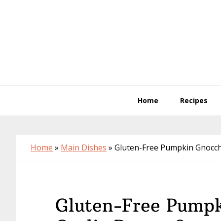
Skip
Skip
Skip
to
to
to
primary
main
primary
navigation
content
sidebar
Home
Recipes
Home
»
Main Dishes
»
Gluten-Free Pumpkin Gnocchi
Gluten-Free Pumpk