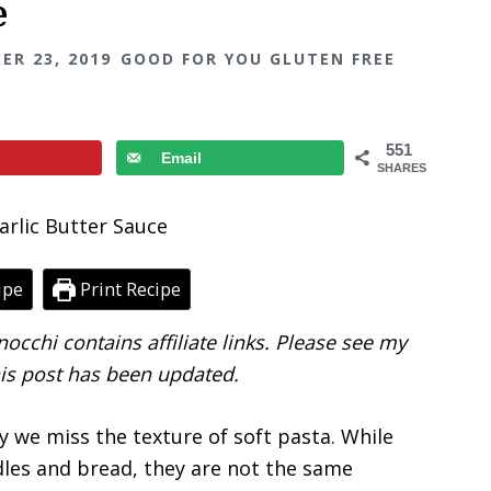
e
ER 23, 2019
GOOD FOR YOU GLUTEN FREE
551
Email
SHARES
ipe
Print Recipe
occhi contains affiliate links. Please see my
his post has been updated.
ay we miss the texture of soft pasta. While
dles and bread, they are not the same