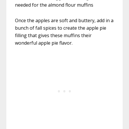
Once the apples are soft and buttery, add in a
bunch of fall spices to create the apple pie
filling that gives these muffins their
wonderful apple pie flavor.