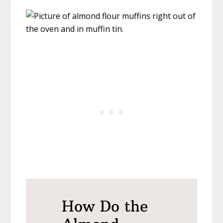
How Do the