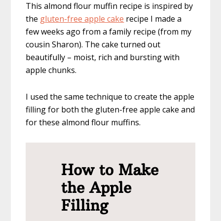
This almond flour muffin recipe is inspired by
the
gluten-free apple cake
recipe I made a
few weeks ago from a family recipe (from my
cousin Sharon). The cake turned out
beautifully – moist, rich and bursting with
apple chunks.
I used the same technique to create the apple
filling for both the gluten-free apple cake and
for these almond flour muffins.
How to Make
the Apple
Filling