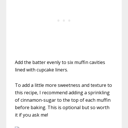
Add the batter evenly to six muffin cavities
lined with cupcake liners.
To add a little more sweetness and texture to
this recipe, I recommend adding a sprinkling
of cinnamon-sugar to the top of each muffin
before baking. This is optional but so worth
it if you ask me!