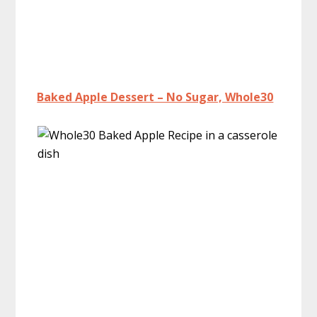
Baked Apple Dessert – No Sugar, Whole30