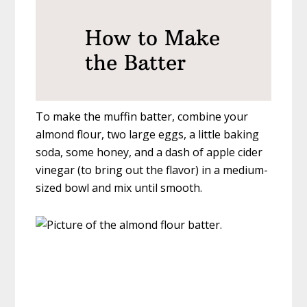
How to Make
the Batter
To make the muffin batter, combine your
almond flour, two large eggs, a little baking
soda, some honey, and a dash of apple cider
vinegar (to bring out the flavor) in a medium-
sized bowl and mix until smooth.