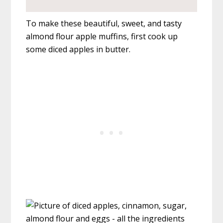
To make these beautiful, sweet, and tasty
almond flour apple muffins, first cook up
some diced apples in butter.