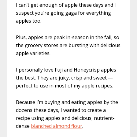
I can’t get enough of apple these days and I
suspect you’re going gaga for everything
apples too.
Plus, apples are peak in-season in the fall, so
the grocery stores are bursting with delicious
apple varieties.
I personally love Fuji and Honeycrisp apples
the best. They are juicy, crisp and sweet —
perfect to use in most of my apple recipes.
Because I’m buying and eating apples by the
dozens these days, I wanted to create a
recipe using apples and delicious, nutrient-
dense
blanched almond flour
.