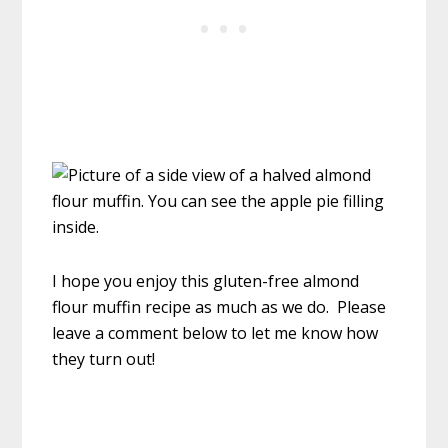
I hope you enjoy this gluten-free almond
flour muffin recipe as much as we do. Please
leave a comment below to let me know how
they turn out!