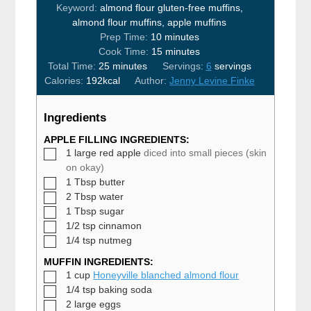
Keyword:
almond flour gluten-free muffins,
almond flour muffins, apple muffins
minutes
Prep Time:
10
minutes
minutes
Cook Time:
15
minutes
minutes
Total Time:
25
minutes
Servings:
6
servings
Calories:
192
kcal
Author:
Jenny Levine Finke
Ingredients
APPLE FILLING INGREDIENTS:
▢
1
large red apple
diced into small pieces (skin
on okay)
▢
1
Tbsp
butter
▢
2
Tbsp
water
▢
1
Tbsp
sugar
▢
1/2
tsp
cinnamon
▢
1/4
tsp
nutmeg
MUFFIN INGREDIENTS:
▢
1
cup
Honeyville blanched almond flour
▢
1/4
tsp
baking soda
▢
2
large
eggs