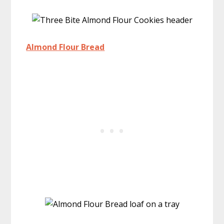
Almond Flour Bread