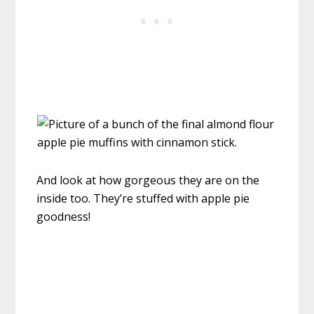
And look at how gorgeous they are on the
inside too. They’re stuffed with apple pie
goodness!