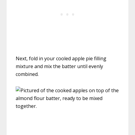
Next, fold in your cooled apple pie filling
mixture and mix the batter until evenly
combined.