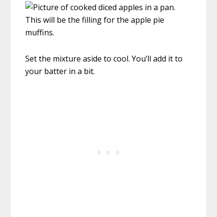
Set the mixture aside to cool. You’ll add it to
your batter in a bit.