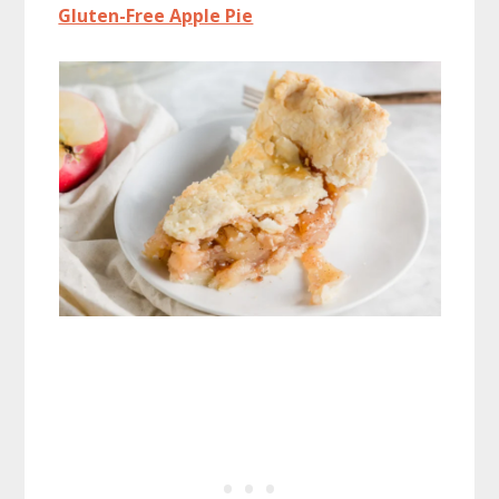
Gluten-Free Apple Pie