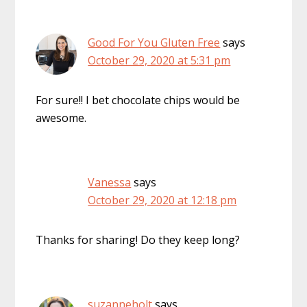
Good For You Gluten Free
says
October 29, 2020 at 5:31 pm
For sure!! I bet chocolate chips would be
awesome.
Vanessa
says
October 29, 2020 at 12:18 pm
Thanks for sharing! Do they keep long?
suzanneholt
says