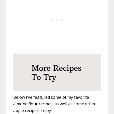
More Recipes
To Try
Below I’ve featured some of my favorite
almond flour recipes, as well as some other
apple recipes. Enjoy!