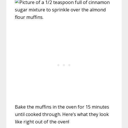
Bake the muffins in the oven for 15 minutes
until cooked through. Here’s what they look
like right out of the oven!