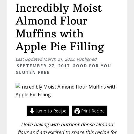
Incredibly Moist
Almond Flour
Muffins with
Apple Pie Filling
Last Updated
March 21, 2023
. Published
SEPTEMBER 27, 2017
GOOD FOR YOU
GLUTEN FREE
Jump to Recipe
Print Recipe
I love baking with nutrient-dense almond
flour and am excited to share this recipe for