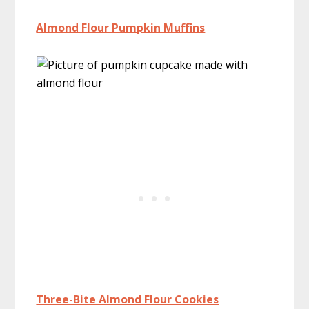
Almond Flour Pumpkin Muffins
Three-Bite Almond Flour Cookies