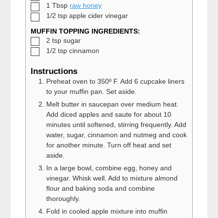
▢
1
Tbsp
raw honey
▢
1/2
tsp
apple cider vinegar
MUFFIN TOPPING INGREDIENTS:
▢
2
tsp
sugar
▢
1/2
tsp
cinnamon
Instructions
Preheat oven to 350º F. Add 6 cupcake liners
to your muffin pan. Set aside.
Melt butter in saucepan over medium heat.
Add diced apples and saute for about 10
minutes until softened, stirring frequently. Add
water, sugar, cinnamon and nutmeg and cook
for another minute. Turn off heat and set
aside.
In a large bowl, combine egg, honey and
vinegar. Whisk well. Add to mixture almond
flour and baking soda and combine
thoroughly.
Fold in cooled apple mixture into muffin