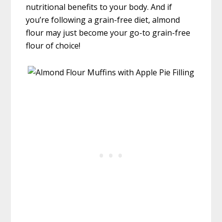
nutritional benefits to your body. And if
you’re following a grain-free diet, almond
flour may just become your go-to grain-free
flour of choice!