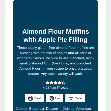
Almond Flour Muffins
with Apple Pie Filling
These totally gluten-free almond flour muffins are
bursting with chunks of apples and all sorts of
wonderful flavors. Be sure to use blanched, high-
quality almond flour (like Honeyville Blanched
Almond Flour) in your recipe to ensure a good
texture. Any apple variety will work.
4.03
from
37
votes
Print
Pin
Rate
Course:
Breakfast, Dessert
Cuisine:
American