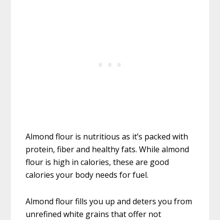
Almond flour is nutritious as it’s packed with
protein, fiber and healthy fats. While almond
flour is high in calories, these are good
calories your body needs for fuel.
Almond flour fills you up and deters you from
unrefined white grains that offer not