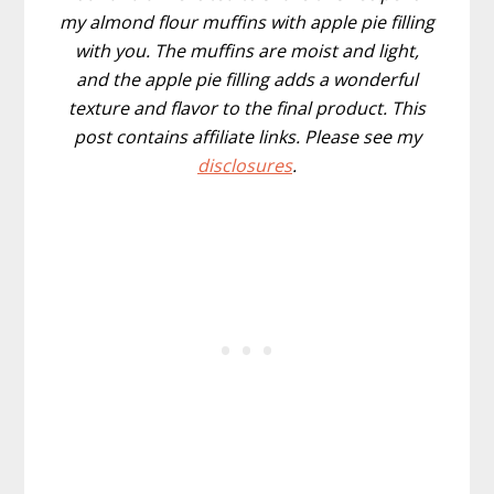
my almond flour muffins with apple pie filling
with you. The muffins are moist and light,
and the apple pie filling adds a wonderful
texture and flavor to the final product. This
post contains affiliate links. Please see my
disclosures
.