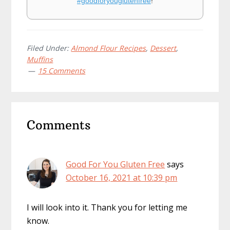
#goodforyouglutenfree
!
Filed Under:
Almond Flour Recipes
,
Dessert
,
Muffins
15 Comments
Reader
Comments
Interactions
Good For You Gluten Free
says
October 16, 2021 at 10:39 pm
I will look into it. Thank you for letting me
know.