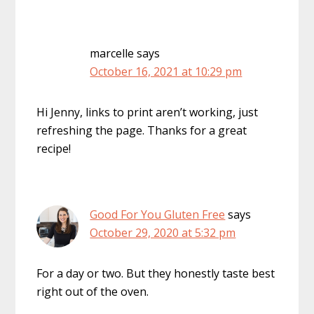
marcelle
says
October 16, 2021 at 10:29 pm
Hi Jenny, links to print aren’t working, just
refreshing the page. Thanks for a great
recipe!
Good For You Gluten Free
says
October 29, 2020 at 5:32 pm
For a day or two. But they honestly taste best
right out of the oven.