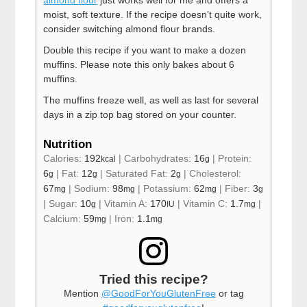
almond flour
just works well for me and offers a
moist, soft texture. If the recipe doesn’t quite work,
consider switching almond flour brands.
Double this recipe if you want to make a dozen
muffins. Please note this only bakes about 6
muffins.
The muffins freeze well, as well as last for several
days in a zip top bag stored on your counter.
Nutrition
Calories:
192
|
Carbohydrates:
16
|
Protein:
kcal
g
6
|
Fat:
12
|
Saturated Fat:
2
|
Cholesterol:
g
g
g
67
|
Sodium:
98
|
Potassium:
62
|
Fiber:
3
mg
mg
mg
g
|
Sugar:
10
|
Vitamin A:
170
|
Vitamin C:
1.7
|
g
IU
mg
Calcium:
59
|
Iron:
1.1
mg
mg
Tried this recipe?
Mention
@GoodForYouGlutenFree
or tag