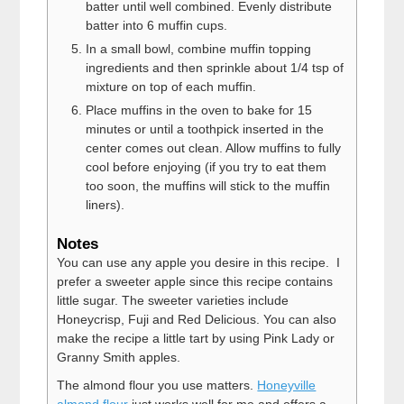
batter until well combined. Evenly distribute
batter into 6 muffin cups.
In a small bowl, combine muffin topping
ingredients and then sprinkle about 1/4 tsp of
mixture on top of each muffin.
Place muffins in the oven to bake for 15
minutes or until a toothpick inserted in the
center comes out clean. Allow muffins to fully
cool before enjoying (if you try to eat them
too soon, the muffins will stick to the muffin
liners).
Notes
You can use any apple you desire in this recipe. I
prefer a sweeter apple since this recipe contains
little sugar. The sweeter varieties include
Honeycrisp, Fuji and Red Delicious. You can also
make the recipe a little tart by using Pink Lady or
Granny Smith apples.
The almond flour you use matters.
Honeyville