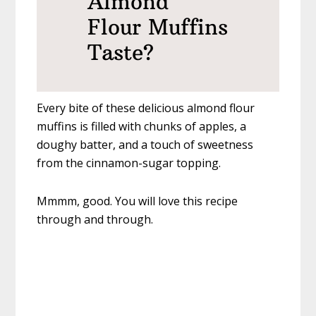
Almond
Flour Muffins
Taste?
Every bite of these delicious almond flour
muffins is filled with chunks of apples, a
doughy batter, and a touch of sweetness
from the cinnamon-sugar topping.
Mmmm, good. You will love this recipe
through and through.