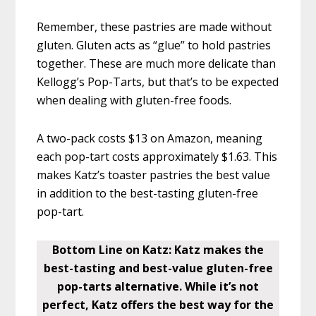
Remember, these pastries are made without
gluten. Gluten acts as “glue” to hold pastries
together. These are much more delicate than
Kellogg’s Pop-Tarts, but that’s to be expected
when dealing with gluten-free foods.
A two-pack costs $13 on Amazon, meaning
each pop-tart costs approximately $1.63. This
makes Katz’s toaster pastries the best value
in addition to the best-tasting gluten-free
pop-tart.
Bottom Line on Katz: Katz makes the
best-tasting and best-value gluten-free
pop-tarts alternative. While it’s not
perfect, Katz offers the best way for the