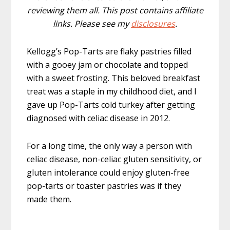
reviewing them all. This post contains affiliate
links. Please see my
disclosures
.
Kellogg’s Pop-Tarts are flaky pastries filled
with a gooey jam or chocolate and topped
with a sweet frosting. This beloved breakfast
treat was a staple in my childhood diet, and I
gave up Pop-Tarts cold turkey after getting
diagnosed with celiac disease in 2012.
For a long time, the only way a person with
celiac disease, non-celiac gluten sensitivity, or
gluten intolerance could enjoy gluten-free
pop-tarts or toaster pastries was if they
made them.