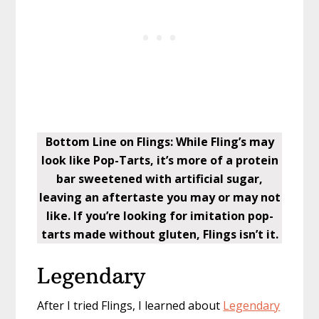
Bottom Line on Flings: While Fling’s may
look like Pop-Tarts, it’s more of a protein
bar sweetened with artificial sugar,
leaving an aftertaste you may or may not
like. If you’re looking for imitation pop-
tarts made without gluten, Flings isn’t it.
Legendary
After I tried Flings, I learned about
Legendary