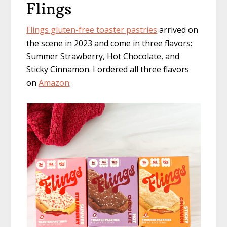
Flings
Flings gluten-free toaster pastries
arrived on
the scene in 2023 and come in three flavors:
Summer Strawberry, Hot Chocolate, and
Sticky Cinnamon. I ordered all three flavors
on
Amazon
.