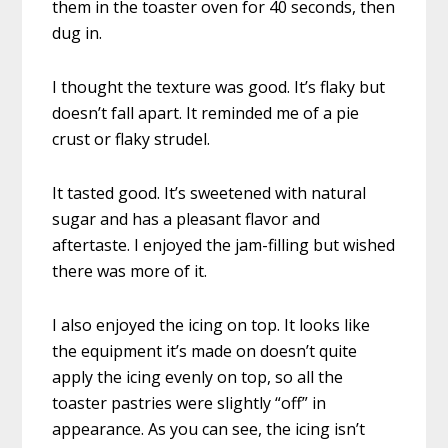
them in the toaster oven for 40 seconds, then
dug in.
I thought the texture was good. It’s flaky but
doesn’t fall apart. It reminded me of a pie
crust or flaky strudel.
It tasted good. It’s sweetened with natural
sugar and has a pleasant flavor and
aftertaste. I enjoyed the jam-filling but wished
there was more of it.
I also enjoyed the icing on top. It looks like
the equipment it’s made on doesn’t quite
apply the icing evenly on top, so all the
toaster pastries were slightly “off” in
appearance. As you can see, the icing isn’t