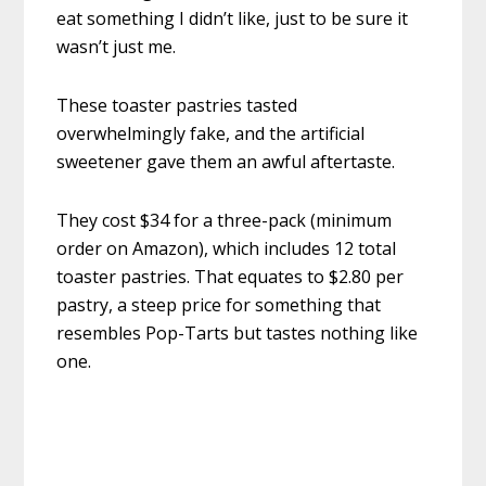
eat something I didn’t like, just to be sure it
wasn’t just me.
These toaster pastries tasted
overwhelmingly fake, and the artificial
sweetener gave them an awful aftertaste.
They cost $34 for a three-pack (minimum
order on Amazon), which includes 12 total
toaster pastries. That equates to $2.80 per
pastry, a steep price for something that
resembles Pop-Tarts but tastes nothing like
one.