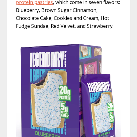
protein pastries
, which come in seven flavors:
Blueberry, Brown Sugar Cinnamon,
Chocolate Cake, Cookies and Cream, Hot
Fudge Sundae, Red Velvet, and Strawberry.