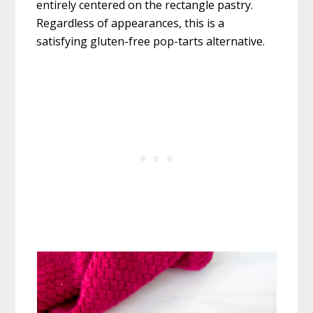
entirely centered on the rectangle pastry.
Regardless of appearances, this is a
satisfying gluten-free pop-tarts alternative.