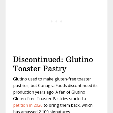
Discontinued: Glutino
Toaster Pastry
Glutino used to make gluten-free toaster
pastries, but Conagra Foods discontinued its
production years ago. A fan of Glutino
Gluten-Free Toaster Pastries started a
petition in 2020
to bring them back, which
has amassed 2,100 signatures.