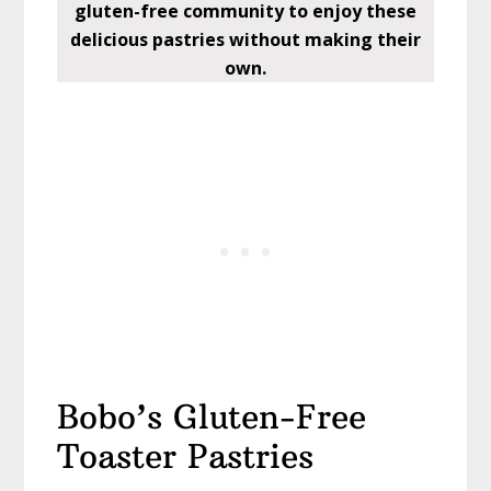
gluten-free community to enjoy these
delicious pastries without making their
own.
Bobo’s Gluten-Free
Toaster Pastries