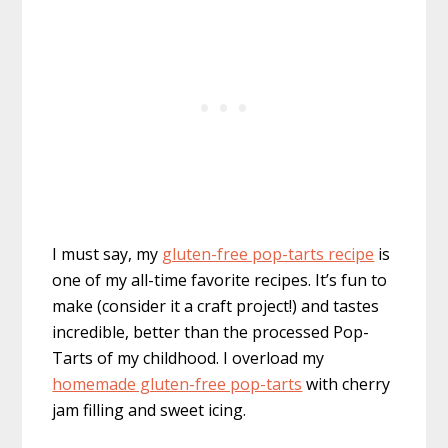
I must say, my
gluten-free pop-tarts recipe
is
one of my all-time favorite recipes. It’s fun to
make (consider it a craft project!) and tastes
incredible, better than the processed Pop-
Tarts of my childhood. I overload my
homemade gluten-free pop-tarts
with cherry
jam filling and sweet icing.