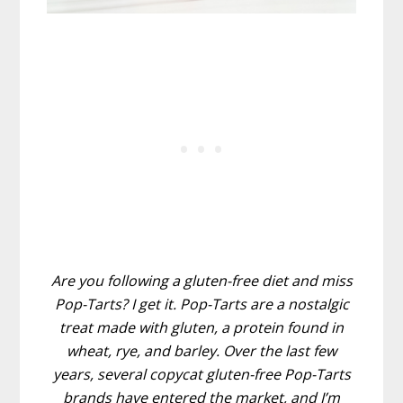
Are you following a gluten-free diet and miss
Pop-Tarts? I get it. Pop-Tarts are a nostalgic
treat made with gluten, a protein found in
wheat, rye, and barley. Over the last few
years, several copycat gluten-free Pop-Tarts
brands have entered the market, and I’m