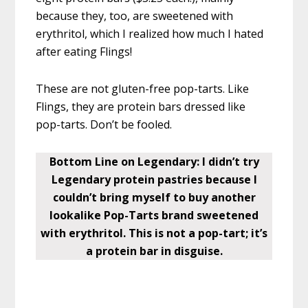
because they, too, are sweetened with
erythritol, which I realized how much I hated
after eating Flings!
These are not gluten-free pop-tarts. Like
Flings, they are protein bars dressed like
pop-tarts. Don’t be fooled.
Bottom Line on Legendary: I didn’t try
Legendary protein pastries because I
couldn’t bring myself to buy another
lookalike Pop-Tarts brand sweetened
with erythritol. This is not a pop-tart; it’s
a protein bar in disguise.