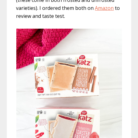
(these come in both frosted and unfrosted
varieties). I ordered them both on
Amazon
to
review and taste test.