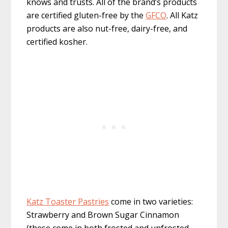
knows and trusts. All of the brand’s products
are certified gluten-free by the
GFCO
. All Katz
products are also nut-free, dairy-free, and
certified kosher.
Katz Toaster Pastries
come in two varieties:
Strawberry and Brown Sugar Cinnamon