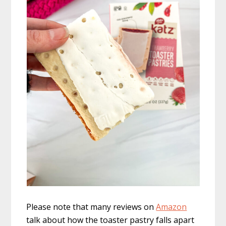
Please note that many reviews on
Amazon
talk about how the toaster pastry falls apart