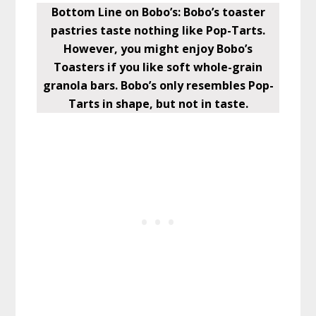
Bottom Line on Bobo’s: Bobo’s toaster
pastries taste nothing like Pop-Tarts.
However, you might enjoy Bobo’s
Toasters if you like soft whole-grain
granola bars. Bobo’s only resembles Pop-
Tarts in shape, but not in taste.