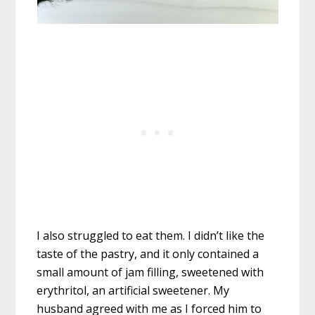
I also struggled to eat them. I didn’t like the
taste of the pastry, and it only contained a
small amount of jam filling, sweetened with
erythritol, an artificial sweetener. My
husband agreed with me as I forced him to