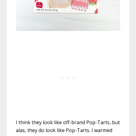
I think they look like off-brand Pop-Tarts, but
alas, they do look like Pop-Tarts. I warmed