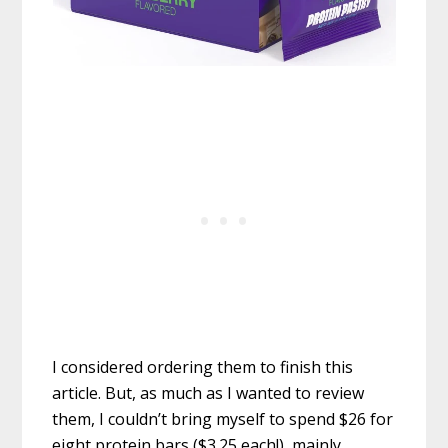
I considered ordering them to finish this
article. But, as much as I wanted to review
them, I couldn’t bring myself to spend $26 for
eight protein bars ($3.25 each!), mainly