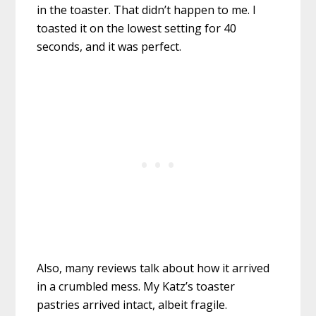
in the toaster. That didn’t happen to me. I
toasted it on the lowest setting for 40
seconds, and it was perfect.
Also, many reviews talk about how it arrived
in a crumbled mess. My Katz’s toaster
pastries arrived intact, albeit fragile.