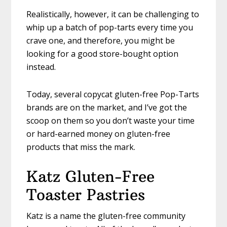
Realistically, however, it can be challenging to
whip up a batch of pop-tarts every time you
crave one, and therefore, you might be
looking for a good store-bought option
instead.
Today, several copycat gluten-free Pop-Tarts
brands are on the market, and I’ve got the
scoop on them so you don’t waste your time
or hard-earned money on gluten-free
products that miss the mark.
Katz Gluten-Free
Toaster Pastries
Katz is a name the gluten-free community