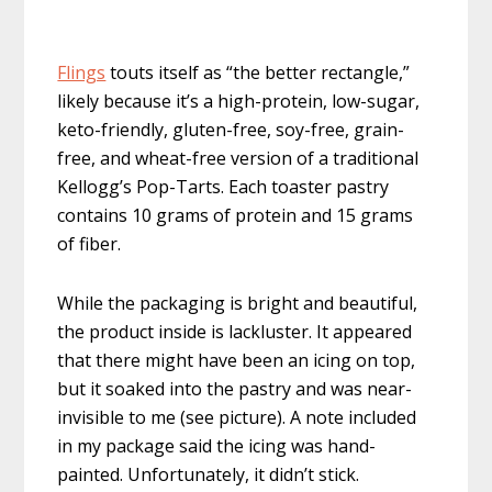
Flings
touts itself as “the better rectangle,”
likely because it’s a high-protein, low-sugar,
keto-friendly, gluten-free, soy-free, grain-
free, and wheat-free version of a traditional
Kellogg’s Pop-Tarts. Each toaster pastry
contains 10 grams of protein and 15 grams
of fiber.
While the packaging is bright and beautiful,
the product inside is lackluster. It appeared
that there might have been an icing on top,
but it soaked into the pastry and was near-
invisible to me (see picture). A note included
in my package said the icing was hand-
painted. Unfortunately, it didn’t stick.