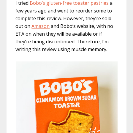
I tried
Bobo’s gluten-free toaster pastries
a
few years ago and went to reorder some to
complete this review. However, they’re sold
out on
Amazon
and Bobo’s website, with no
ETA on when they will be available or if
they’re being discontinued. Therefore, I’m
writing this review using muscle memory.