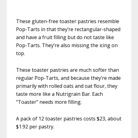
These gluten-free toaster pastries resemble
Pop-Tarts in that they’re rectangular-shaped
and have a fruit filling but do not taste like
Pop-Tarts. They’re also missing the icing on
top.
These toaster pastries are much softer than
regular Pop-Tarts, and because they’re made
primarily with rolled oats and oat flour, they
taste more like a Nutrigrain Bar. Each
“Toaster” needs more filling.
A pack of 12 toaster pastries costs $23, about
$1.92 per pastry.