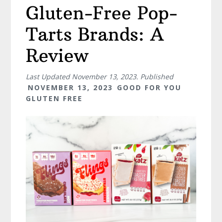
Gluten-Free Pop-
Tarts Brands: A
Review
Last Updated
November 13, 2023
. Published
NOVEMBER 13, 2023
GOOD FOR YOU
GLUTEN FREE