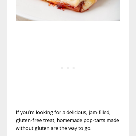
If you’re looking for a delicious, jam-filled,
gluten-free treat, homemade pop-tarts made
without gluten are the way to go.