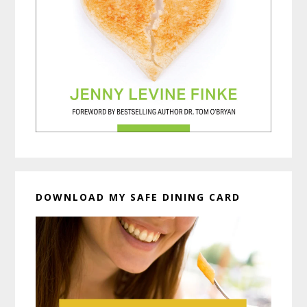
DOWNLOAD MY SAFE DINING CARD