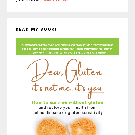
READ MY BOOK!