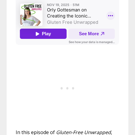
In this episode of
Gluten-Free Unwrapped
,