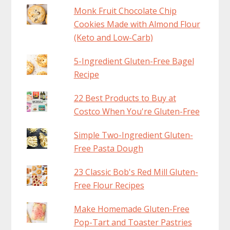
Monk Fruit Chocolate Chip
Cookies Made with Almond Flour
(Keto and Low-Carb)
5-Ingredient Gluten-Free Bagel
Recipe
22 Best Products to Buy at
Costco When You're Gluten-Free
Simple Two-Ingredient Gluten-
Free Pasta Dough
23 Classic Bob's Red Mill Gluten-
Free Flour Recipes
Make Homemade Gluten-Free
Pop-Tart and Toaster Pastries