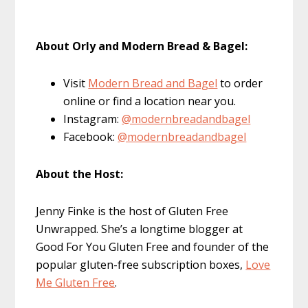
About Orly and Modern Bread & Bagel:
Visit
Modern Bread and Bagel
to order
online or find a location near you.
Instagram:
@modernbreadandbagel
Facebook:
@modernbreadandbagel
About the Host:
Jenny Finke is the host of Gluten Free
Unwrapped. She’s a longtime blogger at
Good For You Gluten Free and founder of the
popular gluten-free subscription boxes,
Love
Me Gluten Free
.