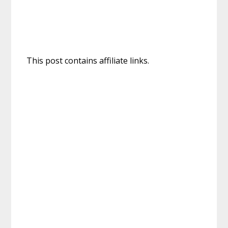
This post contains affiliate links.