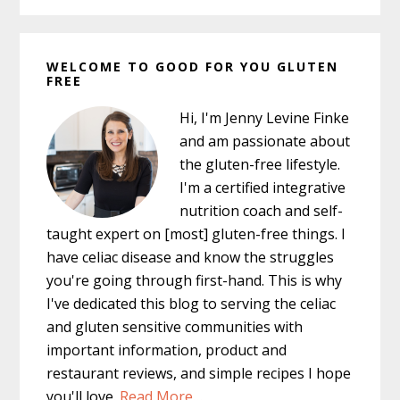
Primary
WELCOME TO GOOD FOR YOU GLUTEN
Sidebar
FREE
Hi, I'm Jenny Levine Finke
and am passionate about
the gluten-free lifestyle.
I'm a certified integrative
nutrition coach and self-
taught expert on [most] gluten-free things. I
have celiac disease and know the struggles
you're going through first-hand. This is why
I've dedicated this blog to serving the celiac
and gluten sensitive communities with
important information, product and
restaurant reviews, and simple recipes I hope
you'll love.
Read More…