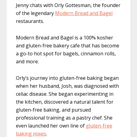
Jenny chats with Orly Gottesman, the founder
of the legendary
Modern Bread and Bagel
restaurants.
Modern Bread and Bagel is a 100% kosher
and gluten-free bakery cafe that has become
a go-to hot spot for bagels, cinnamon rolls,
and more.
Orly’s journey into gluten-free baking began
when her husband, Josh, was diagnosed with
celiac disease. She began experimenting in
the kitchen, discovered a natural talent for
gluten-free baking, and pursued
professional training as a pastry chef. She
even launched her own line of
gluten-free
baking mixes
.