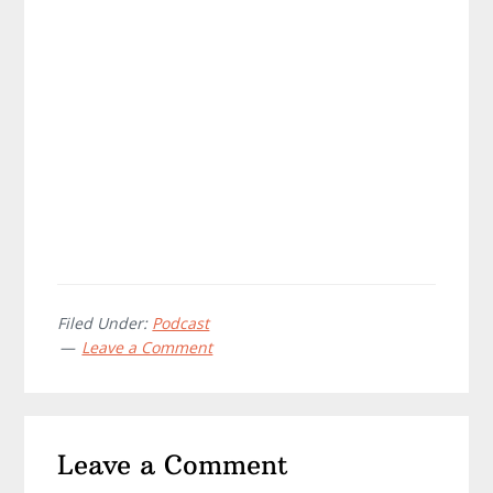
Filed Under:
Podcast
Leave a Comment
Reader
Leave a Comment
Interactions