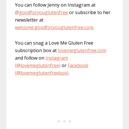
You can follow Jenny on Instagram at
@goodforyouglutenfree
or subscribe to her
newsletter at
welcome.goodforyouglutenfree.com
.
You can snag a Love Me Gluten Free
subscription box at
lovemeglutenfree.com
and follow on
Instagram
(@lovemeglutenfree)
or
Facebook
(@lovemeglutenfreebox)
.