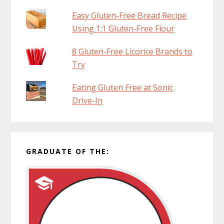
Easy Gluten-Free Bread Recipe
Using 1:1 Gluten-Free Flour
8 Gluten-Free Licorice Brands to
Try
Eating Gluten Free at Sonic
Drive-In
GRADUATE OF THE: