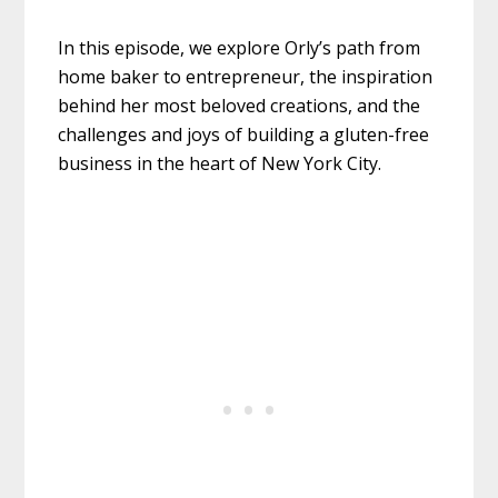
In this episode, we explore Orly’s path from
home baker to entrepreneur, the inspiration
behind her most beloved creations, and the
challenges and joys of building a gluten-free
business in the heart of New York City.