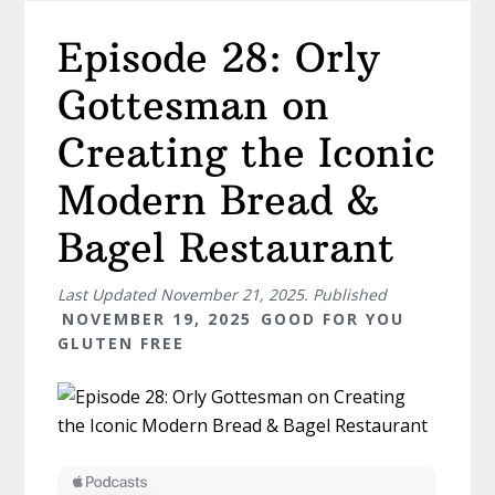
Episode 28: Orly
Gottesman on
Creating the Iconic
Modern Bread &
Bagel Restaurant
Last Updated
November 21, 2025
. Published
NOVEMBER 19, 2025
GOOD FOR YOU
GLUTEN FREE