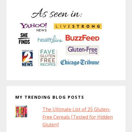
MY TRENDING BLOG POSTS
The Ultimate List of 25 Gluten-
Free Cereals [Tested for Hidden
Gluten]