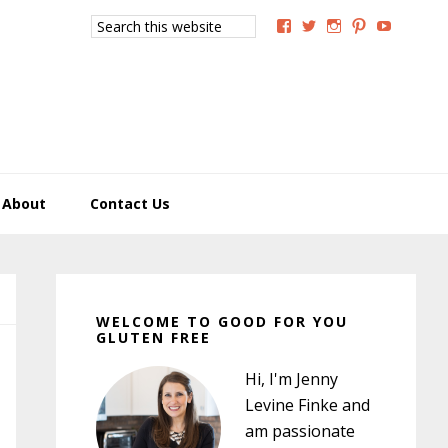
Search
View
View
View
View
View
this
GoodForYouGlutenFree
g4uglutenfree’s
goodforyougluten
goodforyou
goodfory
website
profile
profile
profile
profile
profile
on
on
on
on
on
Facebook
Twitter
Instagram
Pinterest
YouTub
About
Contact Us
Primary
Sidebar
WELCOME TO GOOD FOR YOU
GLUTEN FREE
Hi, I'm Jenny
Levine Finke and
am passionate