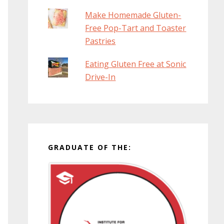
Make Homemade Gluten-
Free Pop-Tart and Toaster
Pastries
Eating Gluten Free at Sonic
Drive-In
GRADUATE OF THE: