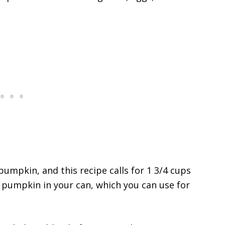
umpkin, and this recipe calls for 1 3/4 cups
er pumpkin in your can, which you can use for