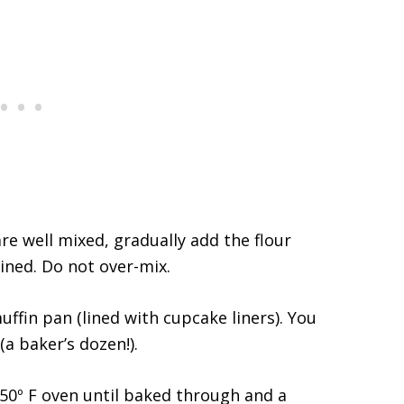
re well mixed, gradually add the flour
ined. Do not over-mix.
ffin pan (lined with cupcake liners). You
(a baker’s dozen!).
50º F oven until baked through and a