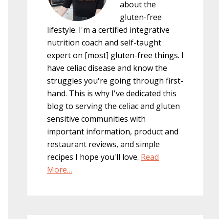
about the
gluten-free
lifestyle. I'm a certified integrative
nutrition coach and self-taught
expert on [most] gluten-free things. I
have celiac disease and know the
struggles you're going through first-
hand. This is why I've dedicated this
blog to serving the celiac and gluten
sensitive communities with
important information, product and
restaurant reviews, and simple
recipes I hope you'll love.
Read
More…