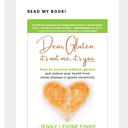
READ MY BOOK!