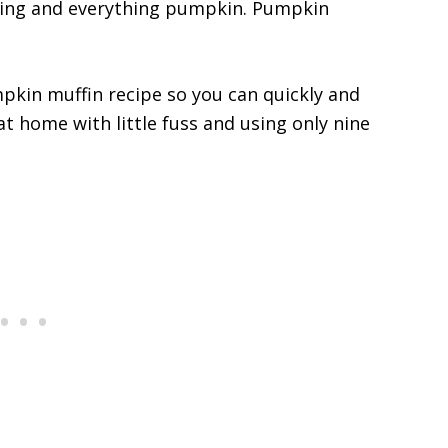
ything and everything pumpkin. Pumpkin
mpkin muffin recipe so you can quickly and
at home with little fuss and using only nine