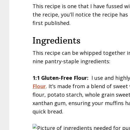
This recipe is one that I have fussed wi
the recipe, you’ll notice the recipe h
first published.
Ingredients
This recipe can be whipped together in
nine pantry-staple ingredients:
1:1 Gluten-Free Flour:
I use and high
Flour
. It’s made from a blend of sweet 
flour, potato starch, whole grain swee
xanthan gum, ensuring your muffins hav
quick bread.