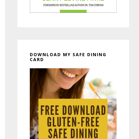
DOWNLOAD MY SAFE DINING
CARD