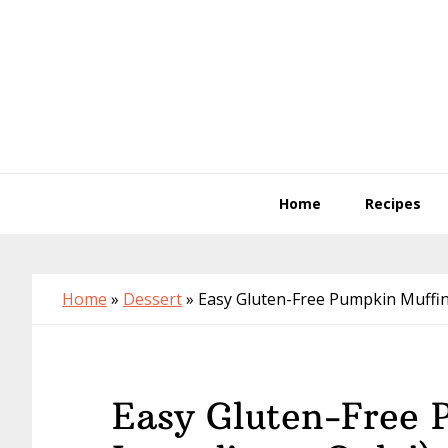
Skip
Skip
Skip
to
to
to
primary
main
primary
navigation
content
sidebar
Home
Recipes
Home
»
Dessert
»
Easy Gluten-Free Pumpkin Muffins
Easy Gluten-Free 