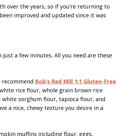
th over the years, so if you’re returning to
as been improved and updated since it was
 just a few minutes. All you need are these
ly recommend
Bob’s Red Mill 1:1 Gluten-Free
white rice flour, whole grain brown rice
t white sorghum flour, tapioca flour, and
e a nice, chewy texture you desire in a