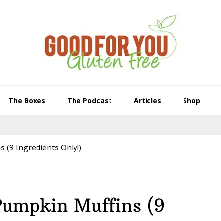
The Boxes
The Podcast
Articles
Shop
 (9 Ingredients Only!)
Pumpkin Muffins (9