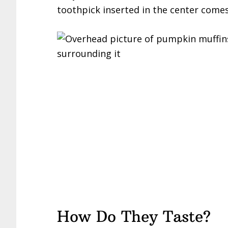
toothpick inserted in the center comes
How Do They Taste?