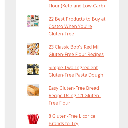
Flour (Keto and Low-Carb)
22 Best Products to Buy at
Costco When You're
Gluten-Free
23 Classic Bob's Red Mill
Gluten-Free Flour Recipes
Simple Two-Ingredient
Gluten-Free Pasta Dough
Easy Gluten-Free Bread
Recipe Using 1:1 Gluten-
Free Flour
8 Gluten-Free Licorice
Brands to Try