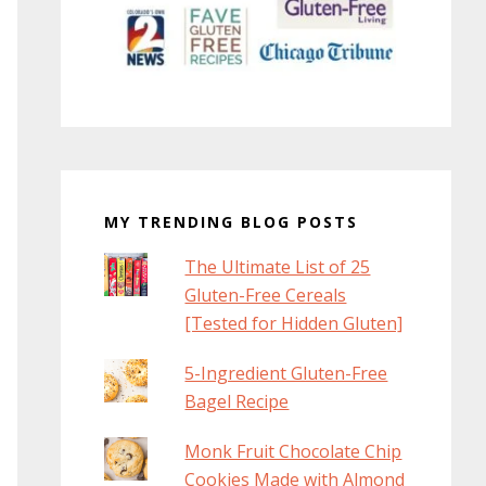
MY TRENDING BLOG POSTS
The Ultimate List of 25
Gluten-Free Cereals
[Tested for Hidden Gluten]
5-Ingredient Gluten-Free
Bagel Recipe
Monk Fruit Chocolate Chip
Cookies Made with Almond