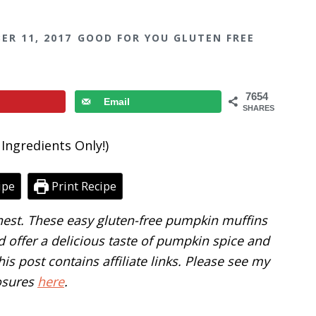
ER 11, 2017
GOOD FOR YOU GLUTEN FREE
7654
Email
SHARES
ipe
Print Recipe
finest. These easy gluten-free pumpkin muffins
 offer a delicious taste of pumpkin spice and
is post contains affiliate links. Please see my
osures
here
.