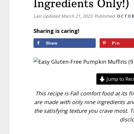
Ingredients Only!)
Last Updated
March 21, 2023
. Published
OCTOB
Sharing is caring!
Share
Pin
Jump to Rec
This recipe is Fall comfort food at its 
are made with only nine ingredients and
the satisfying texture you crave most. Th
discl