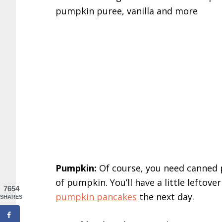
Pumpkin:
Of course, you need canned p
of pumpkin. You’ll have a little leftov
7654
pumpkin pancakes
the next day.
SHARES