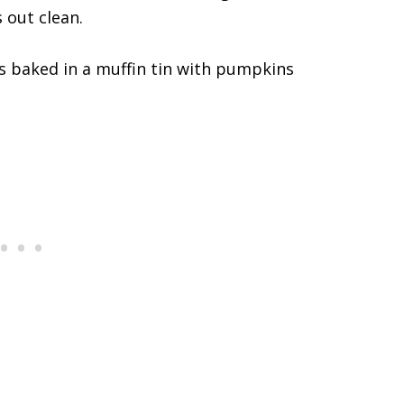
 out clean.