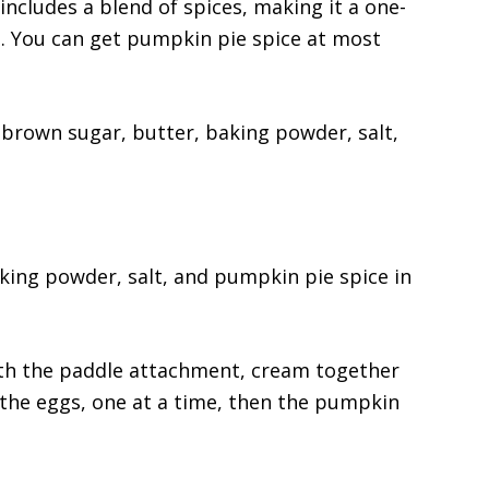
ncludes a blend of spices, making it a one-
s. You can get pumpkin pie spice at most
d brown sugar, butter, baking powder, salt,
king powder, salt, and pumpkin pie spice in
th the paddle attachment, cream together
the eggs, one at a time, then the pumpkin