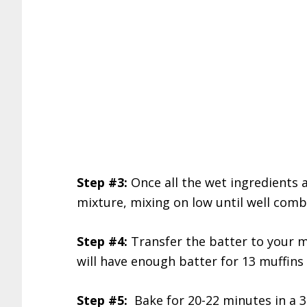
Step #3:
Once all the wet ingredients a
mixture, mixing on low until well comb
Step #4:
Transfer the batter to your mu
will have enough batter for 13 muffins 
Step #5:
Bake for 20-22 minutes in a 3