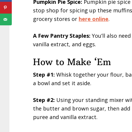
Pumpkin Pie Spice:
Pumpkin pie spice i
stop shop for spicing up these muffin
grocery stores or
here online
.
A Few Pantry Staples:
You’ll also nee
vanilla extract, and eggs.
How to Make ‘Em
Step #1:
Whisk together your flour, ba
a bowl and set it aside.
Step #2:
Using your standing mixer wi
the butter and brown sugar, then add 
puree and vanilla extract.