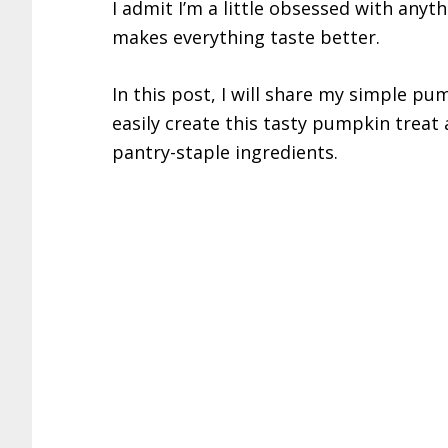
I admit I’m a little obsessed with an
makes everything taste better.
In this post, I will share my simple pu
easily create this tasty pumpkin treat 
pantry-staple ingredients.