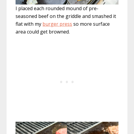
I placed each rounded mound of pre-
seasoned beef on the griddle and smashed it
flat with my
burger press
so more surface
area could get browned.