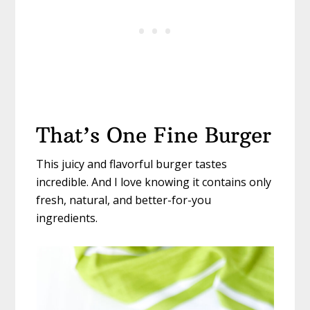
That’s One Fine Burger
This juicy and flavorful burger tastes
incredible. And I love knowing it contains only
fresh, natural, and better-for-you
ingredients.