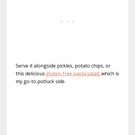
Serve it alongside pickles, potato chips, or
this delicious
gluten-free pasta salad
, which is
my go-to potluck side.