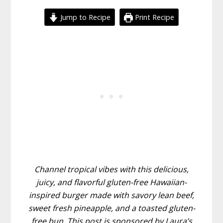
Jump to Recipe
Print Recipe
Channel tropical vibes with this delicious,
juicy, and flavorful gluten-free Hawaiian-
inspired burger made with savory lean beef,
sweet fresh pineapple, and a toasted gluten-
free bun. This post is sponsored by Laura’s