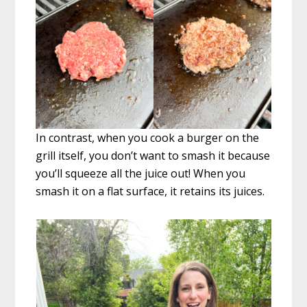
In contrast, when you cook a burger on the
grill itself, you don’t want to smash it because
you’ll squeeze all the juice out! When you
smash it on a flat surface, it retains its juices.