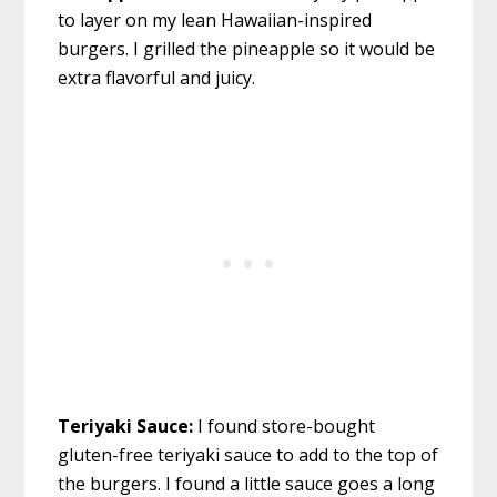
to layer on my lean Hawaiian-inspired
burgers. I grilled the pineapple so it would be
extra flavorful and juicy.
Teriyaki Sauce:
I found store-bought
gluten-free teriyaki sauce to add to the top of
the burgers. I found a little sauce goes a long