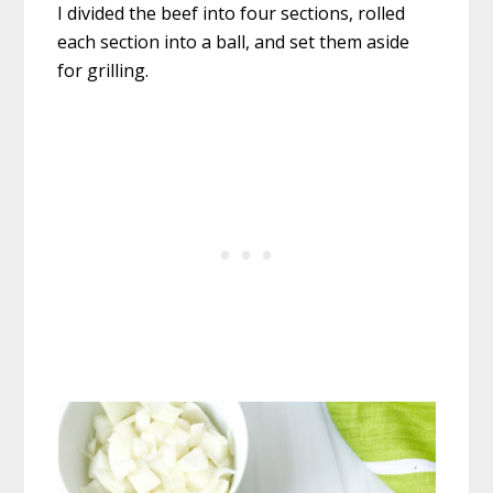
I divided the beef into four sections, rolled
each section into a ball, and set them aside
for grilling.