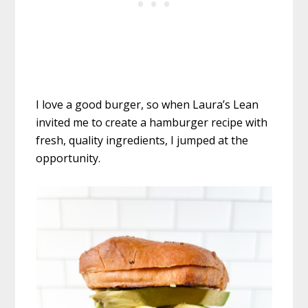
I love a good burger, so when Laura’s Lean
invited me to create a hamburger recipe with
fresh, quality ingredients, I jumped at the
opportunity.