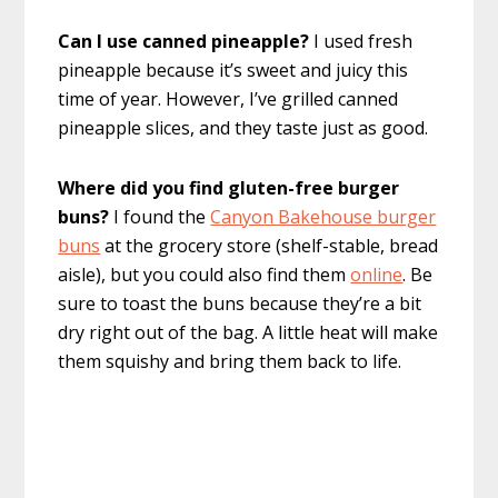
Can I use canned pineapple?
I used fresh
pineapple because it’s sweet and juicy this
time of year. However, I’ve grilled canned
pineapple slices, and they taste just as good.
Where did you find gluten-free burger
buns?
I found the
Canyon Bakehouse burger
buns
at the grocery store (shelf-stable, bread
aisle), but you could also find them
online
. Be
sure to toast the buns because they’re a bit
dry right out of the bag. A little heat will make
them squishy and bring them back to life.