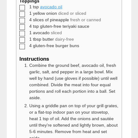
Toppings
▢
1
tsp
avocado oil
▢
1
yellow onion
diced or sliced
▢
4
slices of
pineapple
fresh or canned
▢
4
tsp
gluten-free teriyaki sauce
▢
1
avocado
sliced
▢
1
tbsp
butter
dairy-free
▢
4
gluten-free burger buns
Instructions
Combine the ground beef, avocado oil, fresh
garlic, salt, and pepper in a large bowl. Mix
well by hand (use gloves if possible) until well
combined. Divide the meat into four equal
portions and roll each portion into a ball. Set
aside.
Using a griddle pan on top of your grill grates,
or a flat-top indoor pan on your stovetop,
heat 1 tsp of oil. Add the onions and sautée
until they're softened and lightly brown, about
5-6 minutes. Remove from heat and set