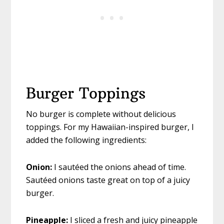
Burger Toppings
No burger is complete without delicious
toppings. For my Hawaiian-inspired burger, I
added the following ingredients:
Onion:
I sautéed the onions ahead of time.
Sautéed onions taste great on top of a juicy
burger.
Pineapple:
I sliced a fresh and juicy pineapple