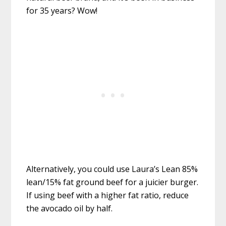
for 35 years? Wow!
Alternatively, you could use Laura’s Lean 85%
lean/15% fat ground beef for a juicier burger.
If using beef with a higher fat ratio, reduce
the avocado oil by half.