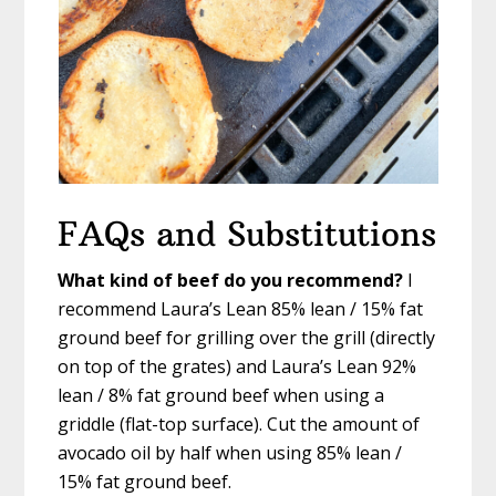
FAQs and Substitutions
What kind of beef do you recommend?
I
recommend Laura’s Lean 85% lean / 15% fat
ground beef for grilling over the grill (directly
on top of the grates) and Laura’s Lean 92%
lean / 8% fat ground beef when using a
griddle (flat-top surface). Cut the amount of
avocado oil by half when using 85% lean /
15% fat ground beef.