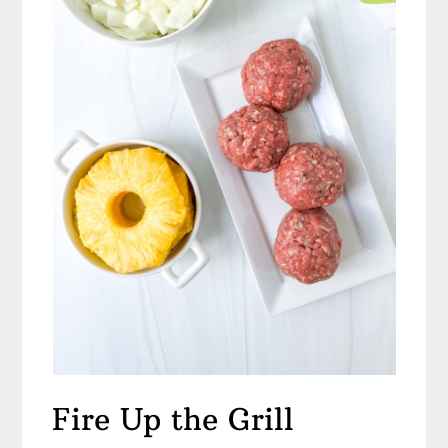
Fire Up the Grill