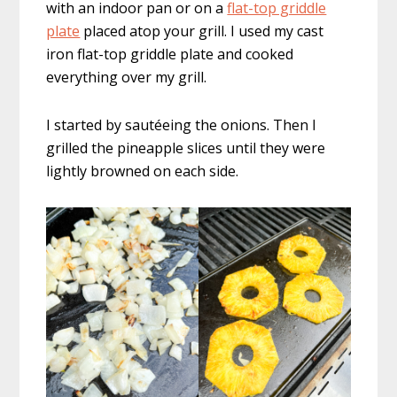
with an indoor pan or on a
flat-top griddle
plate
placed atop your grill. I used my cast
iron flat-top griddle plate and cooked
everything over my grill.
I started by sautéeing the onions. Then I
grilled the pineapple slices until they were
lightly browned on each side.