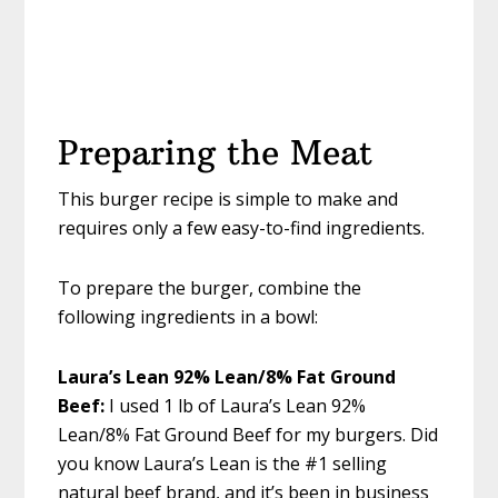
Preparing the Meat
This burger recipe is simple to make and
requires only a few easy-to-find ingredients.
To prepare the burger, combine the
following ingredients in a bowl:
Laura’s Lean 92% Lean/8% Fat Ground
Beef:
I used 1 lb of Laura’s Lean 92%
Lean/8% Fat Ground Beef for my burgers. Did
you know Laura’s Lean is the #1 selling
natural beef brand, and it’s been in business