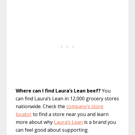
Where can I find Laura’s Lean beef?
You
can find Laura’s Lean in 12,000 grocery stores
nationwide. Check the
company’s store
locator
to find a store near you and learn
more about why
Laura’s Lean
is a brand you
can feel good about supporting.