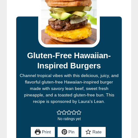
Gluten-Free Hawaiian-
Inspired Burgers
Channel tropical vibes with this delicious, juicy, and
flavorful gluten-free Hawaiian-inspired burger
made with savory lean beef, sweet fresh
pineapple, and a toasted gluten-free bun. This
recipe is sponsored by Laura's Lean.
No ratings yet
Print
Pin
Rate