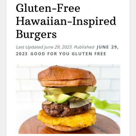
Gluten-Free
Hawaiian-Inspired
Burgers
Last Updated
June 29, 2023
. Published
JUNE 29,
2023
GOOD FOR YOU GLUTEN FREE