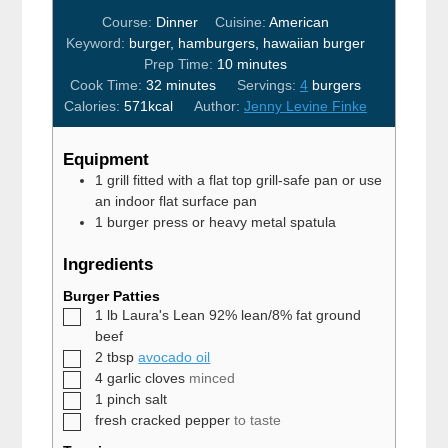
Course:
Dinner
Cuisine:
American
Keyword:
burger, hamburgers, hawaiian burger
minutes
Prep Time:
10
minutes
minutes
Cook Time:
32
minutes
Servings:
4
burgers
Calories:
571
kcal
Author:
Jenny Levine Finke
Equipment
1 grill fitted with a flat top grill-safe pan
or use
an indoor flat surface pan
1 burger press
or heavy metal spatula
Ingredients
Burger Patties
▢
1
lb
Laura's Lean 92% lean/8% fat ground
beef
▢
2
tbsp
avocado oil
▢
4
garlic cloves
minced
▢
1
pinch
salt
▢
fresh cracked pepper
to taste