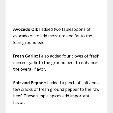
Avocado Oil:
I added two tablespoons of
avocado oil to add moisture and fat to the
lean ground beef.
Fresh Garlic:
I also added four cloves of fresh
minced garlic to the ground beef to enhance
the overall flavor.
Salt and Pepper:
I added a pinch of salt and a
few cracks of fresh ground pepper to the raw
beef. These simple spices add important
flavor.