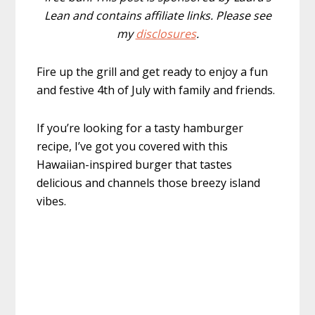
Lean and contains affiliate links. Please see
my
disclosures
.
Fire up the grill and get ready to enjoy a fun
and festive 4th of July with family and friends.
If you’re looking for a tasty hamburger
recipe, I’ve got you covered with this
Hawaiian-inspired burger that tastes
delicious and channels those breezy island
vibes.