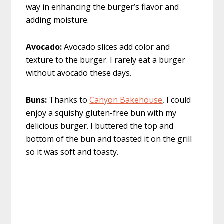
way in enhancing the burger’s flavor and
adding moisture.
Avocado:
Avocado slices add color and
texture to the burger. I rarely eat a burger
without avocado these days.
Buns:
Thanks to
Canyon Bakehouse
, I could
enjoy a squishy gluten-free bun with my
delicious burger. I buttered the top and
bottom of the bun and toasted it on the grill
so it was soft and toasty.