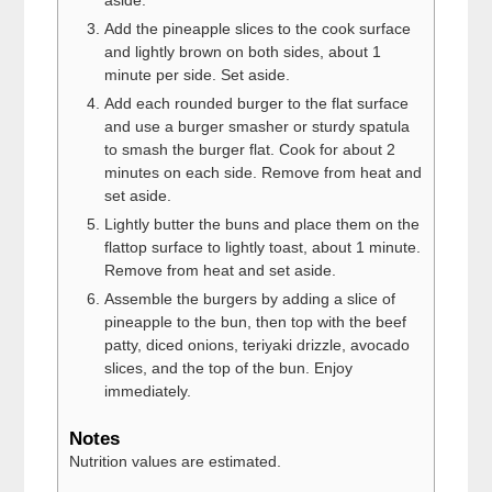
aside.
Add the pineapple slices to the cook surface
and lightly brown on both sides, about 1
minute per side. Set aside.
Add each rounded burger to the flat surface
and use a burger smasher or sturdy spatula
to smash the burger flat. Cook for about 2
minutes on each side. Remove from heat and
set aside.
Lightly butter the buns and place them on the
flattop surface to lightly toast, about 1 minute.
Remove from heat and set aside.
Assemble the burgers by adding a slice of
pineapple to the bun, then top with the beef
patty, diced onions, teriyaki drizzle, avocado
slices, and the top of the bun. Enjoy
immediately.
Notes
Nutrition values are estimated.