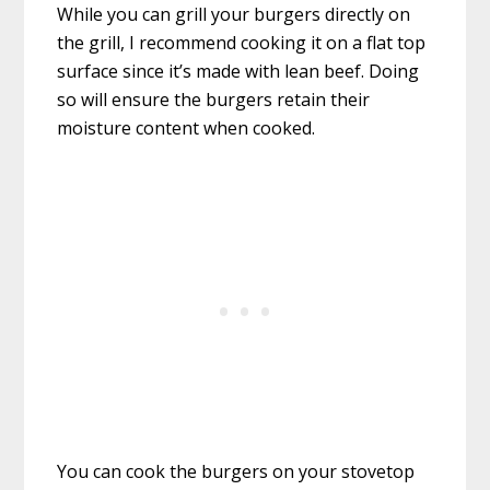
While you can grill your burgers directly on
the grill, I recommend cooking it on a flat top
surface since it’s made with lean beef. Doing
so will ensure the burgers retain their
moisture content when cooked.
You can cook the burgers on your stovetop