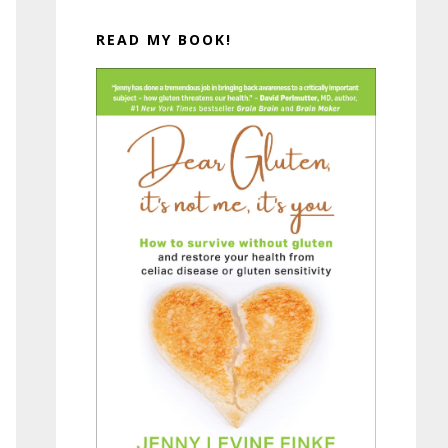
READ MY BOOK!