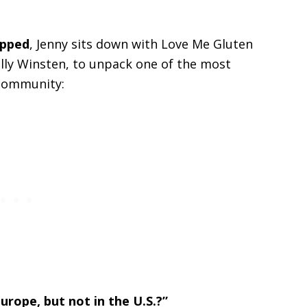
apped
, Jenny sits down with Love Me Gluten
Molly Winsten, to unpack one of the most
 community:
rope, but not in the U.S.?”