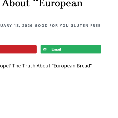
 About “European
UARY 18, 2026
GOOD FOR YOU GLUTEN FREE
Email