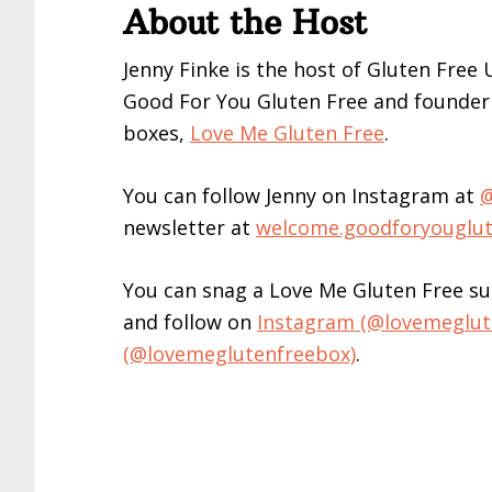
About the Host
Jenny Finke is the host of Gluten Free
Good For You Gluten Free and founder 
boxes,
Love Me Gluten Free
.
You can follow Jenny on Instagram at
@
newsletter at
welcome.goodforyouglu
You can snag a Love Me Gluten Free su
and follow on
Instagram (@lovemeglut
(@lovemeglutenfreebox)
.