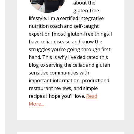
about the
gluten-free
lifestyle. I'm a certified integrative
nutrition coach and self-taught
expert on [most] gluten-free things. I
have celiac disease and know the
struggles you're going through first-
hand. This is why I've dedicated this
blog to serving the celiac and gluten
sensitive communities with
important information, product and
restaurant reviews, and simple
recipes I hope you'll love.
Read
More…