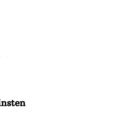
insten