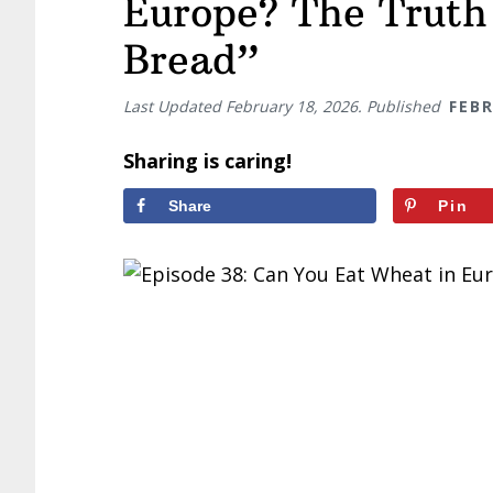
Europe? The Truth
Bread”
Last Updated
February 18, 2026
. Published
FEBR
Sharing is caring!
Share
Pin