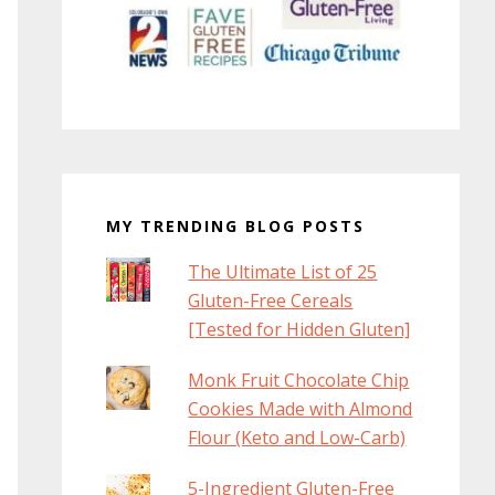
MY TRENDING BLOG POSTS
The Ultimate List of 25
Gluten-Free Cereals
[Tested for Hidden Gluten]
Monk Fruit Chocolate Chip
Cookies Made with Almond
Flour (Keto and Low-Carb)
5-Ingredient Gluten-Free