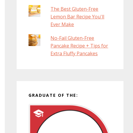
The Best Gluten-Free
Lemon Bar Recipe You'll
Ever Make
No-Fail Gluten-Free
Pancake Recipe + Tips for
Extra Fluffy Pancakes
GRADUATE OF THE: