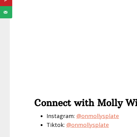
Connect with Molly W
Instagram:
@onmollysplate
Tiktok:
@onmollysplate