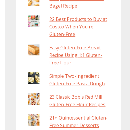
Bagel Recipe
22 Best Products to Buy at
Costco When You're
Gluten-Free
Easy Gluten-Free Bread
Recipe Using 1:1 Gluten-
Free Flour
Simple Two-Ingredient
Gluten-Free Pasta Dough
23 Classic Bob's Red Mill
Gluten-Free Flour Recipes
21+ Quintessential Gluten-
Free Summer Desserts