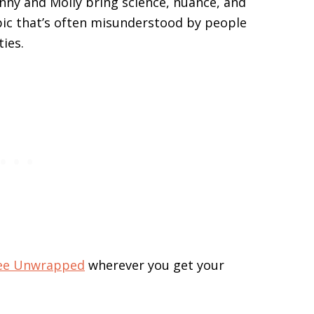
enny and Molly bring science, nuance, and
pic that’s often misunderstood by people
ties.
ree Unwrapped
wherever you get your