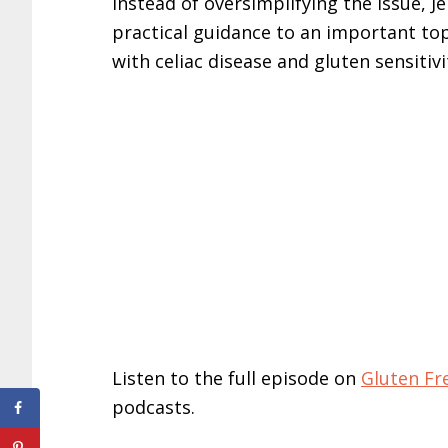
Instead of oversimplifying the issue, J
practical guidance to an important to
with celiac disease and gluten sensitivi
Listen to the full episode on
Gluten F
podcasts.