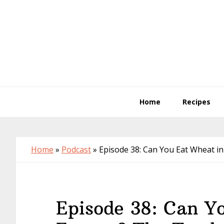
Skip
Skip
Skip
to
to
to
primary
main
primary
navigation
content
sidebar
Home
Recipes
Home
»
Podcast
»
Episode 38: Can You Eat Wheat i
Episode 38: Can Y