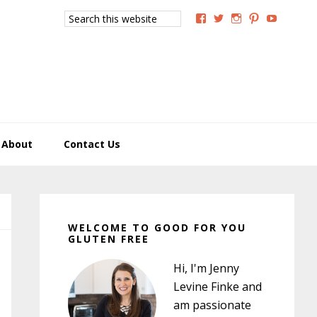
Search
View
View
View
View
View
this
GoodForYouGlutenFree
g4uglutenfree’s
goodforyougluten
goodforyou
goodfory
website
profile
profile
profile
profile
profile
on
on
on
on
on
Facebook
Twitter
Instagram
Pinterest
YouTub
About
Contact Us
Primary
Sidebar
WELCOME TO GOOD FOR YOU
GLUTEN FREE
Hi, I'm Jenny
Levine Finke and
am passionate