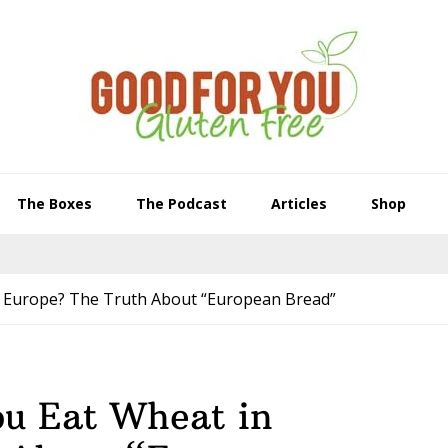
The Boxes
The Podcast
Articles
Shop
n Europe? The Truth About “European Bread”
ou Eat Wheat in