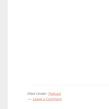
Filed Under:
Podcast
Leave a Comment