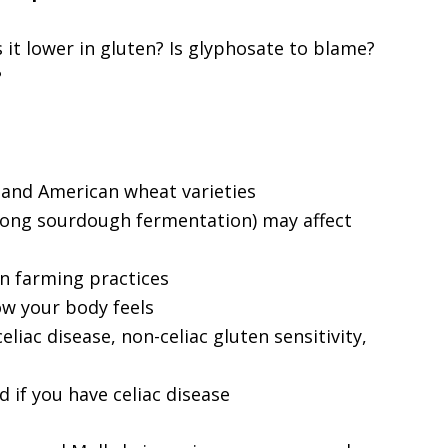
s it lower in gluten? Is glyphosate to blame?
?
and American wheat varieties
 long sourdough fermentation) may affect
n farming practices
w your body feels
liac disease, non-celiac gluten sensitivity,
d if you have celiac disease