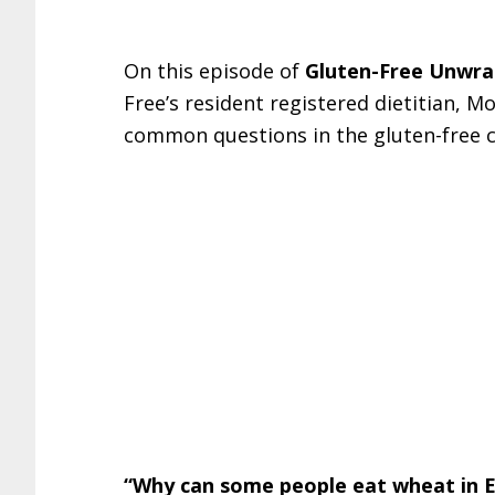
On this episode of
Gluten-Free Unwr
Free’s resident registered dietitian, 
common questions in the gluten-free
“Why can some people eat wheat in Eu