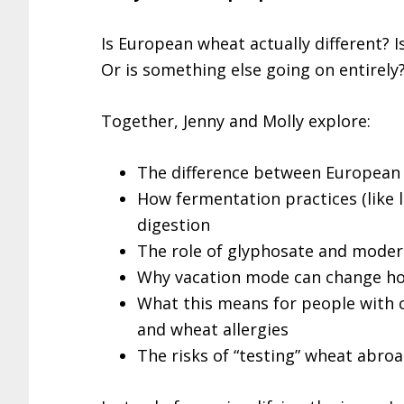
Is European wheat actually different? I
Or is something else going on entirely
Together, Jenny and Molly explore:
The difference between European 
How fermentation practices (like
digestion
The role of glyphosate and moder
Why vacation mode can change ho
What this means for people with ce
and wheat allergies
The risks of “testing” wheat abroa