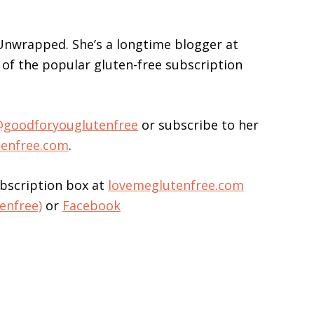
 Unwrapped. She’s a longtime blogger at
of the popular gluten-free subscription
goodforyouglutenfree
or subscribe to her
tenfree.com
.
bscription box at
lovemeglutenfree.com
enfree)
or
Facebook