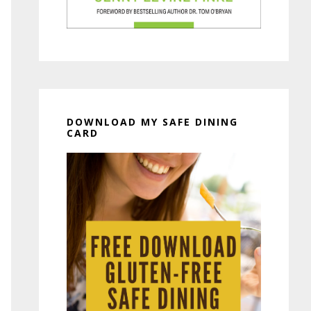
DOWNLOAD MY SAFE DINING
CARD