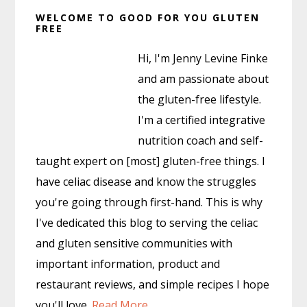
Primary
WELCOME TO GOOD FOR YOU GLUTEN
Sidebar
FREE
Hi, I'm Jenny Levine Finke
and am passionate about
the gluten-free lifestyle.
I'm a certified integrative
nutrition coach and self-
taught expert on [most] gluten-free things. I
have celiac disease and know the struggles
you're going through first-hand. This is why
I've dedicated this blog to serving the celiac
and gluten sensitive communities with
important information, product and
restaurant reviews, and simple recipes I hope
you'll love.
Read More…