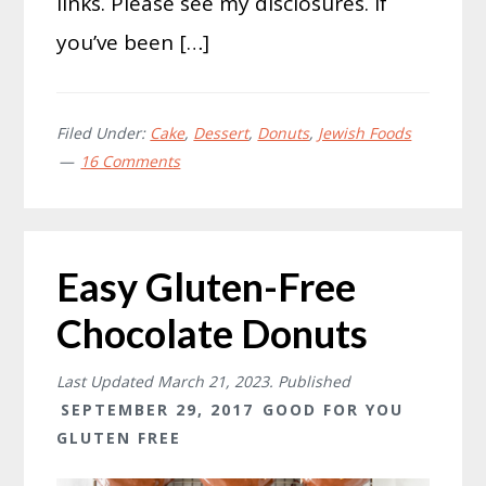
links. Please see my disclosures. If
you’ve been […]
Filed Under:
Cake
,
Dessert
,
Donuts
,
Jewish Foods
16 Comments
Easy Gluten-Free
Chocolate Donuts
Last Updated
March 21, 2023
. Published
SEPTEMBER 29, 2017
GOOD FOR YOU
GLUTEN FREE