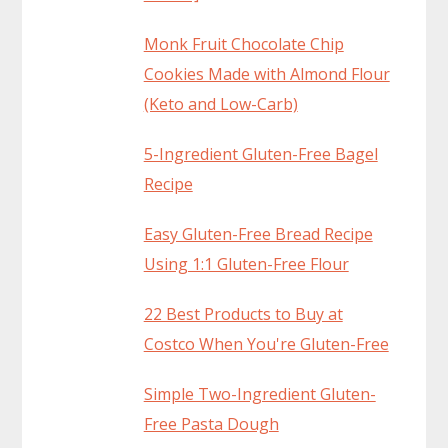
Monk Fruit Chocolate Chip
Cookies Made with Almond Flour
(Keto and Low-Carb)
5-Ingredient Gluten-Free Bagel
Recipe
Easy Gluten-Free Bread Recipe
Using 1:1 Gluten-Free Flour
22 Best Products to Buy at
Costco When You're Gluten-Free
Simple Two-Ingredient Gluten-
Free Pasta Dough