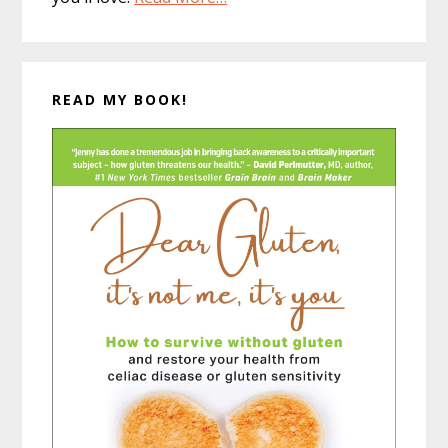
READ MY BOOK!