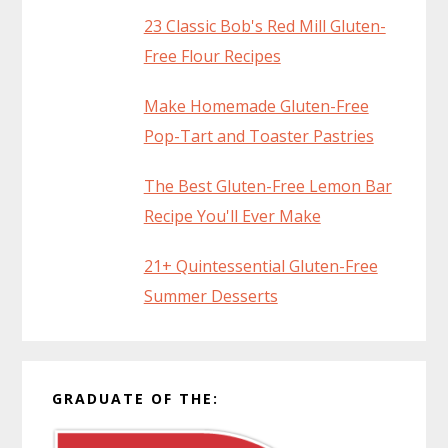
23 Classic Bob's Red Mill Gluten-
Free Flour Recipes
Make Homemade Gluten-Free
Pop-Tart and Toaster Pastries
The Best Gluten-Free Lemon Bar
Recipe You'll Ever Make
21+ Quintessential Gluten-Free
Summer Desserts
GRADUATE OF THE: