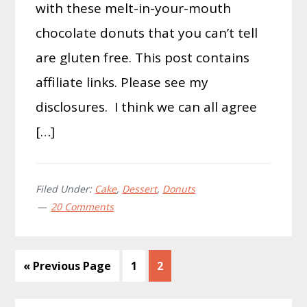
with these melt-in-your-mouth
chocolate donuts that you can’t tell
are gluten free. This post contains
affiliate links. Please see my
disclosures. I think we can all agree
[…]
Filed Under:
Cake
,
Dessert
,
Donuts
20 Comments
Go
Page
Page
«
Previous Page
1
2
to