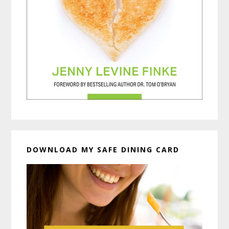
DOWNLOAD MY SAFE DINING CARD