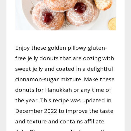
Enjoy these golden pillowy gluten-
free jelly donuts that are oozing with
sweet jelly and coated in a delightful
cinnamon-sugar mixture. Make these
donuts for Hanukkah or any time of
the year. This recipe was updated in
December 2022 to improve the taste
and texture and contains affiliate