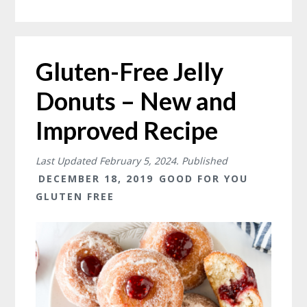
Gluten-Free Jelly
Donuts – New and
Improved Recipe
Last Updated
February 5, 2024
. Published
DECEMBER 18, 2019
GOOD FOR YOU
GLUTEN FREE