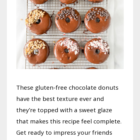
These gluten-free chocolate donuts
have the best texture ever and
they’re topped with a sweet glaze
that makes this recipe feel complete.
Get ready to impress your friends