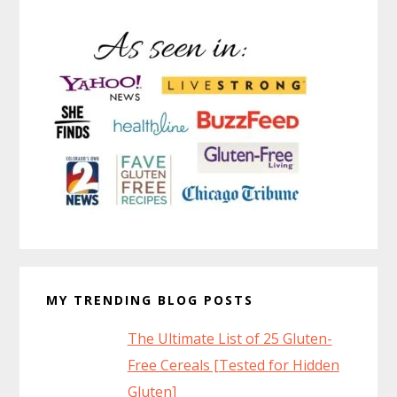
MY TRENDING BLOG POSTS
The Ultimate List of 25 Gluten-
Free Cereals [Tested for Hidden
Gluten]