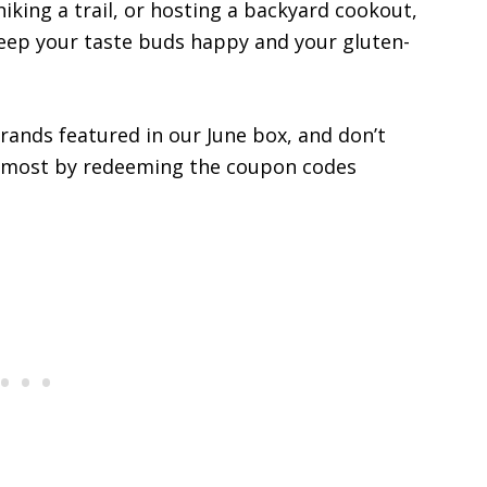
iking a trail, or hosting a backyard cookout,
keep your taste buds happy and your gluten-
rands featured in our June box, and don’t
e most by redeeming the coupon codes