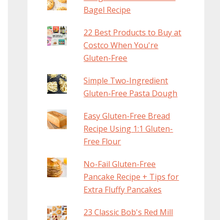
Bagel Recipe
22 Best Products to Buy at
Costco When You're
Gluten-Free
Simple Two-Ingredient
Gluten-Free Pasta Dough
Easy Gluten-Free Bread
Recipe Using 1:1 Gluten-
Free Flour
No-Fail Gluten-Free
Pancake Recipe + Tips for
Extra Fluffy Pancakes
23 Classic Bob's Red Mill