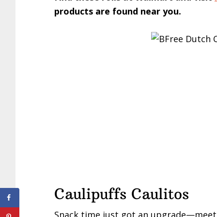
products are found near you.
Caulipuffs Caulitos
Snack time just got an upgrade—mee