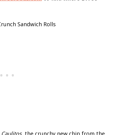
t
Caulitos
, the crunchy new chip from the