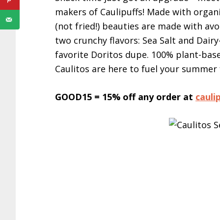
makers of Caulipuffs! Made with organic
(not fried!) beauties are made with avo
two crunchy flavors: Sea Salt and Dair
favorite Doritos dupe. 100% plant-based
Caulitos are here to fuel your summer
GOOD15 = 15% off any order at
cauli