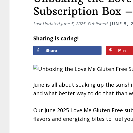
Subscription Box 
Last Updated
June 5, 2025
. Published
JUNE 5, 
Sharing is caring!
Share
Pin
June is all about soaking up the sunsh
and what better way to do that than wi
Our June 2025 Love Me Gluten Free su
flavors and energizing bites to fuel y