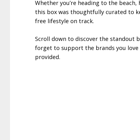
Whether you’re heading to the beach, h
this box was thoughtfully curated to 
free lifestyle on track.
Scroll down to discover the standout b
forget to support the brands you lov
provided.