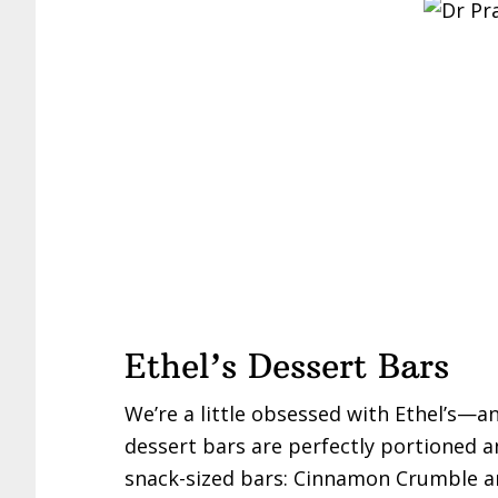
Ethel’s Dessert Bars
We’re a little obsessed with Ethel’s—an
dessert bars are perfectly portioned an
snack-sized bars: Cinnamon Crumble a