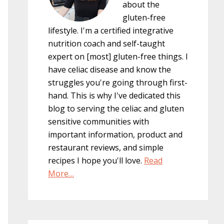
about the
gluten-free
lifestyle. I'm a certified integrative
nutrition coach and self-taught
expert on [most] gluten-free things. I
have celiac disease and know the
struggles you're going through first-
hand. This is why I've dedicated this
blog to serving the celiac and gluten
sensitive communities with
important information, product and
restaurant reviews, and simple
recipes I hope you'll love.
Read
More…