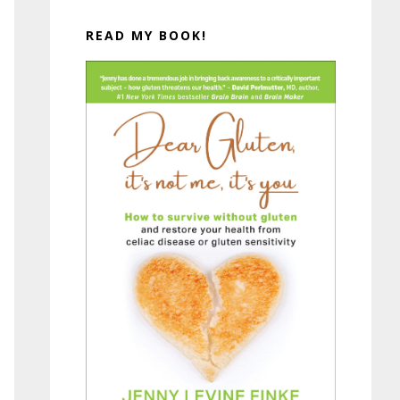
READ MY BOOK!