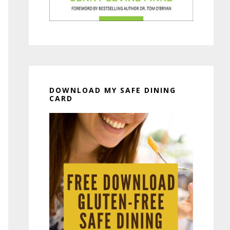
DOWNLOAD MY SAFE DINING
CARD