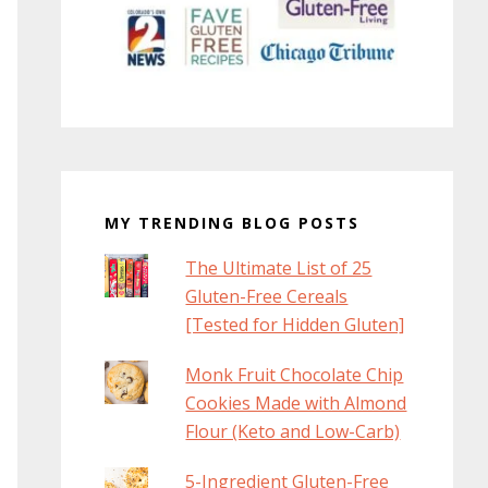
MY TRENDING BLOG POSTS
The Ultimate List of 25
Gluten-Free Cereals
[Tested for Hidden Gluten]
Monk Fruit Chocolate Chip
Cookies Made with Almond
Flour (Keto and Low-Carb)
5-Ingredient Gluten-Free