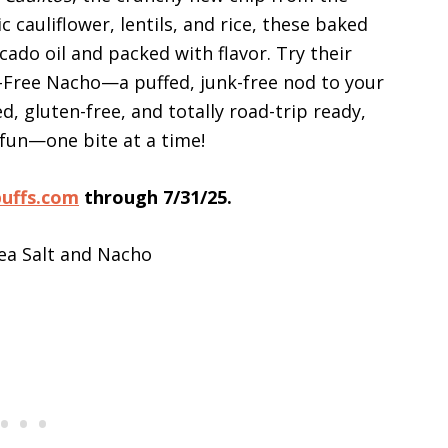
 cauliflower, lentils, and rice, these baked
cado oil and packed with flavor. Try their
y-Free Nacho—a puffed, junk-free nod to your
, gluten-free, and totally road-trip ready,
 fun—one bite at a time!
puffs.com
through 7/31/25.