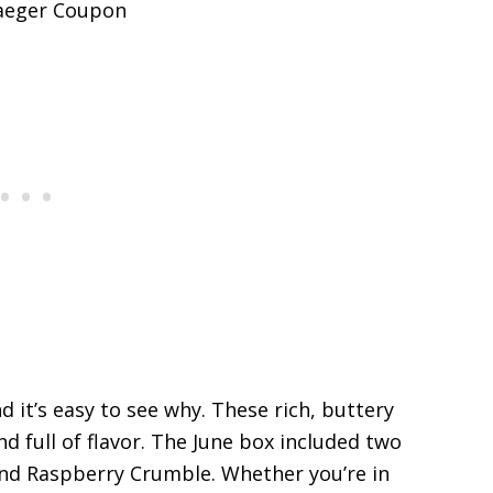
d it’s easy to see why. These rich, buttery
d full of flavor. The June box included two
nd Raspberry Crumble. Whether you’re in