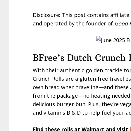
Disclosure: This post contains affiliat
and operated by the founder of
Good F
BFree’s Dutch Crunch 
With their authentic golden crackle top
Crunch Rolls are a gluten-free travel 
own bread when traveling—and these ar
from the package—no heating needed—
delicious burger bun. Plus, they’re vega
and vitamins B & D to help fuel your a
Find these rolls at Walmart and visit