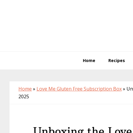
Skip
Skip
Skip
to
to
to
primary
main
primary
navigation
content
sidebar
Home
Recipes
Home
»
Love Me Gluten Free Subscription Box
»
Un
2025
Unboxing the Love