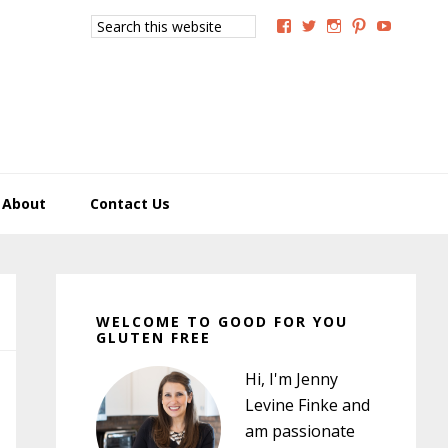
Search
View
View
View
View
View
this
GoodForYouGlutenFree
g4uglutenfree’s
goodforyougluten
goodforyou
goodfory
website
profile
profile
profile
profile
profile
on
on
on
on
on
Facebook
Twitter
Instagram
Pinterest
YouTub
About
Contact Us
Primary
Sidebar
WELCOME TO GOOD FOR YOU
GLUTEN FREE
Hi, I'm Jenny
Levine Finke and
am passionate