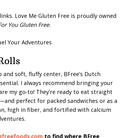
e links. Love Me Gluten Free is proudly owned
or You Gluten Free
.
Rolls
 and soft, fluffy center, BFree’s Dutch
essential. I always recommend bringing your
e my go-to! They’re ready to eat straight
and perfect for packed sandwiches or as a
n, high in fiber, and fortified with calcium
dventures.
bfreefoods.com
to find where BFree