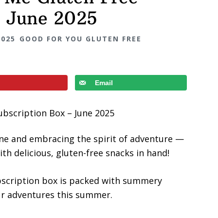
– June 2025
2025
GOOD FOR YOU GLUTEN FREE
Email
ine and embracing the spirit of adventure —
th delicious, gluten-free snacks in hand!
bscription box is packed with summery
our adventures this summer.