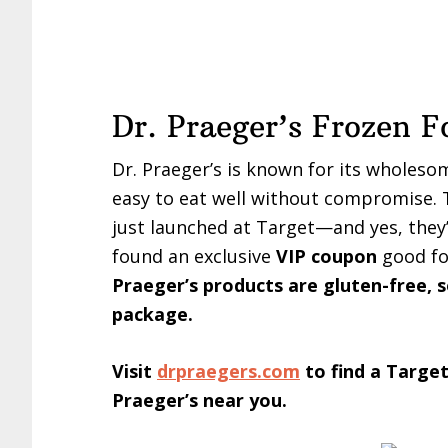
Dr. Praeger’s Frozen F
Dr. Praeger’s is known for its wholeso
easy to eat well without compromise. T
just launched at Target—and yes, they
found an exclusive
VIP coupon
good fo
Praeger’s products are gluten-free, s
package.
Visit
drpraegers.com
to find a Target
Praeger’s near you.