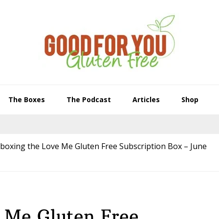
The Boxes
The Podcast
Articles
Shop
boxing the Love Me Gluten Free Subscription Box – June
 Me Gluten Free