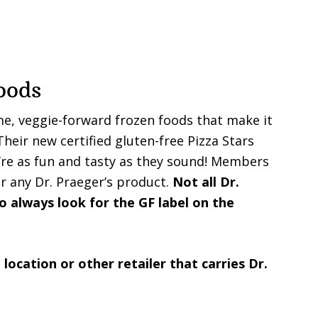
oods
me, veggie-forward frozen foods that make it
heir new certified gluten-free Pizza Stars
’re as fun and tasty as they sound! Members
r any Dr. Praeger’s product.
Not all Dr.
o always look for the GF label on the
 location or other retailer that carries Dr.