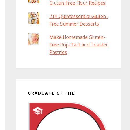
Gluten-Free Flour Recipes
21+ Quintessential Gluten-
Free Summer Desserts
Make Homemade Gluten-
Free Pop-Tart and Toaster
Pastries
GRADUATE OF THE: