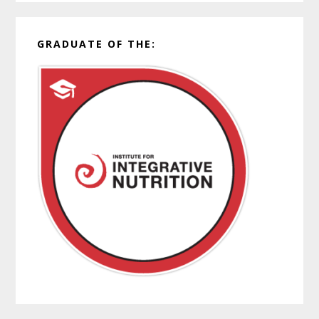
GRADUATE OF THE: