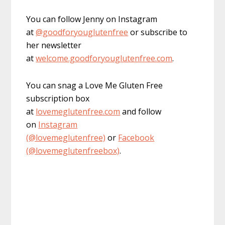
You can follow Jenny on Instagram
at
@goodforyouglutenfree
or subscribe to
her newsletter
at
welcome.goodforyouglutenfree.com
.
You can snag a Love Me Gluten Free
subscription box
at
lovemeglutenfree.com
and follow
on
Instagram
(@lovemeglutenfree)
or
Facebook
(@lovemeglutenfreebox)
.