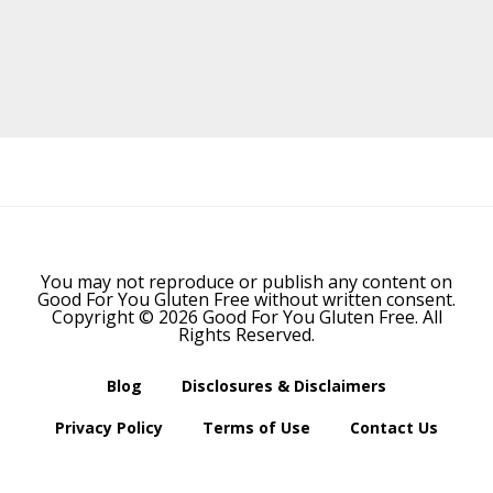
Before
Footer
You may not reproduce or publish any content on
Good For You Gluten Free without written consent.
Copyright © 2026 Good For You Gluten Free. All
Rights Reserved.
Blog
Disclosures & Disclaimers
Privacy Policy
Terms of Use
Contact Us