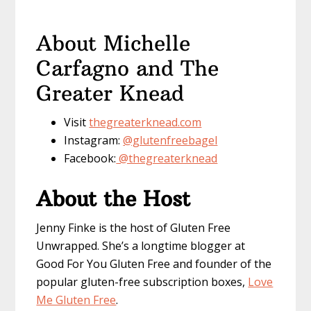
About Michelle
Carfagno and The
Greater Knead
Visit
thegreaterknead.com
Instagram:
@glutenfreebagel
Facebook:
@thegreaterknead
About the Host
Jenny Finke is the host of Gluten Free
Unwrapped. She’s a longtime blogger at
Good For You Gluten Free and founder of the
popular gluten-free subscription boxes,
Love
Me Gluten Free
.