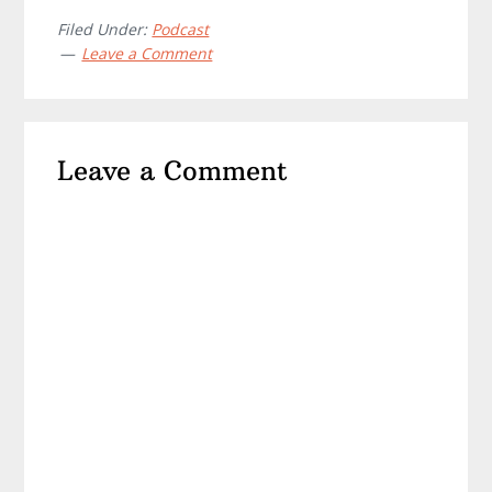
Filed Under:
Podcast
Leave a Comment
Reader
Leave a Comment
Interactions