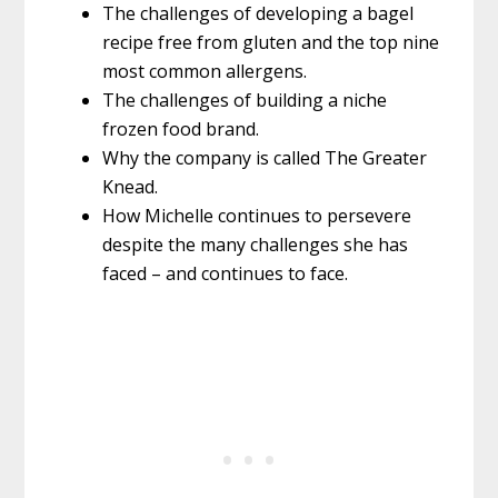
The challenges of developing a bagel
recipe free from gluten and the top nine
most common allergens.
The challenges of building a niche
frozen food brand.
Why the company is called The Greater
Knead.
How Michelle continues to persevere
despite the many challenges she has
faced – and continues to face.