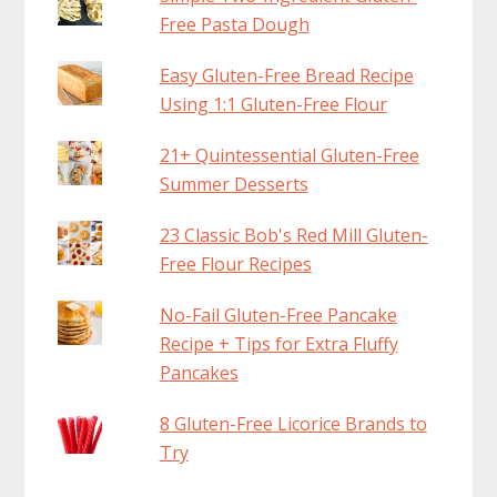
Free Pasta Dough
Easy Gluten-Free Bread Recipe
Using 1:1 Gluten-Free Flour
21+ Quintessential Gluten-Free
Summer Desserts
23 Classic Bob's Red Mill Gluten-
Free Flour Recipes
No-Fail Gluten-Free Pancake
Recipe + Tips for Extra Fluffy
Pancakes
8 Gluten-Free Licorice Brands to
Try