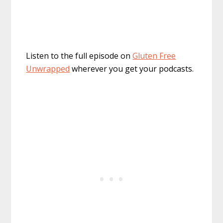
Listen to the full episode on
Gluten Free
Unwrapped
wherever you get your podcasts.