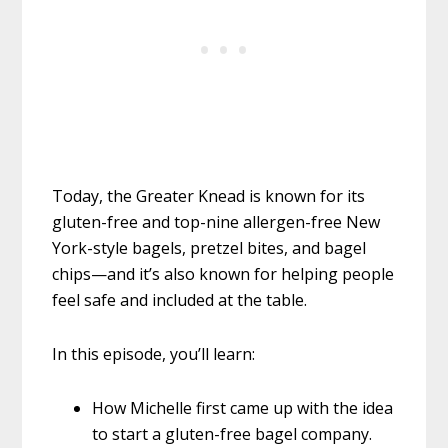
Today, the Greater Knead is known for its
gluten-free and top-nine allergen-free New
York-style bagels, pretzel bites, and bagel
chips—and it’s also known for helping people
feel safe and included at the table.
In this episode, you’ll learn:
How Michelle first came up with the idea
to start a gluten-free bagel company.