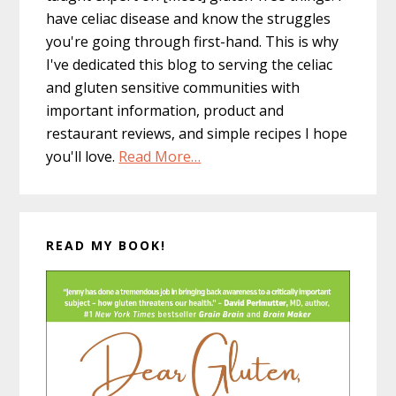
have celiac disease and know the struggles
you're going through first-hand. This is why
I've dedicated this blog to serving the celiac
and gluten sensitive communities with
important information, product and
restaurant reviews, and simple recipes I hope
you'll love.
Read More…
READ MY BOOK!