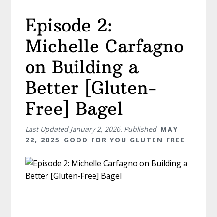
Episode 2:
Michelle Carfagno
on Building a
Better [Gluten-
Free] Bagel
Last Updated
January 2, 2026
. Published
MAY
22, 2025
GOOD FOR YOU GLUTEN FREE