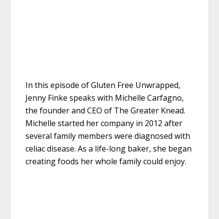
In this episode of Gluten Free Unwrapped,
Jenny Finke speaks with Michelle Carfagno,
the founder and CEO of The Greater Knead.
Michelle started her company in 2012 after
several family members were diagnosed with
celiac disease. As a life-long baker, she began
creating foods her whole family could enjoy.