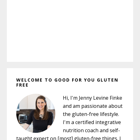
Primary
WELCOME TO GOOD FOR YOU GLUTEN
Sidebar
FREE
Hi, I'm Jenny Levine Finke
and am passionate about
the gluten-free lifestyle.
I'm a certified integrative
nutrition coach and self-
taught expert on [most] gluten-free things. I