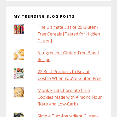
MY TRENDING BLOG POSTS
The Ultimate List of 25 Gluten-
Free Cereals [Tested for Hidden
Gluten]
5-Ingredient Gluten-Free Bagel
Recipe
22 Best Products to Buy at
Costco When You're Gluten-Free
Monk Fruit Chocolate Chip
Cookies Made with Almond Flour
(Keto and Low-Carb)
Simple Two-Ingredient Gluten-