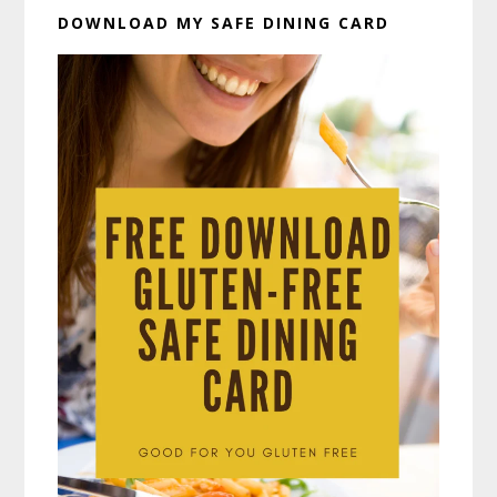
DOWNLOAD MY SAFE DINING CARD