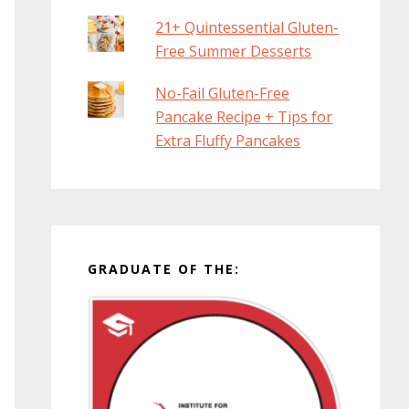
21+ Quintessential Gluten-
Free Summer Desserts
No-Fail Gluten-Free
Pancake Recipe + Tips for
Extra Fluffy Pancakes
GRADUATE OF THE: