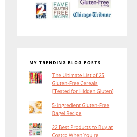
MY TRENDING BLOG POSTS
The Ultimate List of 25
Gluten-Free Cereals
[Tested for Hidden Gluten]
5-Ingredient Gluten-Free
Bagel Recipe
22 Best Products to Buy at
Costco When You're