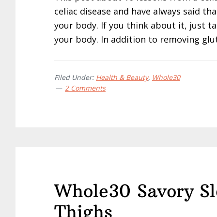
celiac disease and have always said th
your body. If you think about it, just ta
your body. In addition to removing glu
Filed Under:
Health & Beauty
,
Whole30
2 Comments
Whole30 Savory S
Thighs