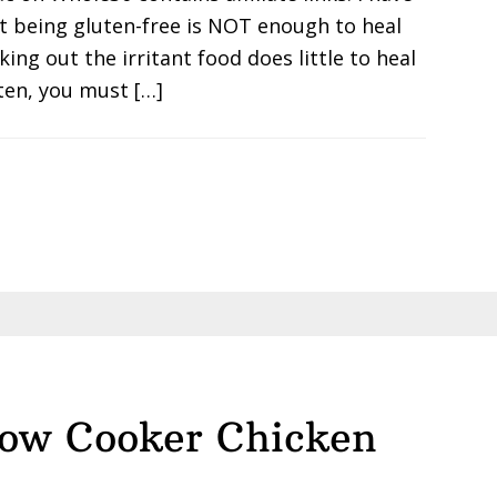
at being gluten-free is NOT enough to heal
king out the irritant food does little to heal
ten, you must […]
low Cooker Chicken