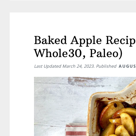
Baked Apple Recip
Whole30, Paleo)
Last Updated
March 24, 2023
. Published
AUGUS