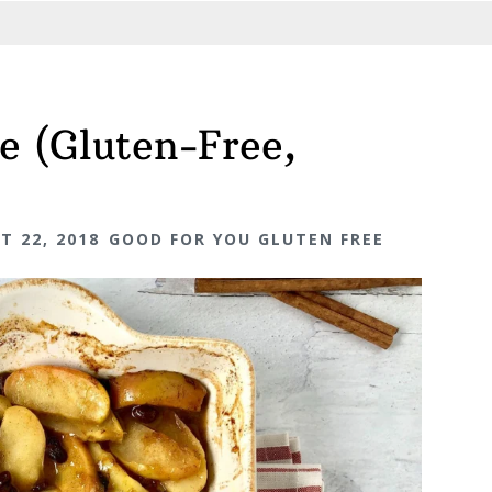
e (Gluten-Free,
T 22, 2018
GOOD FOR YOU GLUTEN FREE