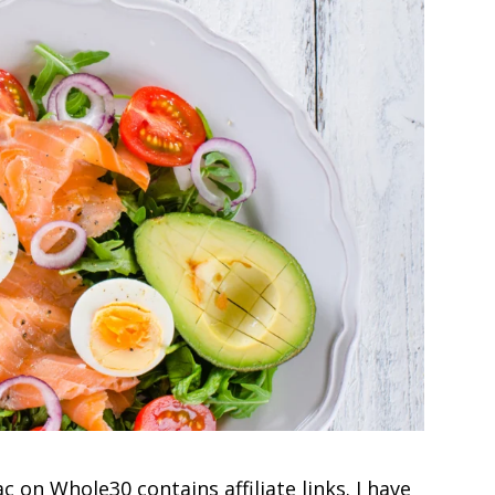
c on Whole30 contains affiliate links. I have