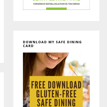
DOWNLOAD MY SAFE DINING
CARD