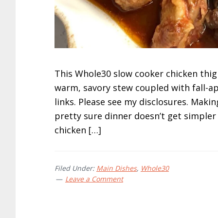
This Whole30 slow cooker chicken thigh
warm, savory stew coupled with fall-apa
links. Please see my disclosures. Making
pretty sure dinner doesn’t get simpler
chicken […]
Filed Under:
Main Dishes
,
Whole30
Leave a Comment