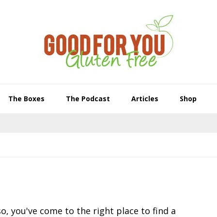
The Boxes
The Podcast
Articles
Shop
o, you've come to the right place to find a