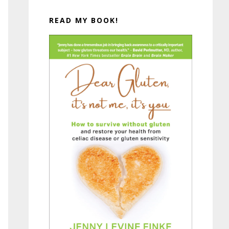
READ MY BOOK!