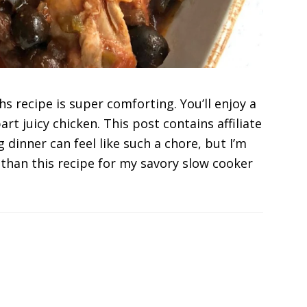
s recipe is super comforting. You’ll enjoy a
rt juicy chicken. This post contains affiliate
 dinner can feel like such a chore, but I’m
 than this recipe for my savory slow cooker