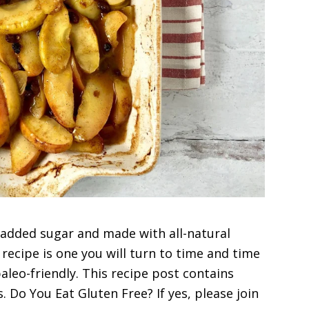
m added sugar and made with all-natural
recipe is one you will turn to time and time
 paleo-friendly. This recipe post contains
s. Do You Eat Gluten Free? If yes, please join