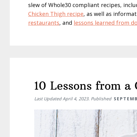
slew of Whole30 compliant recipes, inclu
Chicken Thigh recipe
, as well as inform
restaurants
, and
lessons learned from do
10 Lessons from a
Last Updated
April 4, 2023
. Published
SEPTEMB