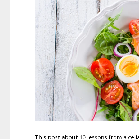
This post about 10 lessons from a celia