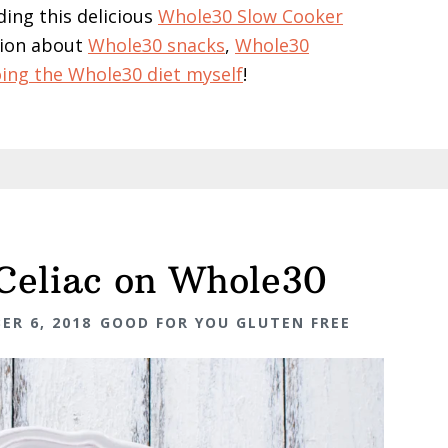
ding this delicious
Whole30 Slow Cooker
ation about
Whole30 snacks
,
Whole30
ing the Whole30 diet myself
!
 Celiac on Whole30
ER 6, 2018
GOOD FOR YOU GLUTEN FREE