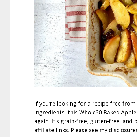
If you’re looking for a recipe free fro
ingredients, this Whole30 Baked Apple 
again. It’s grain-free, gluten-free, and
affiliate links. Please see my disclosure