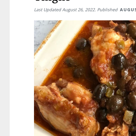
Last Updated
August 26, 2022
. Published
AUGUS