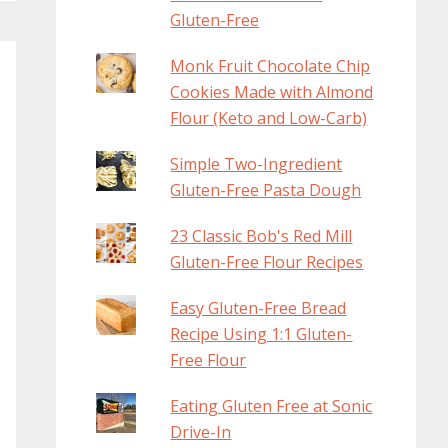
Gluten-Free
Monk Fruit Chocolate Chip
Cookies Made with Almond
Flour (Keto and Low-Carb)
Simple Two-Ingredient
Gluten-Free Pasta Dough
23 Classic Bob's Red Mill
Gluten-Free Flour Recipes
Easy Gluten-Free Bread
Recipe Using 1:1 Gluten-
Free Flour
Eating Gluten Free at Sonic
Drive-In