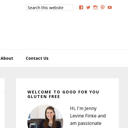
Search
View
View
View
View
View
this
GoodForYouGlutenFree
g4uglutenfree’s
goodforyougluten
goodforyou
goodfory
website
profile
profile
profile
profile
profile
on
on
on
on
on
Facebook
Twitter
Instagram
Pinterest
YouTub
About
Contact Us
Primary
Sidebar
WELCOME TO GOOD FOR YOU
GLUTEN FREE
Hi, I'm Jenny
Levine Finke and
am passionate