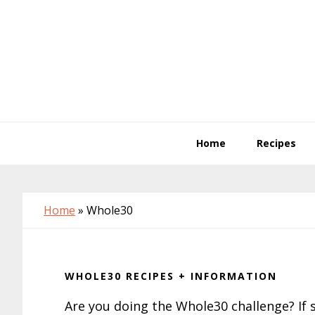
Skip
Skip
Skip
to
to
to
primary
main
primary
navigation
content
sidebar
Home
Recipes
Home
»
Whole30
WHOLE30 RECIPES + INFORMATION
Are you doing the Whole30 challenge? If s