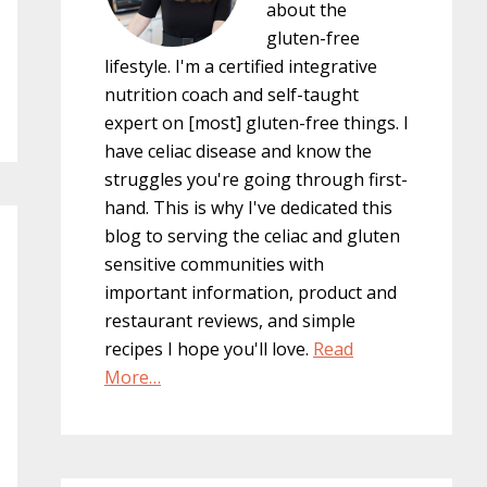
about the
gluten-free
lifestyle. I'm a certified integrative
nutrition coach and self-taught
expert on [most] gluten-free things. I
have celiac disease and know the
struggles you're going through first-
hand. This is why I've dedicated this
blog to serving the celiac and gluten
sensitive communities with
important information, product and
restaurant reviews, and simple
recipes I hope you'll love.
Read
More…