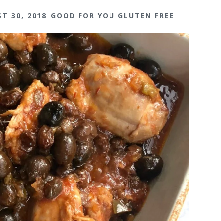
T 30, 2018
GOOD FOR YOU GLUTEN FREE