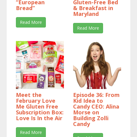
“European
Gluten-Free Bed
Bread”
& Breakfast in
Maryland
Read More
Read More
Meet the
Episode 36: From
February Love
Kid Idea to
Me Gluten Free
Candy CEO: Alina
Subscription Box:
Morse on
Love Is In the Air
Building Zolli
Candy
Read More