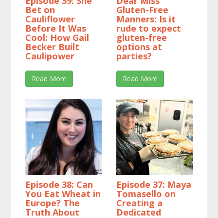
Episode 39: She
Dear Miss
Bet on
Gluten-Free
Cauliflower
Manners: Is it
Before It Was
rude to expect
Cool: How Gail
gluten-free
Becker Built
options at
Caulipower
parties?
Read More
Read More
Episode 38: Can
Episode 37: Maya
You Eat Wheat in
Tomasello on
Europe? The
Creating a
Truth About
Dedicated