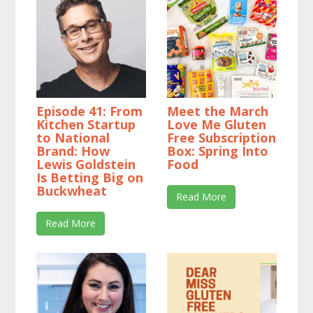
Episode 41: From
Meet the March
Kitchen Startup
Love Me Gluten
to National
Free Subscription
Brand: How
Box: Spring Into
Lewis Goldstein
Food
Is Betting Big on
Buckwheat
Read More
Read More