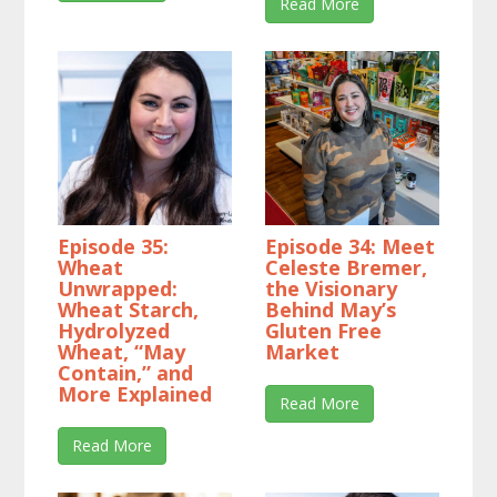
Read More
Episode 35:
Episode 34: Meet
Wheat
Celeste Bremer,
Unwrapped:
the Visionary
Wheat Starch,
Behind May’s
Hydrolyzed
Gluten Free
Wheat, “May
Market
Contain,” and
More Explained
Read More
Read More