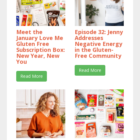
Meet the
Episode 32: Jenny
January Love Me
Addresses
Gluten Free
Negative Energy
Subscription Box:
in the Gluten-
New Year, New
Free Community
You
Read More
Read More