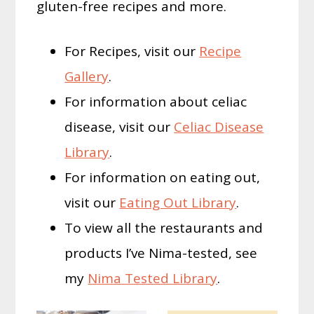
gluten-free recipes and more.
For Recipes, visit our
Recipe
Gallery
.
For information about celiac
disease, visit our
Celiac Disease
Library
.
For information on eating out,
visit our
Eating Out Library
.
To view all the restaurants and
products I’ve Nima-tested, see
my
Nima Tested Library
.