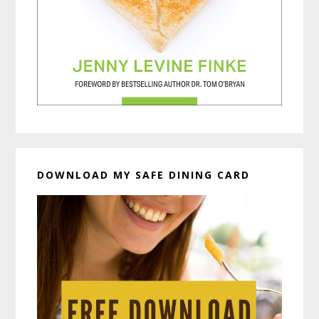
DOWNLOAD MY SAFE DINING CARD