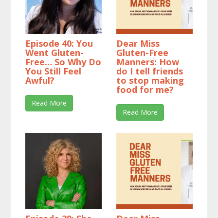
Episode 40: You
Dear Miss
Went Gluten-
Gluten-Free
Free… So Why Do
Manners: How
You Still Feel
do I tell friends
Awful?
to stop making
food for me?
Read More
Read More