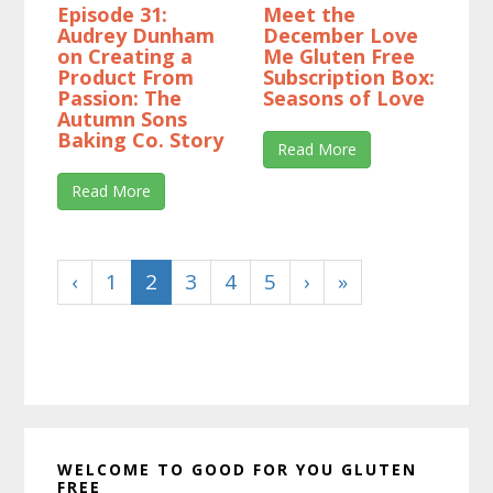
Episode 31:
Meet the
Audrey Dunham
December Love
on Creating a
Me Gluten Free
Product From
Subscription Box:
Passion: The
Seasons of Love
Autumn Sons
Baking Co. Story
Read More
Read More
‹
1
2
3
4
5
›
»
Primary
WELCOME TO GOOD FOR YOU GLUTEN
Sidebar
FREE