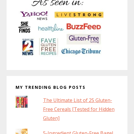
MY TRENDING BLOG POSTS
The Ultimate List of 25 Gluten-
Free Cereals [Tested for Hidden
Gluten]
5-Ingredient Gluten-Free Bagel