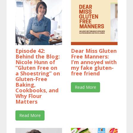
Episode 42:
Dear Miss Gluten
Behind the Blog:
Free Manners:
Nicole Hunn of
I’m annoyed with
“Gluten Free on
my fake gluten-
a Shoestring” on
free friend
Gluten-Free
Baking,
Read More
Cookbooks, and
Why Flour
Matters
Read More