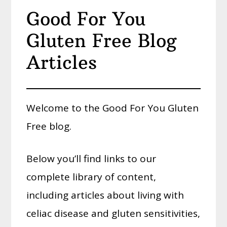
Good For You
Gluten Free Blog
Articles
Welcome to the Good For You Gluten
Free blog.
Below you’ll find links to our
complete library of content,
including articles about living with
celiac disease and gluten sensitivities,