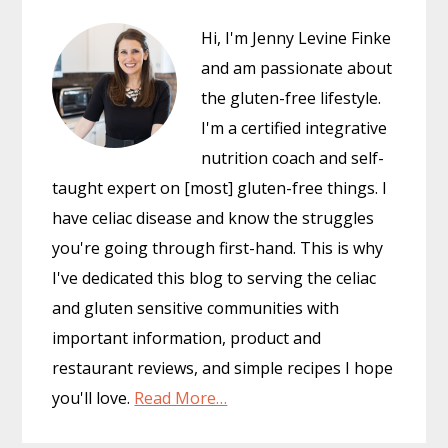
Hi, I'm Jenny Levine Finke
and am passionate about
the gluten-free lifestyle.
I'm a certified integrative
nutrition coach and self-
taught expert on [most] gluten-free things. I
have celiac disease and know the struggles
you're going through first-hand. This is why
I've dedicated this blog to serving the celiac
and gluten sensitive communities with
important information, product and
restaurant reviews, and simple recipes I hope
you'll love.
Read More…