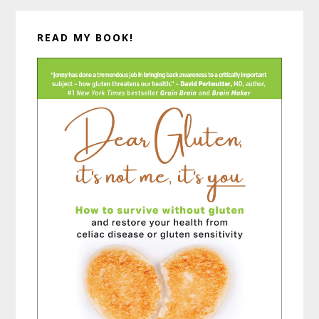
READ MY BOOK!