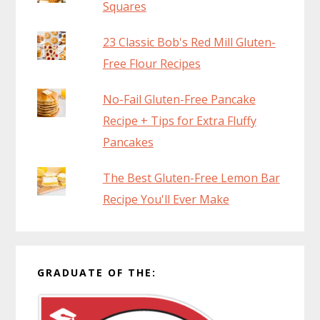
Squares
23 Classic Bob's Red Mill Gluten-
Free Flour Recipes
No-Fail Gluten-Free Pancake
Recipe + Tips for Extra Fluffy
Pancakes
The Best Gluten-Free Lemon Bar
Recipe You'll Ever Make
GRADUATE OF THE: