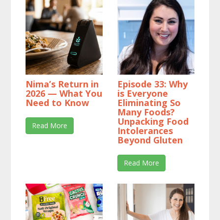
Nima’s Return in
Episode 33: Why
2026 — What You
is Everyone
Need to Know
Eliminating So
Many Foods?
Unpacking Food
Read More
Intolerances
Beyond Gluten
Read More