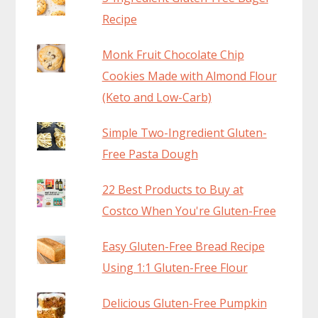
Recipe
Monk Fruit Chocolate Chip
Cookies Made with Almond Flour
(Keto and Low-Carb)
Simple Two-Ingredient Gluten-
Free Pasta Dough
22 Best Products to Buy at
Costco When You're Gluten-Free
Easy Gluten-Free Bread Recipe
Using 1:1 Gluten-Free Flour
Delicious Gluten-Free Pumpkin